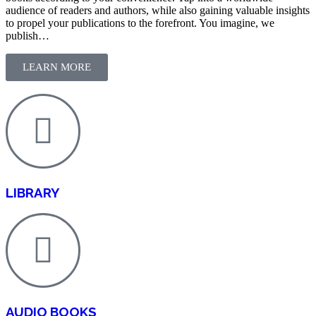
audience of readers and authors, while also gaining valuable insights
to propel your publications to the forefront. You imagine, we
publish…
LEARN MORE
LIBRARY
AUDIO BOOKS