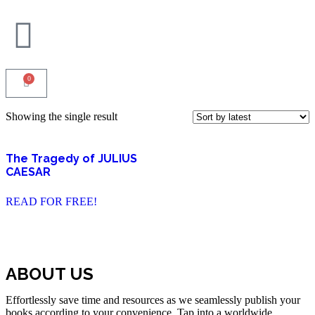
0
Showing the single result
The Tragedy of JULIUS
CAESAR
READ FOR FREE!
ABOUT US
Effortlessly save time and resources as we seamlessly publish your
books according to your convenience. Tap into a worldwide