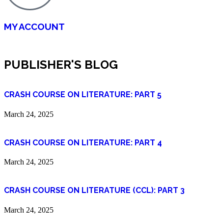
MY ACCOUNT
PUBLISHER'S BLOG
CRASH COURSE ON LITERATURE: PART 5
March 24, 2025
CRASH COURSE ON LITERATURE: PART 4
March 24, 2025
CRASH COURSE ON LITERATURE (CCL): PART 3
March 24, 2025