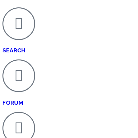
SEARCH
FORUM