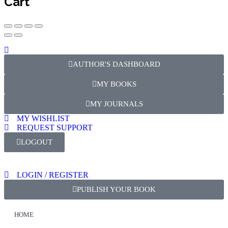
Cart
AUTHOR'S DASHBOARD
MY BOOKS
MY JOURNALS
MY WISHLIST
REQUEST SUPPORT
LOGOUT
LOGIN / REGISTER
PUBLISH YOUR BOOK
HOME