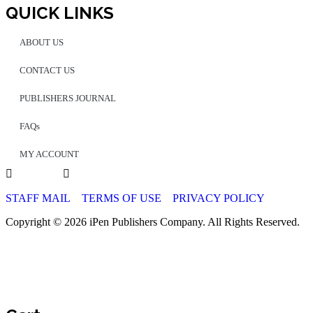
QUICK LINKS
ABOUT US
CONTACT US
PUBLISHERS JOURNAL
FAQs
MY ACCOUNT
STAFF MAIL
TERMS OF USE
PRIVACY POLICY
Copyright © 2026 iPen Publishers Company. All Rights Reserved.