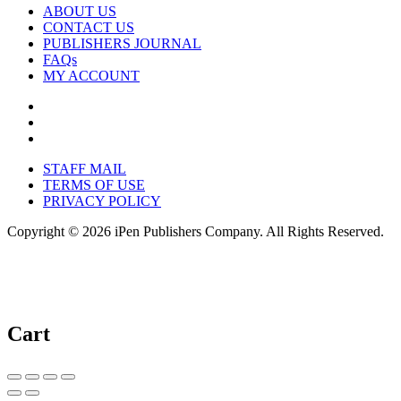
ABOUT US
CONTACT US
PUBLISHERS JOURNAL
FAQs
MY ACCOUNT
STAFF MAIL
TERMS OF USE
PRIVACY POLICY
Copyright © 2026 iPen Publishers Company. All Rights Reserved.
Cart