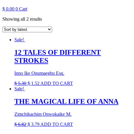
$
0.00
0
Cart
Sorted
Showing all 2 results
by
latest
Sale!
12 TALES OF DIFFERENT
STROKES
Inno Ike Onumaegbu Esq.
Original
Current
$
5.30
$
1.52
ADD TO CART
price
price
Sale!
was:
is:
$ 5.30.
$ 1.52.
THE MAGICAL LIFE OF ANNA
Zimchikachim Onwukaike M.
Original
Current
$
6.82
$
3.79
ADD TO CART
price
price