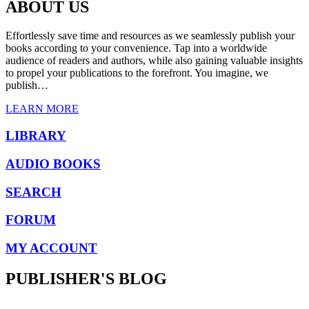
was:
is:
ABOUT US
$ 6.82.
$ 3.79.
Effortlessly save time and resources as we seamlessly publish your
books according to your convenience. Tap into a worldwide
audience of readers and authors, while also gaining valuable insights
to propel your publications to the forefront. You imagine, we
publish…
LEARN MORE
LIBRARY
AUDIO BOOKS
SEARCH
FORUM
MY ACCOUNT
PUBLISHER'S BLOG