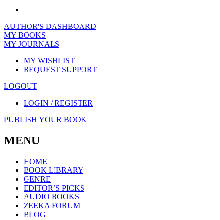
AUTHOR'S DASHBOARD
MY BOOKS
MY JOURNALS
MY WISHLIST
REQUEST SUPPORT
LOGOUT
LOGIN / REGISTER
PUBLISH YOUR BOOK
MENU
HOME
BOOK LIBRARY
GENRE
EDITOR’S PICKS
AUDIO BOOKS
ZEEKA FORUM
BLOG