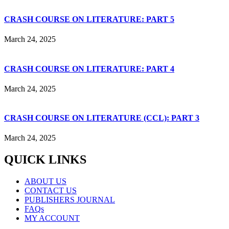
CRASH COURSE ON LITERATURE: PART 5
March 24, 2025
CRASH COURSE ON LITERATURE: PART 4
March 24, 2025
CRASH COURSE ON LITERATURE (CCL): PART 3
March 24, 2025
QUICK LINKS
ABOUT US
CONTACT US
PUBLISHERS JOURNAL
FAQs
MY ACCOUNT