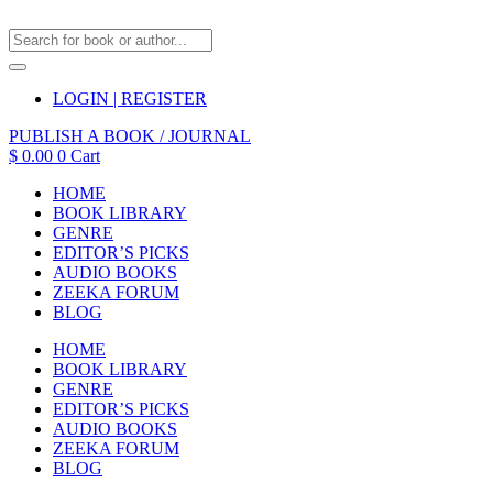
LOGIN | REGISTER
PUBLISH A BOOK / JOURNAL
$
0.00
0
Cart
HOME
BOOK LIBRARY
GENRE
EDITOR’S PICKS
AUDIO BOOKS
ZEEKA FORUM
BLOG
HOME
BOOK LIBRARY
GENRE
EDITOR’S PICKS
AUDIO BOOKS
ZEEKA FORUM
BLOG