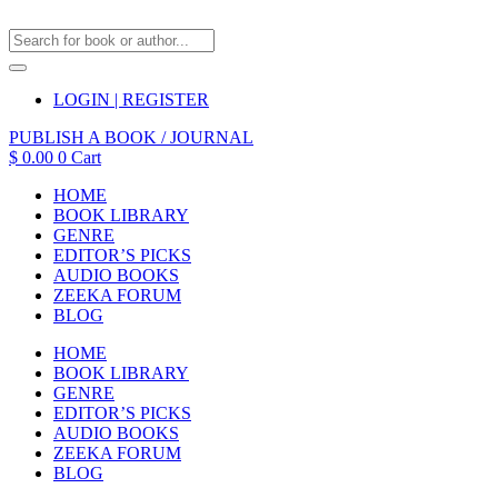
LOGIN | REGISTER
PUBLISH A BOOK / JOURNAL
$
0.00
0
Cart
HOME
BOOK LIBRARY
GENRE
EDITOR’S PICKS
AUDIO BOOKS
ZEEKA FORUM
BLOG
HOME
BOOK LIBRARY
GENRE
EDITOR’S PICKS
AUDIO BOOKS
ZEEKA FORUM
BLOG