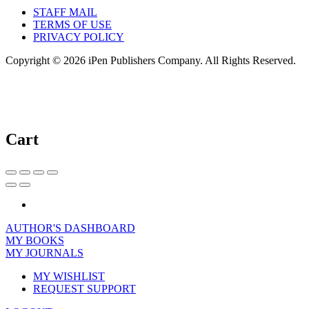
STAFF MAIL
TERMS OF USE
PRIVACY POLICY
Copyright © 2026 iPen Publishers Company. All Rights Reserved.
Cart
AUTHOR'S DASHBOARD
MY BOOKS
MY JOURNALS
MY WISHLIST
REQUEST SUPPORT