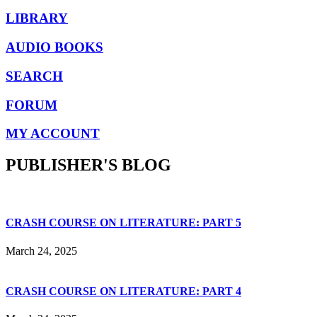
LIBRARY
AUDIO BOOKS
SEARCH
FORUM
MY ACCOUNT
PUBLISHER'S BLOG
CRASH COURSE ON LITERATURE: PART 5
March 24, 2025
CRASH COURSE ON LITERATURE: PART 4