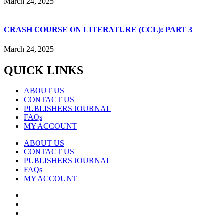
March 24, 2025
CRASH COURSE ON LITERATURE (CCL): PART 3
March 24, 2025
QUICK LINKS
ABOUT US
CONTACT US
PUBLISHERS JOURNAL
FAQs
MY ACCOUNT
ABOUT US
CONTACT US
PUBLISHERS JOURNAL
FAQs
MY ACCOUNT