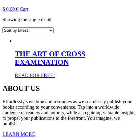
$
0.00
0
Cart
Showing the single result
THE ART OF CROSS
EXAMINATION
READ FOR FREE!
ABOUT US
Effortlessly save time and resources as we seamlessly publish your
books according to your convenience. Tap into a worldwide
audience of readers and authors, while also gaining valuable insights
to propel your publications to the forefront. You imagine, we
publish…
LEARN MORE