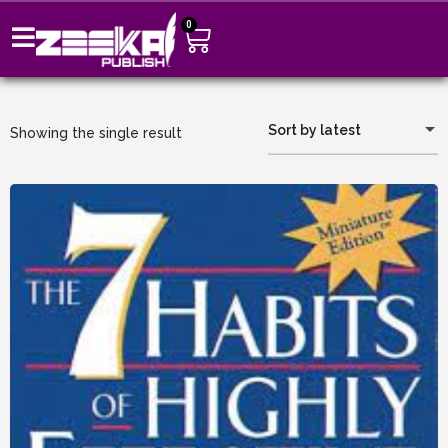
0
Sort by latest
Showing the single result