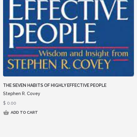
THE SEVEN HABITS OF HIGHLY EFFECTIVE PEOPLE
Stephen R. Covey
$
0.00
ADD TO CART