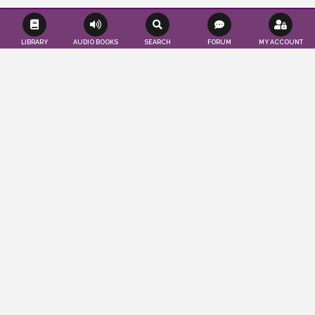
LIBRARY
AUDIO BOOKS
SEARCH
FORUM
MY ACCOUNT
Effortlessly save time and resources as we
seamlessly publish your books according
to your convenience. Tap into a worldwide
audience of readers and authors, while
also gaining valuable insights to propel
your publications to the forefront. You
imagine, we publish…
ABOUT US
LEARN MORE
PUBLISHER'S BLOG
CRASH COURSE ON LITERATURE: PART 5
March 24, 2025