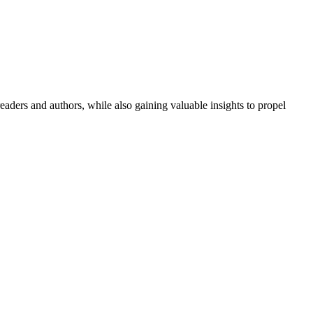
aders and authors, while also gaining valuable insights to propel