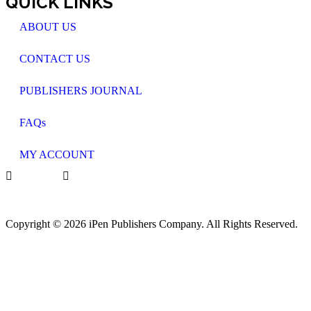
QUICK LINKS
ABOUT US
CONTACT US
PUBLISHERS JOURNAL
FAQs
MY ACCOUNT
Copyright © 2026 iPen Publishers Company. All Rights Reserved.