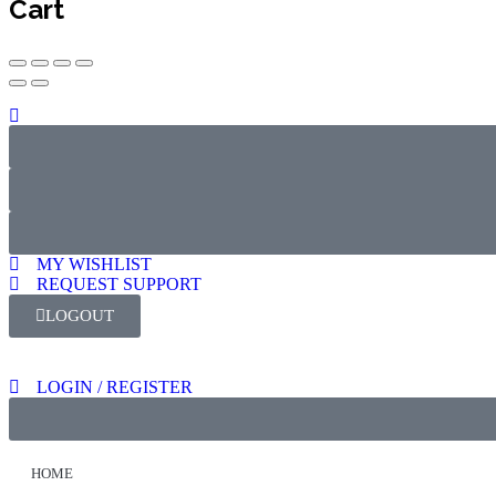
Cart
MY WISHLIST
REQUEST SUPPORT
LOGOUT
LOGIN / REGISTER
HOME