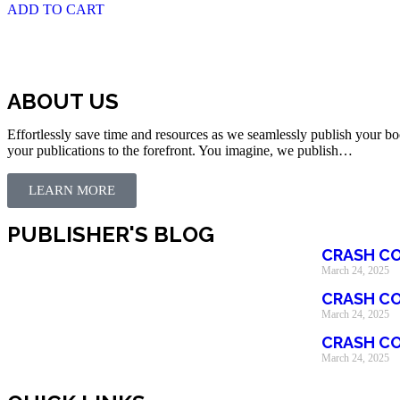
ADD TO CART
ABOUT US
Effortlessly save time and resources as we seamlessly publish your bo
your publications to the forefront. You imagine, we publish…
LEARN MORE
PUBLISHER'S BLOG
CRASH CO
March 24, 2025
CRASH CO
March 24, 2025
CRASH CO
March 24, 2025