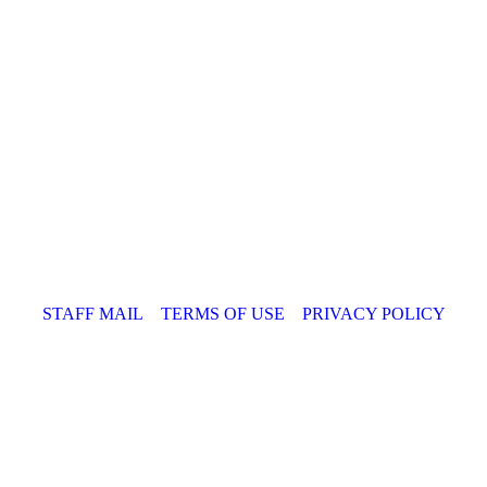
STAFF MAIL
TERMS OF USE
PRIVACY POLICY