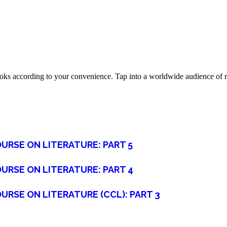
oks according to your convenience. Tap into a worldwide audience of re
URSE ON LITERATURE: PART 5
URSE ON LITERATURE: PART 4
URSE ON LITERATURE (CCL): PART 3