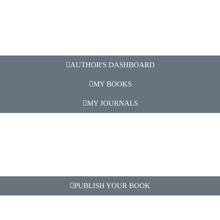
AUTHOR'S DASHBOARD
MY BOOKS
MY JOURNALS
PUBLISH YOUR BOOK