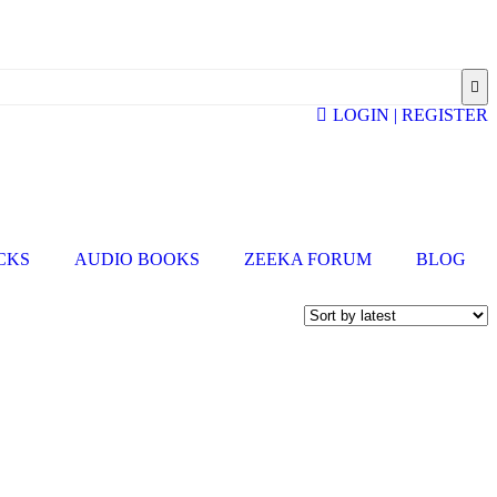
LOGIN | REGISTER
ICKS
AUDIO BOOKS
ZEEKA FORUM
BLOG