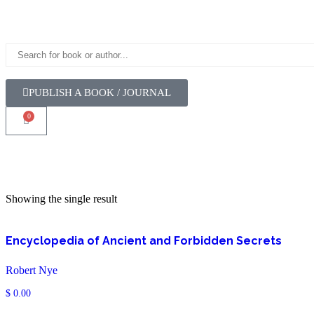
PUBLISH A BOOK / JOURNAL
0
Showing the single result
Encyclopedia of Ancient and Forbidden Secrets
Robert Nye
$
0.00