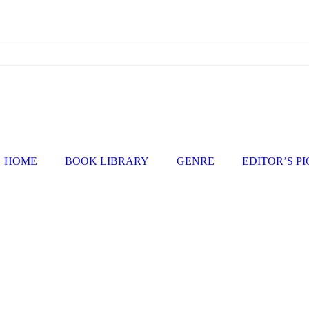
HOME
BOOK LIBRARY
GENRE
EDITOR’S P