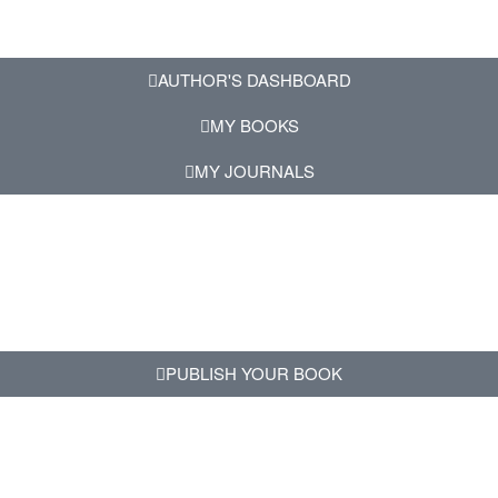
AUTHOR'S DASHBOARD
MY BOOKS
MY JOURNALS
PUBLISH YOUR BOOK