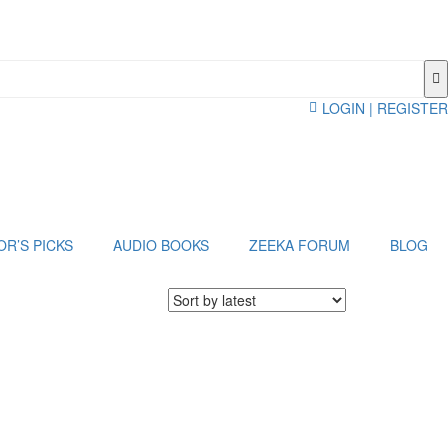
LOGIN | REGISTER
OR’S PICKS
AUDIO BOOKS
ZEEKA FORUM
BLOG