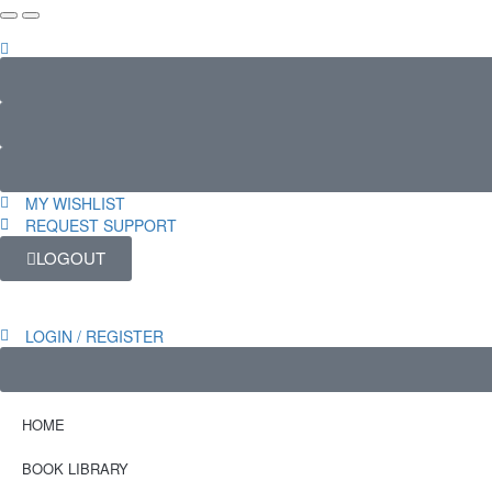
MY WISHLIST
REQUEST SUPPORT
LOGOUT
LOGIN / REGISTER
HOME
BOOK LIBRARY