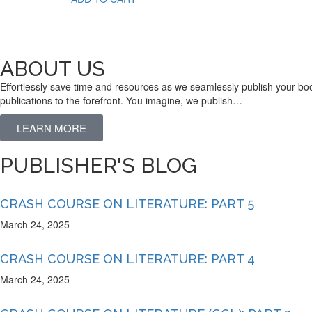
ABOUT US
Effortlessly save time and resources as we seamlessly publish your boo
publications to the forefront. You imagine, we publish…
LEARN MORE
PUBLISHER'S BLOG
CRASH COURSE ON LITERATURE: PART 5
March 24, 2025
CRASH COURSE ON LITERATURE: PART 4
March 24, 2025