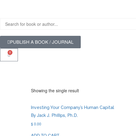
PUBLISH A BOOK / JOURNAL
0
Showing the single result
Investing Your Company’s Human Capital
By Jack J. Phillips, Ph.D.
$
0.00
ADD TO CART