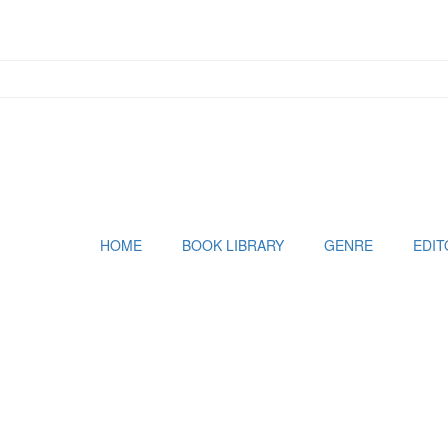
HOME
BOOK LIBRARY
GENRE
EDIT