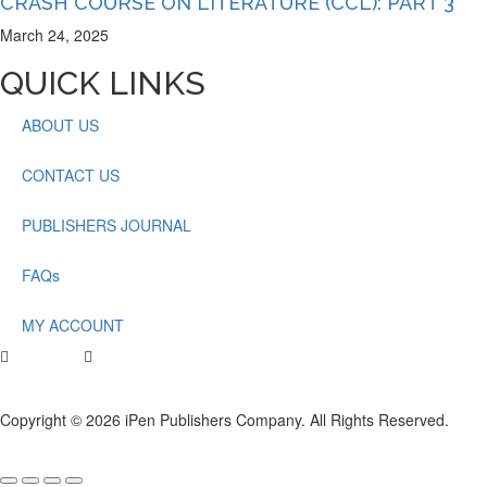
CRASH COURSE ON LITERATURE (CCL): PART 3
March 24, 2025
QUICK LINKS
ABOUT US
CONTACT US
PUBLISHERS JOURNAL
FAQs
MY ACCOUNT
Copyright © 2026 iPen Publishers Company. All Rights Reserved.