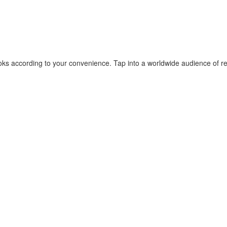
ks according to your convenience. Tap into a worldwide audience of rea