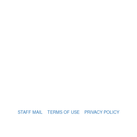
STAFF MAIL
TERMS OF USE
PRIVACY POLICY