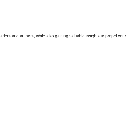
ders and authors, while also gaining valuable insights to propel your