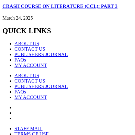
CRASH COURSE ON LITERATURE (CCL): PART 3
March 24, 2025
QUICK LINKS
ABOUT US
CONTACT US
PUBLISHERS JOURNAL
FAQs
MY ACCOUNT
ABOUT US
CONTACT US
PUBLISHERS JOURNAL
FAQs
MY ACCOUNT
STAFF MAIL
TERMS OF USE