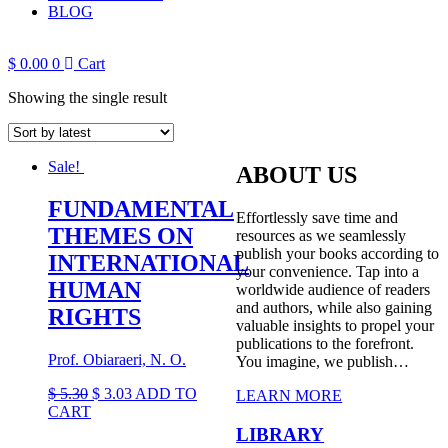
BLOG
$
0.00
0
Cart
Showing the single result
Sale!
ABOUT US
FUNDAMENTAL
Effortlessly save time and
THEMES ON
resources as we seamlessly
publish your books according to
INTERNATIONAL
your convenience. Tap into a
HUMAN
worldwide audience of readers
and authors, while also gaining
RIGHTS
valuable insights to propel your
publications to the forefront.
Prof. Obiaraeri, N. O.
You imagine, we publish…
Original
Current
$
5.30
$
3.03
ADD TO
LEARN MORE
price
price
CART
was:
is:
LIBRARY
$ 5.30.
$ 3.03.