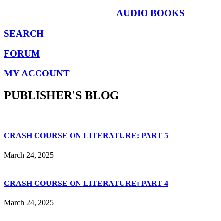
AUDIO BOOKS
SEARCH
FORUM
MY ACCOUNT
PUBLISHER'S BLOG
CRASH COURSE ON LITERATURE: PART 5
March 24, 2025
CRASH COURSE ON LITERATURE: PART 4
March 24, 2025