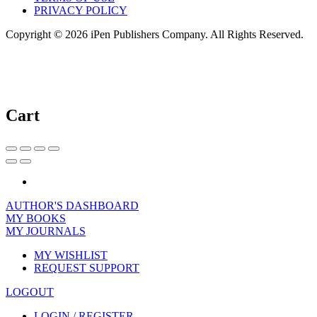
PRIVACY POLICY
Copyright © 2026 iPen Publishers Company. All Rights Reserved.
Cart
AUTHOR'S DASHBOARD
MY BOOKS
MY JOURNALS
MY WISHLIST
REQUEST SUPPORT
LOGOUT
LOGIN / REGISTER