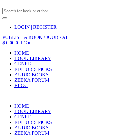
LOGIN | REGISTER
PUBLISH A BOOK / JOURNAL
$
0.00
0
Cart
HOME
BOOK LIBRARY
GENRE
EDITOR’S PICKS
AUDIO BOOKS
ZEEKA FORUM
BLOG
HOME
BOOK LIBRARY
GENRE
EDITOR’S PICKS
AUDIO BOOKS
ZEEKA FORUM