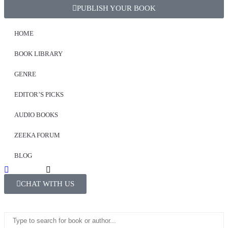
PUBLISH YOUR BOOK
HOME
BOOK LIBRARY
GENRE
EDITOR’S PICKS
AUDIO BOOKS
ZEEKA FORUM
BLOG
CHAT WITH US