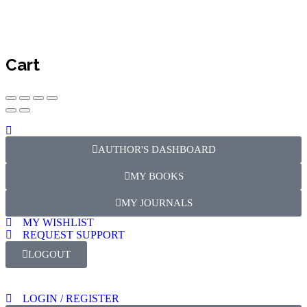
Cart
AUTHOR'S DASHBOARD
MY BOOKS
MY JOURNALS
MY WISHLIST
REQUEST SUPPORT
LOGOUT
LOGIN / REGISTER