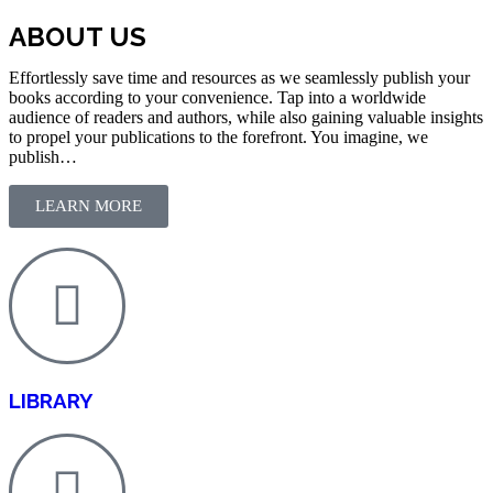
ABOUT US
Effortlessly save time and resources as we seamlessly publish your
books according to your convenience. Tap into a worldwide
audience of readers and authors, while also gaining valuable insights
to propel your publications to the forefront. You imagine, we
publish…
LEARN MORE
LIBRARY