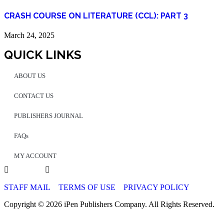
CRASH COURSE ON LITERATURE (CCL): PART 3
March 24, 2025
QUICK LINKS
ABOUT US
CONTACT US
PUBLISHERS JOURNAL
FAQs
MY ACCOUNT
STAFF MAIL
TERMS OF USE
PRIVACY POLICY
Copyright © 2026 iPen Publishers Company. All Rights Reserved.