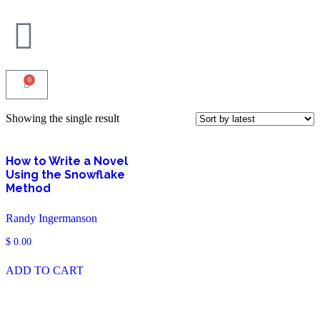
0
Showing the single result
How to Write a Novel
Using the Snowflake
Method
Randy Ingermanson
$
0.00
ADD TO CART