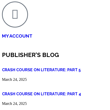
MY ACCOUNT
PUBLISHER'S BLOG
CRASH COURSE ON LITERATURE: PART 5
March 24, 2025
CRASH COURSE ON LITERATURE: PART 4
March 24, 2025