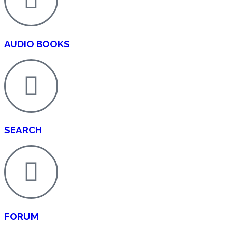
AUDIO BOOKS
SEARCH
FORUM