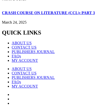
CRASH COURSE ON LITERATURE (CCL): PART 3
March 24, 2025
QUICK LINKS
ABOUT US
CONTACT US
PUBLISHERS JOURNAL
FAQs
MY ACCOUNT
ABOUT US
CONTACT US
PUBLISHERS JOURNAL
FAQs
MY ACCOUNT