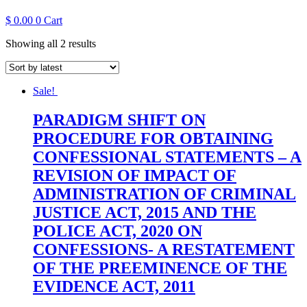
$
0.00
0
Cart
Sorted
Showing all 2 results
by
latest
Sale!
PARADIGM SHIFT ON
PROCEDURE FOR OBTAINING
CONFESSIONAL STATEMENTS – A
REVISION OF IMPACT OF
ADMINISTRATION OF CRIMINAL
JUSTICE ACT, 2015 AND THE
POLICE ACT, 2020 ON
CONFESSIONS- A RESTATEMENT
OF THE PREEMINENCE OF THE
EVIDENCE ACT, 2011