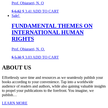
Prof. Obiaraeri, N. O
Original
Current
$
6.82
$
3.41
ADD TO CART
price
price
Sale!
was:
is:
$ 6.82.
$ 3.41.
FUNDAMENTAL THEMES ON
INTERNATIONAL HUMAN
RIGHTS
Prof. Obiaraeri, N. O.
Original
Current
$
5.30
$
3.03
ADD TO CART
price
price
was:
is:
ABOUT US
$ 5.30.
$ 3.03.
Effortlessly save time and resources as we seamlessly publish your
books according to your convenience. Tap into a worldwide
audience of readers and authors, while also gaining valuable insights
to propel your publications to the forefront. You imagine, we
publish…
LEARN MORE