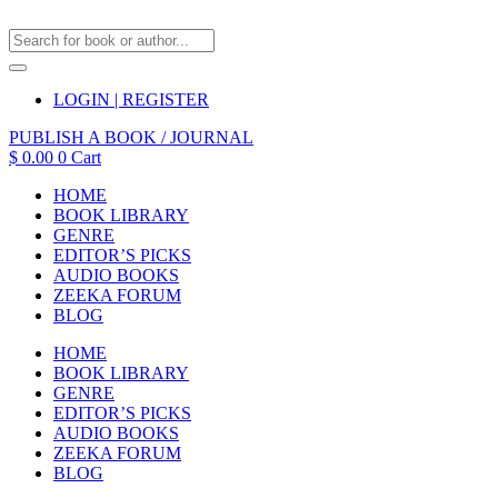
LOGIN | REGISTER
PUBLISH A BOOK / JOURNAL
$
0.00
0
Cart
HOME
BOOK LIBRARY
GENRE
EDITOR’S PICKS
AUDIO BOOKS
ZEEKA FORUM
BLOG
HOME
BOOK LIBRARY
GENRE
EDITOR’S PICKS
AUDIO BOOKS
ZEEKA FORUM
BLOG