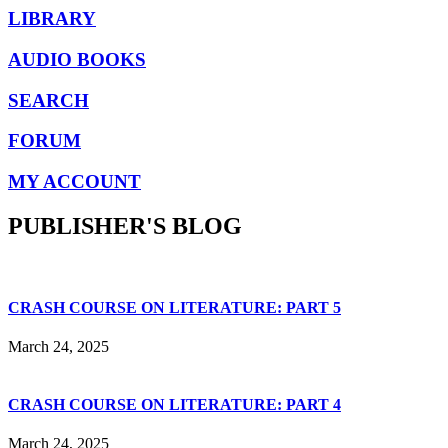
LIBRARY
AUDIO BOOKS
SEARCH
FORUM
MY ACCOUNT
PUBLISHER'S BLOG
CRASH COURSE ON LITERATURE: PART 5
March 24, 2025
CRASH COURSE ON LITERATURE: PART 4
March 24, 2025