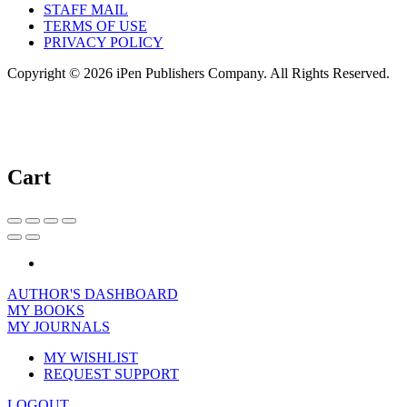
STAFF MAIL
TERMS OF USE
PRIVACY POLICY
Copyright © 2026 iPen Publishers Company. All Rights Reserved.
Cart
AUTHOR'S DASHBOARD
MY BOOKS
MY JOURNALS
MY WISHLIST
REQUEST SUPPORT
LOGOUT