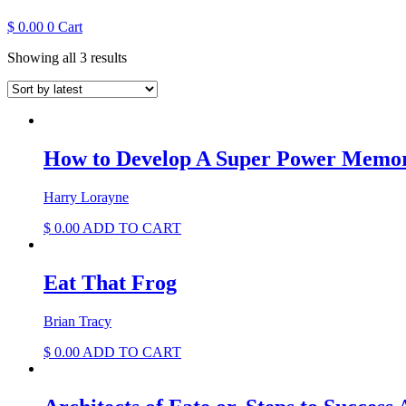
$
0.00
0
Cart
Sorted
Showing all 3 results
by
latest
How to Develop A Super Power Memo
Harry Lorayne
$
0.00
ADD TO CART
Eat That Frog
Brian Tracy
$
0.00
ADD TO CART