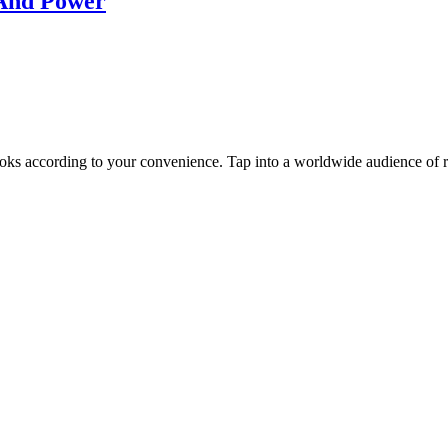
s And Power
oks according to your convenience. Tap into a worldwide audience of re