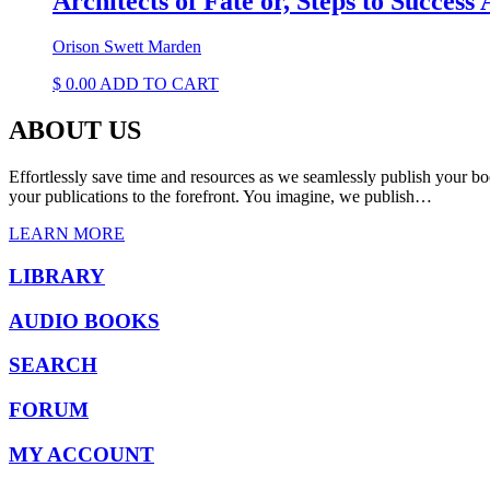
Architects of Fate or, Steps to Succes
Orison Swett Marden
$
0.00
ADD TO CART
ABOUT US
Effortlessly save time and resources as we seamlessly publish your bo
your publications to the forefront. You imagine, we publish…
LEARN MORE
LIBRARY
AUDIO BOOKS
SEARCH
FORUM
MY ACCOUNT