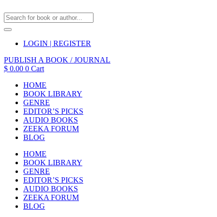
LOGIN | REGISTER
PUBLISH A BOOK / JOURNAL
$
0.00
0
Cart
HOME
BOOK LIBRARY
GENRE
EDITOR’S PICKS
AUDIO BOOKS
ZEEKA FORUM
BLOG
HOME
BOOK LIBRARY
GENRE
EDITOR’S PICKS
AUDIO BOOKS
ZEEKA FORUM
BLOG