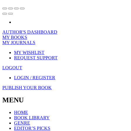
AUTHOR'S DASHBOARD
MY BOOKS
MY JOURNALS
MY WISHLIST
REQUEST SUPPORT
LOGOUT
LOGIN / REGISTER
PUBLISH YOUR BOOK
MENU
HOME
BOOK LIBRARY
GENRE
EDITOR’S PICKS