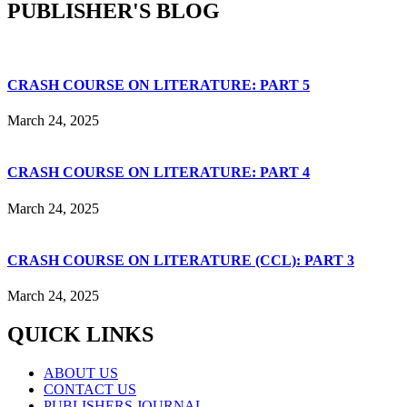
PUBLISHER'S BLOG
CRASH COURSE ON LITERATURE: PART 5
March 24, 2025
CRASH COURSE ON LITERATURE: PART 4
March 24, 2025
CRASH COURSE ON LITERATURE (CCL): PART 3
March 24, 2025
QUICK LINKS
ABOUT US
CONTACT US
PUBLISHERS JOURNAL