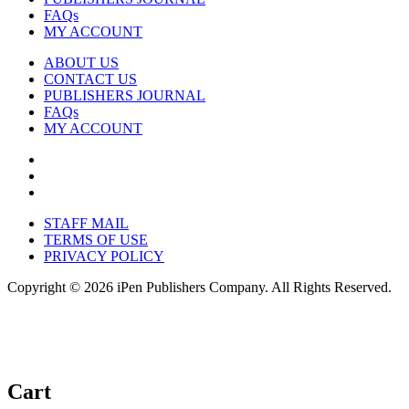
FAQs
MY ACCOUNT
ABOUT US
CONTACT US
PUBLISHERS JOURNAL
FAQs
MY ACCOUNT
STAFF MAIL
TERMS OF USE
PRIVACY POLICY
Copyright © 2026 iPen Publishers Company. All Rights Reserved.
Cart