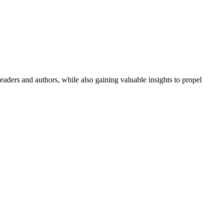
aders and authors, while also gaining valuable insights to propel