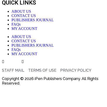
QUICK LINKS
ABOUT US
CONTACT US
PUBLISHERS JOURNAL
FAQs
MY ACCOUNT
ABOUT US
CONTACT US
PUBLISHERS JOURNAL
FAQs
MY ACCOUNT
STAFF MAIL
TERMS OF USE
PRIVACY POLICY
Copyright © 2026 iPen Publishers Company. All Rights
Reserved.