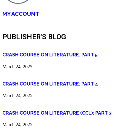
MY ACCOUNT
PUBLISHER'S BLOG
CRASH COURSE ON LITERATURE: PART 5
March 24, 2025
CRASH COURSE ON LITERATURE: PART 4
March 24, 2025
CRASH COURSE ON LITERATURE (CCL): PART 3
March 24, 2025