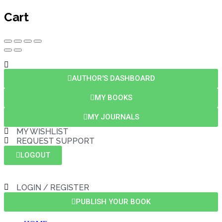
Cart
AUTHOR'S DASHBOARD
MY BOOKS
MY JOURNALS
MY WISHLIST
REQUEST SUPPORT
LOGOUT
LOGIN / REGISTER
PUBLISH YOUR BOOK