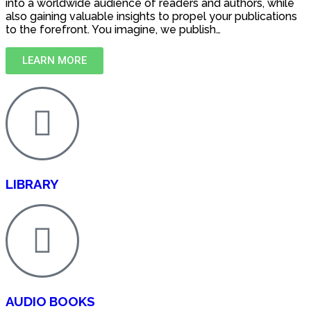
into a worldwide audience of readers and authors, while
also gaining valuable insights to propel your publications
to the forefront. You imagine, we publish…
LEARN MORE
LIBRARY
AUDIO BOOKS