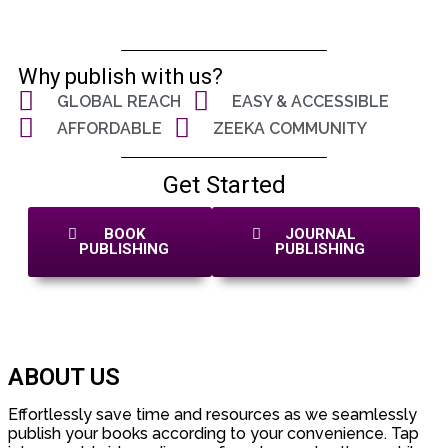
Why publish with us?
GLOBAL REACH
EASY & ACCESSIBLE
AFFORDABLE
ZEEKA COMMUNITY
Get Started
BOOK
JOURNAL
PUBLISHING
PUBLISHING
ABOUT US
Effortlessly save time and resources as we seamlessly
publish your books according to your convenience. Tap