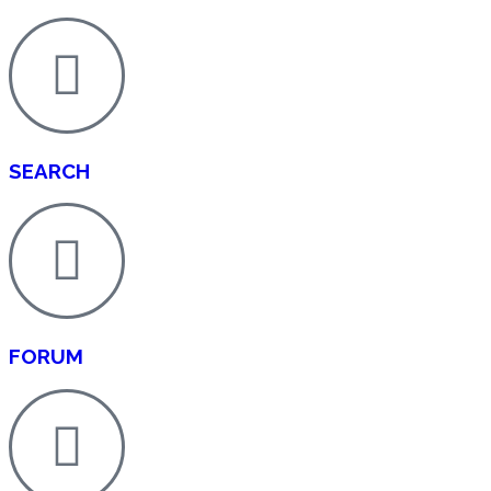
SEARCH
FORUM