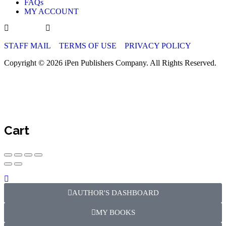
FAQs
indexing from Google Scholar, ESJI, Academia.edu, and 
MY ACCOUNT
and we strive to have our journals indexed in DOAJ, Sco
Science, and PubMed Central and assigned a DOI via Cro
publication.
STAFF MAIL
TERMS OF USE
PRIVACY POLICY
Monitoring and Metrics
Copyright © 2026 iPen Publishers Company. All Rights Reserved.
We provide article-level metrics on each article page to tr
impact. Authors receive automated alerts for citations an
usage reports for funding or performance assessment.
Policy Updates and Contact
Cart
Zeeka Publishers reserves the right to amend this Open Acc
with evolving best practices and funder requirements. For
waiver requests, please contact our Open Access team at
info@zeekapublish.com.
AUTHOR'S DASHBOARD
PUBLICATION ETHICS FOR ZEEK
MY BOOKS
PUBLISHERS