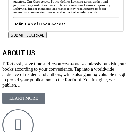
SUBMIT JOURNAL
ABOUT US
Effortlessly save time and resources as we seamlessly publish your
books according to your convenience. Tap into a worldwide
audience of readers and authors, while also gaining valuable insights
to propel your publications to the forefront. You imagine, we
publish…
LEARN MORE