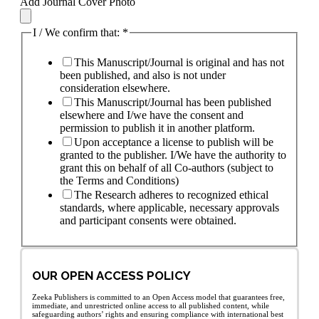
Add Journal Cover Photo
I / We confirm that:
*
This Manuscript/Journal is original and has not
been published, and also is not under
consideration elsewhere.
This Manuscript/Journal has been published
elsewhere and I/we have the consent and
permission to publish it in another platform.
Upon acceptance a license to publish will be
granted to the publisher. I/We have the authority to
grant this on behalf of all Co-authors (subject to
the Terms and Conditions)
The Research adheres to recognized ethical
standards, where applicable, necessary approvals
and participant consents were obtained.