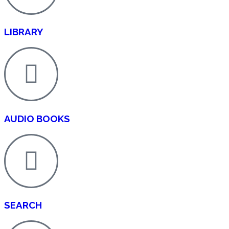
OUR OPEN ACCESS POLICY
LIBRARY
Zeeka Publishers is committed to an Open Access model th
immediate, and unrestricted online access to all published
safeguarding authors’ rights and ensuring compliance with
practices. Our Open Access Policy defines licensing terms
publisher responsibilities, fee structures, waiver mechanis
archiving, funder mandates, and transparency requirement
maximum dissemination, reuse, and impact of scholarly w
AUDIO BOOKS
Definition of Open Access
All journals published by Zeeka Publishers operate under
Access model, in which final published articles are made f
online immediately upon publication, without paywalls or
barriers. Readers worldwide may read, download, copy, dis
search, or link to the full texts of these articles, or use th
purpose, without financial, legal, or technical obstacles.
SEARCH
Licensing and Reuse