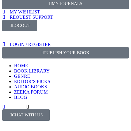
MY JOURNALS
At Zeeka Publishers, we commit to the highest standards of
MY WISHLIST
transparency, and accountability in scholarly publishing.
REQUEST SUPPORT
LOGOUT
Author Responsibilities
Originality
LOGIN / REGISTER
Ensure that your manuscript is entirely original and
PUBLISH YOUR BOOK
plagiarism.
Clearly indicate any prior dissemination of results 
HOME
content with previous publications.
BOOK LIBRARY
GENRE
Proper Citation
EDITOR’S PICKS
AUDIO BOOKS
Cite all sources and prior research that has influen
ZEEKA FORUM
Fully acknowledge any material, data, or text borr
BLOG
works, with proper attribution.
Authorship
CHAT WITH US
List all individuals who have made significant contr
research as co-authors.