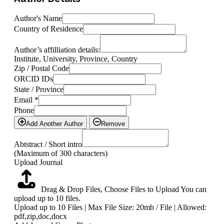
Author's Name
Country of Residence
Author’s affilliation details:
Institute, University, Province, Country
Zip / Postal Code
ORCID IDs
State / Province
Email
*
Phone
Add Another Author
Remove
Abtstract / Short intro
(Maximum of 300 characters)
Upload Journal
Drag & Drop Files,
Choose Files to Upload
You can
upload up to 10 files.
Upload up to 10 Files | Max File Size: 20mb / File | Allowed:
pdf,zip,doc,docx