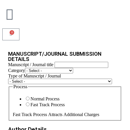
0
MANUSCRIPT/JOURNAL SUBMISSION
DETAILS
Manuscript / Journal title
State
Category
Journal
Type of Manuscript / Journal
Code
Process
Normal Process
Fast Track Process
Fast Track Process Attracts Additional Charges
Author Details