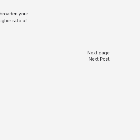
p broaden your
igher rate of
Next page
Next Post