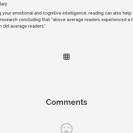
lary
ng your emotional and cognitive intelligence, reading can also hel
research concluding that “above average readers experienced a h
 did average readers.”
Comments