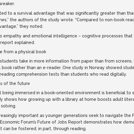
weaker.
ted to a survival advantage that was significantly greater than th
es,” the authors of the study wrote. “Compared to non-book read
vantage,” they noted.
 empathy and emotional intelligence – cognitive processes that 
 report explained.
 from a physical book
tudents take in more information from paper than from screens, 
al book rather than an e-reader. One study in Norway showed stud
 reading comprehension tests than students who read digitally.
s of the future
 being immersed in a book-oriented environment is beneficial to 
y shows how growing up with a library at home boosts adult lite
solving.
ncreasingly important as younger generations seek to navigate the F
Economic Forum’s Future of Jobs Report demonstrates how demand 
at can be fostered, in part, through reading.