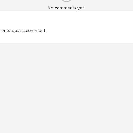
No comments yet.
 in
to post a comment.