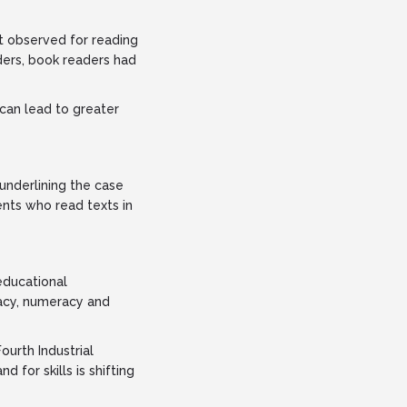
at observed for reading
ers, book readers had
can lead to greater
underlining the case
ents who read texts in
educational
racy, numeracy and
ourth Industrial
for skills is shifting