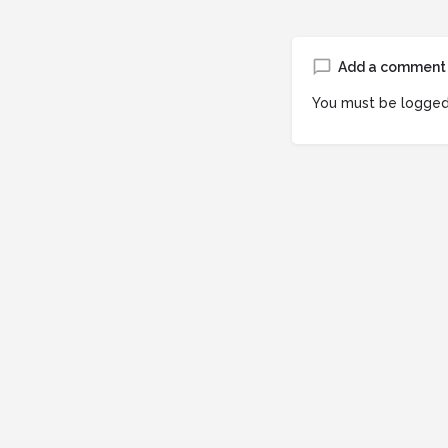
Add a comment
You must be
logged