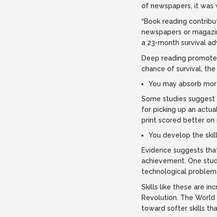
of newspapers, it was 
“Book reading contribu
newspapers or magazin
a 23-month survival ad
Deep reading promotes
chance of survival, the
You may absorb more
Some studies suggest s
for picking up an actu
print scored better on
You develop the skill
Evidence suggests that
achievement. One stud
technological problem 
Skills like these are i
Revolution. The World 
toward softer skills th