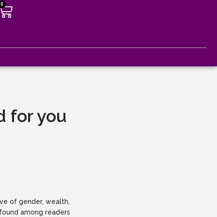
0
G
 for you
ve of gender, wealth,
as found among readers