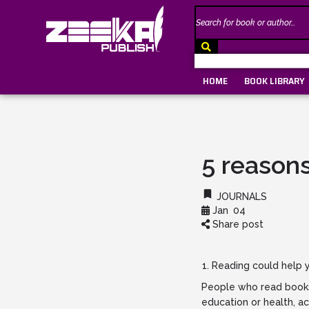
HOME
BOOK LIBRARY
5 reasons
JOURNALS
Jan
04
Share post
Reading could help y
People who read books 
education or health, a