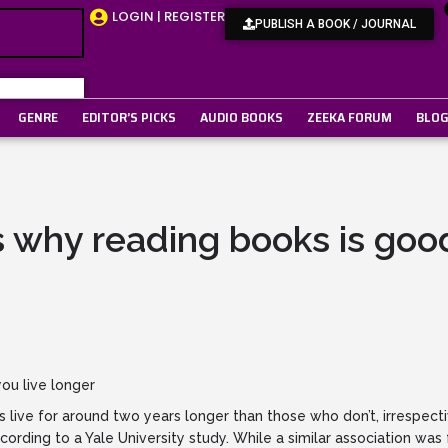
LOGIN | REGISTER
PUBLISH A BOOK / JOURNAL
GENRE
EDITOR’S PICKS
AUDIO BOOKS
ZEEKA FORUM
BLO
 why reading books is good
ou live longer
live for around two years longer than those who don’t, irrespecti
ccording to a Yale University study. While a similar association w