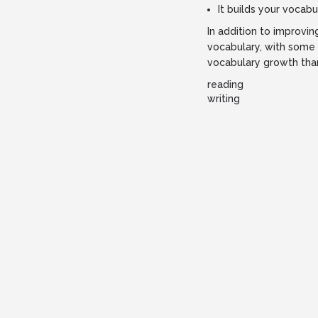
It builds your vocabu
In addition to improvi
vocabulary, with some 
vocabulary growth than
reading
writing