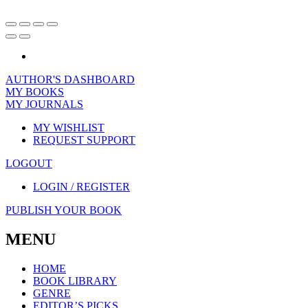
AUTHOR'S DASHBOARD
MY BOOKS
MY JOURNALS
MY WISHLIST
REQUEST SUPPORT
LOGOUT
LOGIN / REGISTER
PUBLISH YOUR BOOK
MENU
HOME
BOOK LIBRARY
GENRE
EDITOR’S PICKS