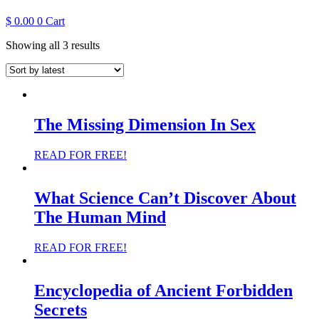
$
0.00
0
Cart
Sorted
Showing all 3 results
by
latest
The Missing Dimension In Sex
READ FOR FREE!
What Science Can’t Discover About
The Human Mind
READ FOR FREE!
Encyclopedia of Ancient Forbidden
Secrets