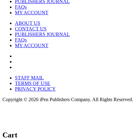
PUBLISHERS JOURNAL
FAQs
MY ACCOUNT
ABOUT US
CONTACT US
PUBLISHERS JOURNAL
FAQs
MY ACCOUNT
STAFF MAIL
TERMS OF USE
PRIVACY POLICY
Copyright © 2026 iPen Publishers Company. All Rights Reserved.
Cart