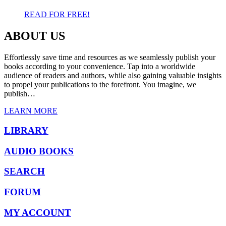
READ FOR FREE!
ABOUT US
Effortlessly save time and resources as we seamlessly publish your
books according to your convenience. Tap into a worldwide
audience of readers and authors, while also gaining valuable insights
to propel your publications to the forefront. You imagine, we
publish…
LEARN MORE
LIBRARY
AUDIO BOOKS
SEARCH
FORUM
MY ACCOUNT