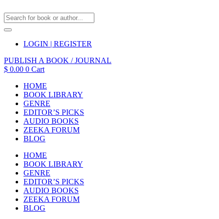
LOGIN | REGISTER
PUBLISH A BOOK / JOURNAL
$
0.00
0
Cart
HOME
BOOK LIBRARY
GENRE
EDITOR’S PICKS
AUDIO BOOKS
ZEEKA FORUM
BLOG
HOME
BOOK LIBRARY
GENRE
EDITOR’S PICKS
AUDIO BOOKS
ZEEKA FORUM
BLOG