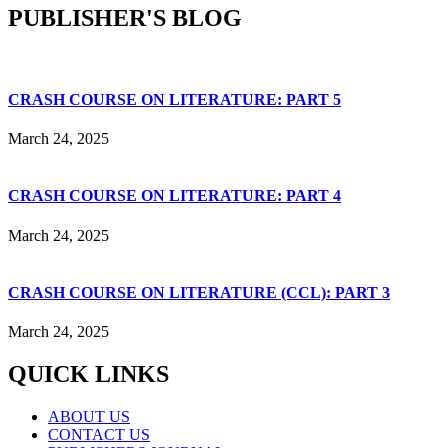
PUBLISHER'S BLOG
CRASH COURSE ON LITERATURE: PART 5
March 24, 2025
CRASH COURSE ON LITERATURE: PART 4
March 24, 2025
CRASH COURSE ON LITERATURE (CCL): PART 3
March 24, 2025
QUICK LINKS
ABOUT US
CONTACT US