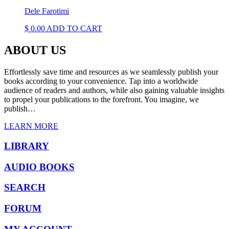
Dele Farotimi
$
0.00
ADD TO CART
ABOUT US
Effortlessly save time and resources as we seamlessly publish your
books according to your convenience. Tap into a worldwide
audience of readers and authors, while also gaining valuable insights
to propel your publications to the forefront. You imagine, we
publish…
LEARN MORE
LIBRARY
AUDIO BOOKS
SEARCH
FORUM