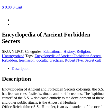
$
0.00
0
Cart
Encyclopedia of Ancient Forbidden
Secrets
SKU:
YLPO1
Categories:
Educational
,
History
,
Religion
,
Uncategorized
Tags:
Encyclopedia of Ancient Forbidden Secrets
,
forbidden
,
freemason
,
occultic practices
,
Robert Nye
,
Secret cult
Description
Description
Encyclopedia of Ancient and Forbidden Secrets colorings, the S.S.
has its own rites, festivals, rituals and burial customs. The “spiritual
center” of the S.S. – dedicated entirely to the development of these
and other public rituals, is the Ancestral Heritage
Office.Reichsfuhrer S.S., Himmler, is an avid student of the occult.