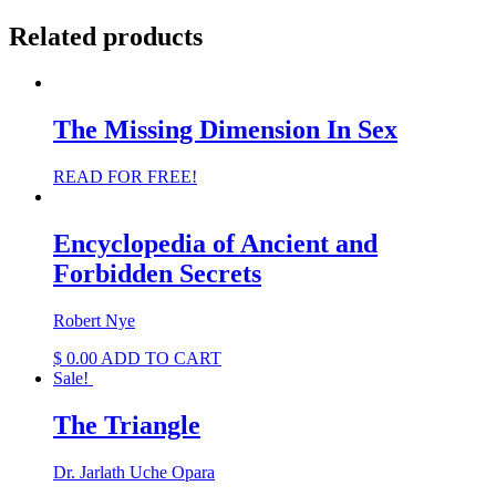
Related products
The Missing Dimension In Sex
READ FOR FREE!
Encyclopedia of Ancient and
Forbidden Secrets
Robert Nye
$
0.00
ADD TO CART
Sale!
The Triangle
Dr. Jarlath Uche Opara