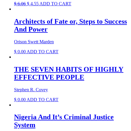
Original
Current
$
6.06
$
4.55
ADD TO CART
price
price
was:
is:
$ 6.06.
$ 4.55.
Architects of Fate or, Steps to Success
And Power
Orison Swett Marden
$
0.00
ADD TO CART
THE SEVEN HABITS OF HIGHLY
EFFECTIVE PEOPLE
Stephen R. Covey
$
0.00
ADD TO CART
Nigeria And It’s Criminal Justice
System