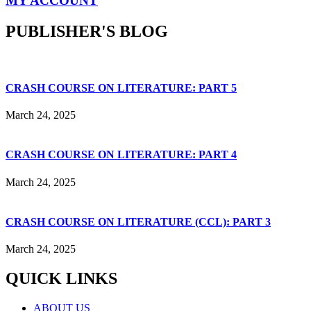
MY ACCOUNT
PUBLISHER'S BLOG
CRASH COURSE ON LITERATURE: PART 5
March 24, 2025
CRASH COURSE ON LITERATURE: PART 4
March 24, 2025
CRASH COURSE ON LITERATURE (CCL): PART 3
March 24, 2025
QUICK LINKS
ABOUT US