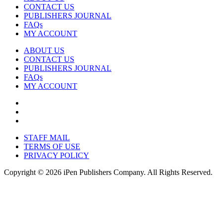
CONTACT US
PUBLISHERS JOURNAL
FAQs
MY ACCOUNT
ABOUT US
CONTACT US
PUBLISHERS JOURNAL
FAQs
MY ACCOUNT
STAFF MAIL
TERMS OF USE
PRIVACY POLICY
Copyright © 2026 iPen Publishers Company. All Rights Reserved.