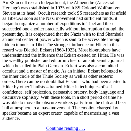
An SS occult research department, the Ahnenerbe (Ancestral
Heritage) was established in 1935 with SS Colonel Wolfram von
Sievers at its head. Occult research took SS researchers as far afield
as Tibet.As soon as the Nazi movement had sufficient funds, it
began to organize a number of expeditions to Tibet and these
succeeded one another practically without interruption through the
present day. It is conjectured that the Nazis wish to find Shambala,
an ancient center of power which is said to be accessible through
hidden tunnels in Tibet.The strongest influence on Hitler in this
regard was Dietrich Eckart (1868-1923). Most biographers have
underestimated the influence that Eckart exerted on Hitler. He was
the wealthy publisher and editor-in-chief of an anti-semitic journal
which he called In Plain German. Eckart was also a committed
occultist and a master of magic. As an initiate, Eckart belonged to
the inner circle of the Thule Society as well as other esoteric
orders.There can be no doubt that Eckart – who had been alerted to
Hitler by other Thulists – trained Hitler in techniques of self
confidence, self projection, persuasive oratory, body language and
discursive sophistry. With these tools, in a short period of time he
was able to move the obscure workers party from the club and beer
hall atmosphere to a mass movement. The emotion charged lay
speaker became an expert orator, capable of mesmerizing a vast
audience.
Continue reading . . .