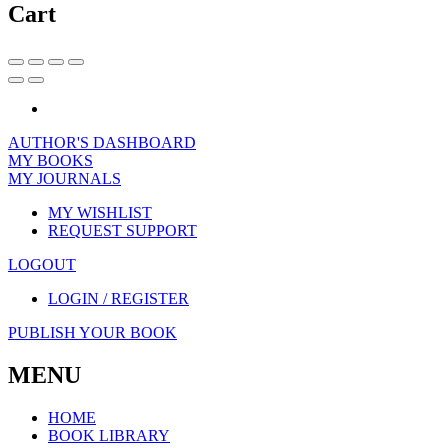
Cart
AUTHOR'S DASHBOARD
MY BOOKS
MY JOURNALS
MY WISHLIST
REQUEST SUPPORT
LOGOUT
LOGIN / REGISTER
PUBLISH YOUR BOOK
MENU
HOME
BOOK LIBRARY