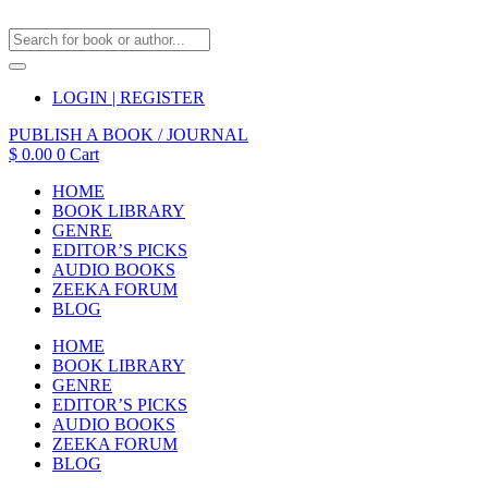
LOGIN | REGISTER
PUBLISH A BOOK / JOURNAL
$
0.00
0
Cart
HOME
BOOK LIBRARY
GENRE
EDITOR’S PICKS
AUDIO BOOKS
ZEEKA FORUM
BLOG
HOME
BOOK LIBRARY
GENRE
EDITOR’S PICKS
AUDIO BOOKS
ZEEKA FORUM
BLOG