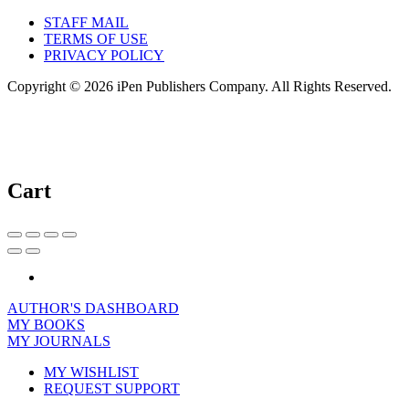
STAFF MAIL
TERMS OF USE
PRIVACY POLICY
Copyright © 2026 iPen Publishers Company. All Rights Reserved.
Cart
AUTHOR'S DASHBOARD
MY BOOKS
MY JOURNALS
MY WISHLIST
REQUEST SUPPORT