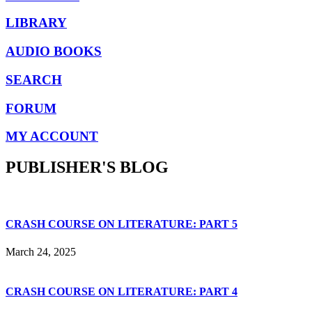
LIBRARY
AUDIO BOOKS
SEARCH
FORUM
MY ACCOUNT
PUBLISHER'S BLOG
CRASH COURSE ON LITERATURE: PART 5
March 24, 2025
CRASH COURSE ON LITERATURE: PART 4