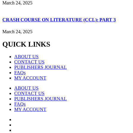
March 24, 2025
CRASH COURSE ON LITERATURE (CCL): PART 3
March 24, 2025
QUICK LINKS
ABOUT US
CONTACT US
PUBLISHERS JOURNAL
FAQs
MY ACCOUNT
ABOUT US
CONTACT US
PUBLISHERS JOURNAL
FAQs
MY ACCOUNT