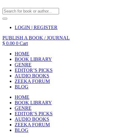
LOGIN | REGISTER
PUBLISH A BOOK / JOURNAL
$
0.00
0
Cart
HOME
BOOK LIBRARY
GENRE
EDITOR’S PICKS
AUDIO BOOKS
ZEEKA FORUM
BLOG
HOME
BOOK LIBRARY
GENRE
EDITOR’S PICKS
AUDIO BOOKS
ZEEKA FORUM
BLOG