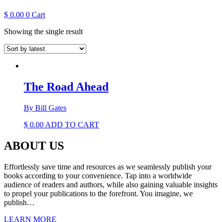
$
0.00
0
Cart
Showing the single result
The Road Ahead
By Bill Gates
$
0.00
ADD TO CART
ABOUT US
Effortlessly save time and resources as we seamlessly publish your
books according to your convenience. Tap into a worldwide
audience of readers and authors, while also gaining valuable insights
to propel your publications to the forefront. You imagine, we
publish…
LEARN MORE