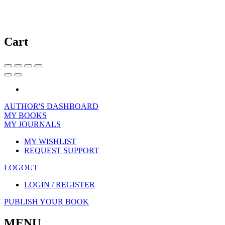
Cart
AUTHOR'S DASHBOARD
MY BOOKS
MY JOURNALS
MY WISHLIST
REQUEST SUPPORT
LOGOUT
LOGIN / REGISTER
PUBLISH YOUR BOOK
MENU