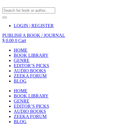
LOGIN | REGISTER
PUBLISH A BOOK / JOURNAL
$
0.00
0
Cart
HOME
BOOK LIBRARY
GENRE
EDITOR’S PICKS
AUDIO BOOKS
ZEEKA FORUM
BLOG
HOME
BOOK LIBRARY
GENRE
EDITOR’S PICKS
AUDIO BOOKS
ZEEKA FORUM
BLOG