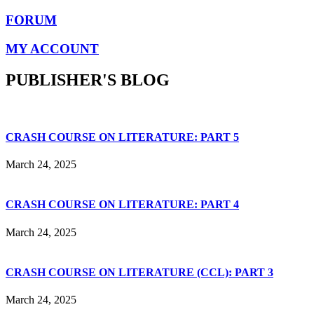
FORUM
MY ACCOUNT
PUBLISHER'S BLOG
CRASH COURSE ON LITERATURE: PART 5
March 24, 2025
CRASH COURSE ON LITERATURE: PART 4
March 24, 2025
CRASH COURSE ON LITERATURE (CCL): PART 3
March 24, 2025