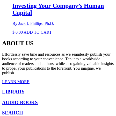
Investing Your Company’s Human
Capital
By Jack J. Phillips, Ph.D.
$
0.00
ADD TO CART
ABOUT US
Effortlessly save time and resources as we seamlessly publish your
books according to your convenience. Tap into a worldwide
audience of readers and authors, while also gaining valuable insights
to propel your publications to the forefront. You imagine, we
publish…
LEARN MORE
LIBRARY
AUDIO BOOKS
SEARCH