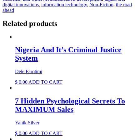
quantity
digital innovations
,
information technology
,
Non-Fiction
,
the road
ahead
Related products
Nigeria And It’s Criminal Justice
System
Dele Farotimi
$
0.00
ADD TO CART
7 Hidden Psychological Secrets To
MAXIMUM Sales
Yanik Silver
$
0.00
ADD TO CART