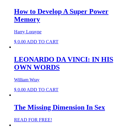
How to Develop A Super Power
Memory
Harry Lorayne
$
0.00
ADD TO CART
LEONARDO DA VINCI: IN HIS
OWN WORDS
William Wray
$
0.00
ADD TO CART
The Missing Dimension In Sex
READ FOR FREE!