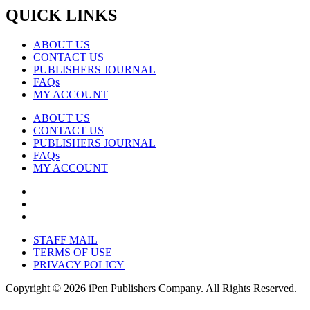
QUICK LINKS
ABOUT US
CONTACT US
PUBLISHERS JOURNAL
FAQs
MY ACCOUNT
ABOUT US
CONTACT US
PUBLISHERS JOURNAL
FAQs
MY ACCOUNT
STAFF MAIL
TERMS OF USE
PRIVACY POLICY
Copyright © 2026 iPen Publishers Company. All Rights Reserved.