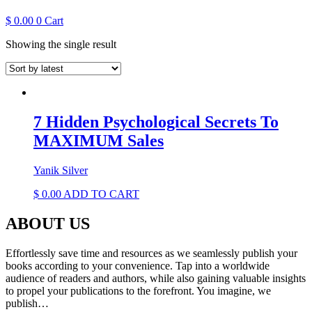
$
0.00
0
Cart
Showing the single result
7 Hidden Psychological Secrets To
MAXIMUM Sales
Yanik Silver
$
0.00
ADD TO CART
ABOUT US
Effortlessly save time and resources as we seamlessly publish your
books according to your convenience. Tap into a worldwide
audience of readers and authors, while also gaining valuable insights
to propel your publications to the forefront. You imagine, we
publish…