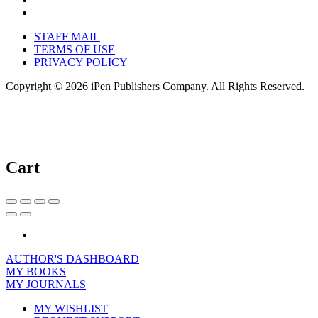
STAFF MAIL
TERMS OF USE
PRIVACY POLICY
Copyright © 2026 iPen Publishers Company. All Rights Reserved.
Cart
AUTHOR'S DASHBOARD
MY BOOKS
MY JOURNALS
MY WISHLIST