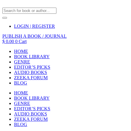
LOGIN | REGISTER
PUBLISH A BOOK / JOURNAL
$
0.00
0
Cart
HOME
BOOK LIBRARY
GENRE
EDITOR’S PICKS
AUDIO BOOKS
ZEEKA FORUM
BLOG
HOME
BOOK LIBRARY
GENRE
EDITOR’S PICKS
AUDIO BOOKS
ZEEKA FORUM
BLOG