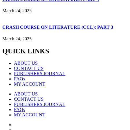
March 24, 2025
CRASH COURSE ON LITERATURE (CCL): PART 3
March 24, 2025
QUICK LINKS
ABOUT US
CONTACT US
PUBLISHERS JOURNAL
FAQs
MY ACCOUNT
ABOUT US
CONTACT US
PUBLISHERS JOURNAL
FAQs
MY ACCOUNT