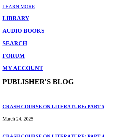
LEARN MORE
LIBRARY
AUDIO BOOKS
SEARCH
FORUM
MY ACCOUNT
PUBLISHER'S BLOG
CRASH COURSE ON LITERATURE: PART 5
March 24, 2025
CRASH COURSE ON LITERATURE: PART 4