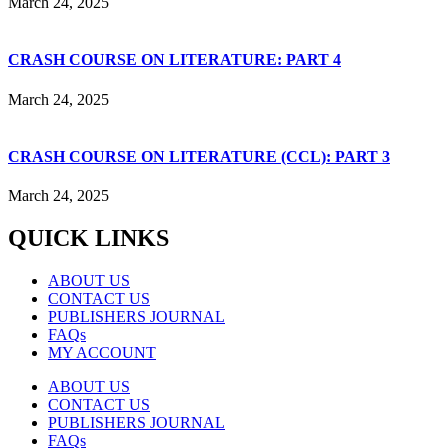
March 24, 2025
CRASH COURSE ON LITERATURE: PART 4
March 24, 2025
CRASH COURSE ON LITERATURE (CCL): PART 3
March 24, 2025
QUICK LINKS
ABOUT US
CONTACT US
PUBLISHERS JOURNAL
FAQs
MY ACCOUNT
ABOUT US
CONTACT US
PUBLISHERS JOURNAL
FAQs