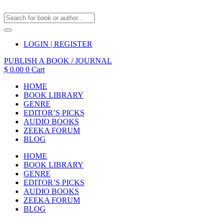
LOGIN | REGISTER
PUBLISH A BOOK / JOURNAL
$
0.00
0
Cart
HOME
BOOK LIBRARY
GENRE
EDITOR’S PICKS
AUDIO BOOKS
ZEEKA FORUM
BLOG
HOME
BOOK LIBRARY
GENRE
EDITOR’S PICKS
AUDIO BOOKS
ZEEKA FORUM
BLOG