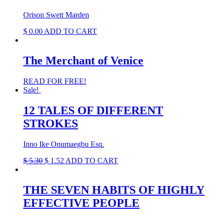
Orison Swett Marden
$
0.00
ADD TO CART
The Merchant of Venice
READ FOR FREE!
Sale!
12 TALES OF DIFFERENT
STROKES
Inno Ike Onumaegbu Esq.
Original
Current
$
5.30
$
1.52
ADD TO CART
price
price
was:
is:
$ 5.30.
$ 1.52.
THE SEVEN HABITS OF HIGHLY
EFFECTIVE PEOPLE