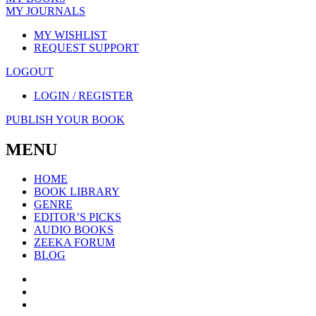
MY JOURNALS
MY WISHLIST
REQUEST SUPPORT
LOGOUT
LOGIN / REGISTER
PUBLISH YOUR BOOK
MENU
HOME
BOOK LIBRARY
GENRE
EDITOR’S PICKS
AUDIO BOOKS
ZEEKA FORUM
BLOG