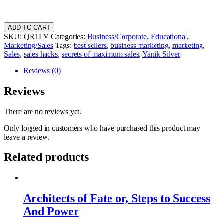
7
ADD TO CART
Hidden
SKU:
QR1LV
Categories:
Business/Corporate
,
Educational
,
Psychological
Marketing/Sales
Tags:
best sellers
,
business marketing
,
marketing
,
Secrets
Sales
,
sales hacks
,
secrets of maximum sales
,
Yanik Silver
To
MAXIMUM
Reviews (0)
Sales
quantity
Reviews
There are no reviews yet.
Only logged in customers who have purchased this product may
leave a review.
Related products
Architects of Fate or, Steps to Success
And Power