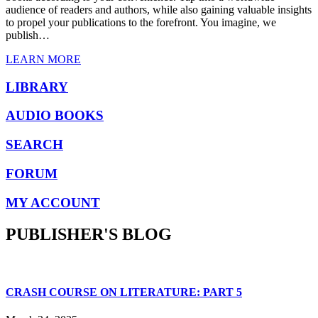
audience of readers and authors, while also gaining valuable insights
to propel your publications to the forefront. You imagine, we
publish…
LEARN MORE
LIBRARY
AUDIO BOOKS
SEARCH
FORUM
MY ACCOUNT
PUBLISHER'S BLOG
CRASH COURSE ON LITERATURE: PART 5