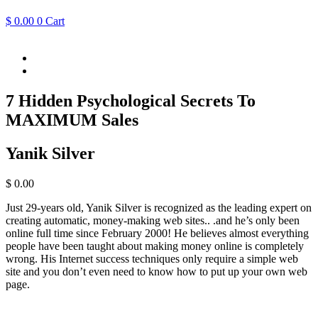
$
0.00
0
Cart
7 Hidden Psychological Secrets To
MAXIMUM Sales
Yanik Silver
$
0.00
Just 29-years old, Yanik Silver is recognized as the leading expert on
creating automatic, money-making web sites.. .and he’s only been
online full time since February 2000! He believes almost everything
people have been taught about making money online is completely
wrong. His Internet success techniques only require a simple web
site and you don’t even need to know how to put up your own web
page.