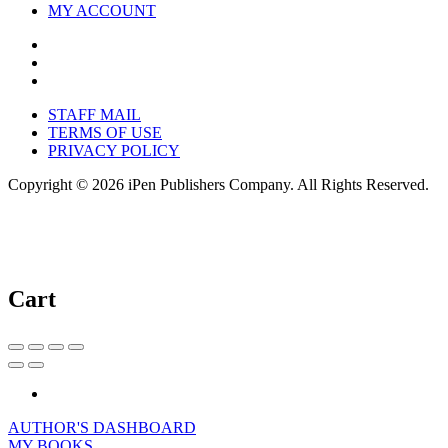
MY ACCOUNT
STAFF MAIL
TERMS OF USE
PRIVACY POLICY
Copyright © 2026 iPen Publishers Company. All Rights Reserved.
Cart
AUTHOR'S DASHBOARD
MY BOOKS