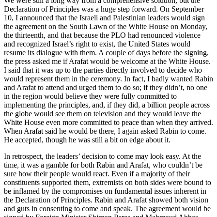
We were still a long way from a comprehensive solution, but the
Declaration of Principles was a huge step forward. On September
10, I announced that the Israeli and Palestinian leaders would sign
the agreement on the South Lawn of the White House on Monday,
the thirteenth, and that because the PLO had renounced violence
and recognized Israel’s right to exist, the United States would
resume its dialogue with them. A couple of days before the signing,
the press asked me if Arafat would be welcome at the White House.
I said that it was up to the parties directly involved to decide who
would represent them in the ceremony. In fact, I badly wanted Rabin
and Arafat to attend and urged them to do so; if they didn’t, no one
in the region would believe they were fully committed to
implementing the principles, and, if they did, a billion people across
the globe would see them on television and they would leave the
White House even more committed to peace than when they arrived.
When Arafat said he would be there, I again asked Rabin to come.
He accepted, though he was still a bit on edge about it.
In retrospect, the leaders’ decision to come may look easy. At the
time, it was a gamble for both Rabin and Arafat, who couldn’t be
sure how their people would react. Even if a majority of their
constituents supported them, extremists on both sides were bound to
be inflamed by the compromises on fundamental issues inherent in
the Declaration of Principles. Rabin and Arafat showed both vision
and guts in consenting to come and speak. The agreement would be