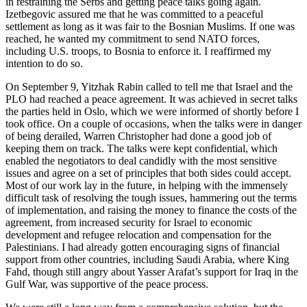
in restraining the Serbs and getting peace talks going again.
Izetbegovic assured me that he was committed to a peaceful
settlement as long as it was fair to the Bosnian Muslims. If one was
reached, he wanted my commitment to send NATO forces,
including U.S. troops, to Bosnia to enforce it. I reaffirmed my
intention to do so.
On September 9, Yitzhak Rabin called to tell me that Israel and the
PLO had reached a peace agreement. It was achieved in secret talks
the parties held in Oslo, which we were informed of shortly before I
took office. On a couple of occasions, when the talks were in danger
of being derailed, Warren Christopher had done a good job of
keeping them on track. The talks were kept confidential, which
enabled the negotiators to deal candidly with the most sensitive
issues and agree on a set of principles that both sides could accept.
Most of our work lay in the future, in helping with the immensely
difficult task of resolving the tough issues, hammering out the terms
of implementation, and raising the money to finance the costs of the
agreement, from increased security for Israel to economic
development and refugee relocation and compensation for the
Palestinians. I had already gotten encouraging signs of financial
support from other countries, including Saudi Arabia, where King
Fahd, though still angry about Yasser Arafat’s support for Iraq in the
Gulf War, was supportive of the peace process.