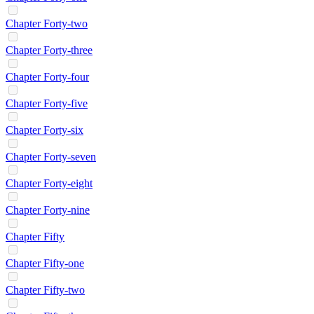
Chapter Forty-two
Chapter Forty-three
Chapter Forty-four
Chapter Forty-five
Chapter Forty-six
Chapter Forty-seven
Chapter Forty-eight
Chapter Forty-nine
Chapter Fifty
Chapter Fifty-one
Chapter Fifty-two