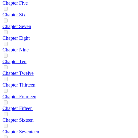
Chapter Five
Chapter Six
Chapter Seven
Chapter Eight
Chapter Nine
Chapter Ten
Chapter Twelve
Chapter Thirteen
Chapter Fourteen
Chapter Fifteen
Chapter Sixteen
Chapter Seventeen