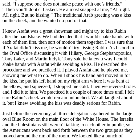
said, “I suppose one does not make peace with one’s friends.”
“Then you’ll do it?” I asked. He almost snapped at me, “All right.
All right. But no kissing.” The traditional Arab greeting was a kiss
on the cheek, and he wanted no part of that.
I knew Arafat was a great showman and might try to kiss Rabin
after the handshake. We had decided that I would shake hands with
each of them first, then sort of motion them together. I was sure that
if Arafat didn’t kiss me, he wouldn’t try kissing Rabin. As I stood in
the Oval Office discussing it with Hillary, George Stephanopoulos,
Tony Lake, and Martin Indyk, Tony said he knew a way I could
shake hands with Arafat while avoiding a kiss. He described the
procedure and we practiced it. I played Arafat and he played me,
showing me what to do. When I shook his hand and moved in for
the kiss, he put his left hand on my right arm where it was bent at
the elbow, and squeezed; it stopped me cold. Then we reversed roles
and I did it to him. We practiced it a couple of more times until I felt
sure Rabin’s cheek would remain untouched. We all laughed about
it, but I knew avoiding the kiss was deadly serious for Rabin.
Just before the ceremony, all three delegations gathered in the large
oval Blue Room on the main floor of the White House. The Israelis
and the Palestinians still weren’t talking to each other in public, so
the Americans went back and forth between the two groups as they
moved around the rim of the room. We looked like a bunch of