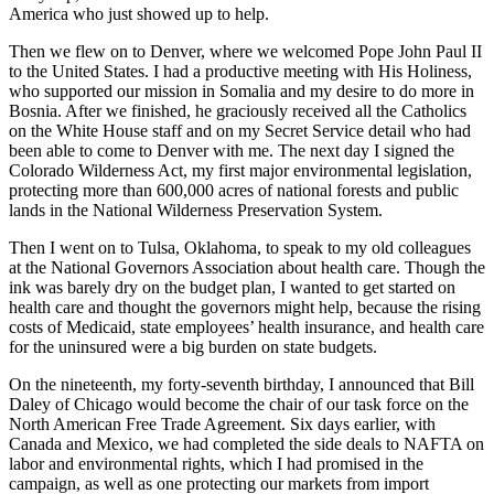
America who just showed up to help.
Then we flew on to Denver, where we welcomed Pope John Paul II
to the United States. I had a productive meeting with His Holiness,
who supported our mission in Somalia and my desire to do more in
Bosnia. After we finished, he graciously received all the Catholics
on the White House staff and on my Secret Service detail who had
been able to come to Denver with me. The next day I signed the
Colorado Wilderness Act, my first major environmental legislation,
protecting more than 600,000 acres of national forests and public
lands in the National Wilderness Preservation System.
Then I went on to Tulsa, Oklahoma, to speak to my old colleagues
at the National Governors Association about health care. Though the
ink was barely dry on the budget plan, I wanted to get started on
health care and thought the governors might help, because the rising
costs of Medicaid, state employees’ health insurance, and health care
for the uninsured were a big burden on state budgets.
On the nineteenth, my forty-seventh birthday, I announced that Bill
Daley of Chicago would become the chair of our task force on the
North American Free Trade Agreement. Six days earlier, with
Canada and Mexico, we had completed the side deals to NAFTA on
labor and environmental rights, which I had promised in the
campaign, as well as one protecting our markets from import