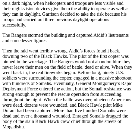
on a dark night, when helicopters and troops are less visible and
their night-vision devices give them the ability to operate as well as
they can in daylight. Garrison decided to take the risk because his
troops had carried out three previous daylight operations
successfully.
The Rangers stormed the building and captured Aidid’s lieutenants
and some lesser figures.
Then the raid went terribly wrong. Aidid’s forces fought back,
downing two of the Black Hawks. The pilot of the first copter was
pinned in the wreckage. The Rangers would not abandon him: they
never leave their men on the field of battle, dead or alive. When they
went back in, the real fireworks began. Before long, ninety U.S.
soldiers were surrounding the copter, engaged in a massive shootout
with hundreds of Somalis. Eventually, General Montgomery’s Rapid
Deployment Force entered the action, but the Somali resistance was
strong enough to prevent the rescue operation from succeeding
throughout the night. When the battle was over, nineteen Americans
were dead, dozens were wounded, and Black Hawk pilot Mike
Durant had been captured. More than five hundred Somalis were
dead and over a thousand wounded. Enraged Somalis dragged the
body of the slain Black Hawk crew chief through the streets of
Mogadishu.