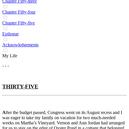
Chapter Fifty-three
Chapter Fifty-four
Chapter Fifty-five
Epilogue
Acknowledgements
My Life
- - -
THIRTY-FIVE
A
fter the budget passed, Congress went on its August recess and I
was eager to take my family on vacation for two much-needed
weeks on Martha’s Vineyard. Vernon and Ann Jordan had arranged
for us to stay on the edge of Oyster Pond in a cottage that belonged