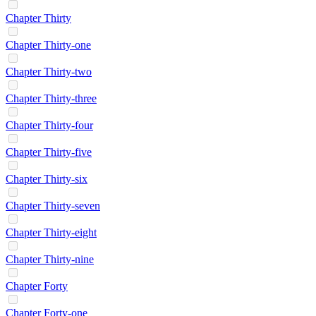
Chapter Thirty
Chapter Thirty-one
Chapter Thirty-two
Chapter Thirty-three
Chapter Thirty-four
Chapter Thirty-five
Chapter Thirty-six
Chapter Thirty-seven
Chapter Thirty-eight
Chapter Thirty-nine
Chapter Forty
Chapter Forty-one