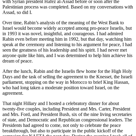
with Syrian president Hafez al-Assad before or soon after the
Palestinian process was completed. Based on my conversations with
Assad, so did I.
Over time, Rabin’s analysis of the meaning of the West Bank to
Israel would become widely accepted among pro-peace Israelis, but
in 1993 it was novel, insightful, and courageous. I had admired
Rabin even before meeting him in 1992, but that day, watching him
speak at the ceremony and listening to his argument for peace, I had
seen the greatness of his leadership and his spirit. I had never met
anyone quite like him, and I was determined to help him achieve his
dream of peace.
After the lunch, Rabin and the Israelis flew home for the High Holy
Days and the task of selling the agreement to the Knesset, the Israeli
parliament, stopping on the way in Morocco to brief King Hassan,
who had long taken a moderate position toward Israel, on the
agreement.
That night Hillary and I hosted a celebratory dinner for about
twenty-five couples, including President and Mrs. Carter, President
and Mrs. Ford, and President Bush, six of the nine living secretaries
of state, and Democratic and Republican congressional leaders. The
Presidents had agreed to come, not only to celebrate the peace
breakthrough, but also to participate in the public kickoff of the