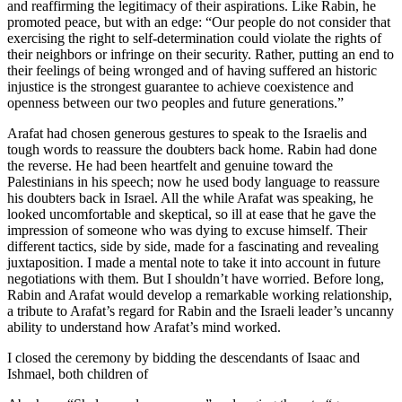
and reaffirming the legitimacy of their aspirations. Like Rabin, he
promoted peace, but with an edge: “Our people do not consider that
exercising the right to self-determination could violate the rights of
their neighbors or infringe on their security. Rather, putting an end to
their feelings of being wronged and of having suffered an historic
injustice is the strongest guarantee to achieve coexistence and
openness between our two peoples and future generations.”
Arafat had chosen generous gestures to speak to the Israelis and
tough words to reassure the doubters back home. Rabin had done
the reverse. He had been heartfelt and genuine toward the
Palestinians in his speech; now he used body language to reassure
his doubters back in Israel. All the while Arafat was speaking, he
looked uncomfortable and skeptical, so ill at ease that he gave the
impression of someone who was dying to excuse himself. Their
different tactics, side by side, made for a fascinating and revealing
juxtaposition. I made a mental note to take it into account in future
negotiations with them. But I shouldn’t have worried. Before long,
Rabin and Arafat would develop a remarkable working relationship,
a tribute to Arafat’s regard for Rabin and the Israeli leader’s uncanny
ability to understand how Arafat’s mind worked.
I closed the ceremony by bidding the descendants of Isaac and
Ishmael, both children of