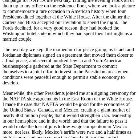
campaign for NAFTA the next day. During the evening I took all of
them up to my office on the residence floor, where we took a picture
to commemorate a rare occasion in American history when four
Presidents dined together at the White House. After the dinner the
Carters and Bush accepted our invitation to spend the night. The
Fords declined, for a very good reason: they had booked the
Washington hotel suite in which they had spent their first night as a
married couple.
The next day we kept the momentum for peace going, as Israeli and
Jordanian diplomats signed an agreement that moved them closer to
a final peace, and several hundred Jewish and Arab-American
businesspeople gathered at the State Department to commit
themselves to a joint effort to invest in the Palestinian areas when
conditions were peaceful enough to permit a stable economy to
develop.
Meanwhile, the other Presidents joined me at a signing ceremony for
the NAFTA side agreements in the East Room of the White House.
I made the case that NAFTA would be good for the economies of
the United States, Canada, and Mexico, creating a giant market of
nearly 400 million people; that it would strengthen U.S. leadership
in our hemisphere and in the world; and that the failure to pass it
would make the loss of jobs to low-wage competition in Mexico
more, not less, likely. Mexico’s tariffs were two and a half times as
high as ours, and even so, next to Canada, it was the largest