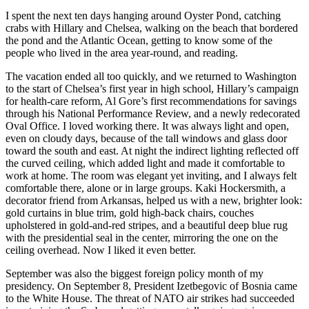
I spent the next ten days hanging around Oyster Pond, catching
crabs with Hillary and Chelsea, walking on the beach that bordered
the pond and the Atlantic Ocean, getting to know some of the
people who lived in the area year-round, and reading.
The vacation ended all too quickly, and we returned to Washington
to the start of Chelsea’s first year in high school, Hillary’s campaign
for health-care reform, Al Gore’s first recommendations for savings
through his National Performance Review, and a newly redecorated
Oval Office. I loved working there. It was always light and open,
even on cloudy days, because of the tall windows and glass door
toward the south and east. At night the indirect lighting reflected off
the curved ceiling, which added light and made it comfortable to
work at home. The room was elegant yet inviting, and I always felt
comfortable there, alone or in large groups. Kaki Hockersmith, a
decorator friend from Arkansas, helped us with a new, brighter look:
gold curtains in blue trim, gold high-back chairs, couches
upholstered in gold-and-red stripes, and a beautiful deep blue rug
with the presidential seal in the center, mirroring the one on the
ceiling overhead. Now I liked it even better.
September was also the biggest foreign policy month of my
presidency. On September 8, President Izetbegovic of Bosnia came
to the White House. The threat of NATO air strikes had succeeded