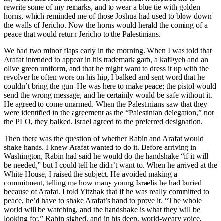
rewrite some of my remarks, and to wear a blue tie with golden
horns, which reminded me of those Joshua had used to blow down
the walls of Jericho. Now the horns would herald the coming of a
peace that would return Jericho to the Palestinians.
We had two minor flaps early in the morning. When I was told that
Arafat intended to appear in his trademark garb, a kafÞyeh and an
olive green uniform, and that he might want to dress it up with the
revolver he often wore on his hip, I balked and sent word that he
couldn’t bring the gun. He was here to make peace; the pistol would
send the wrong message, and he certainly would be safe without it.
He agreed to come unarmed. When the Palestinians saw that they
were identified in the agreement as the “Palestinian delegation,” not
the PLO, they balked. Israel agreed to the preferred designation.
Then there was the question of whether Rabin and Arafat would
shake hands. I knew Arafat wanted to do it. Before arriving in
Washington, Rabin had said he would do the handshake “if it will
be needed,” but I could tell he didn’t want to. When he arrived at the
White House, I raised the subject. He avoided making a
commitment, telling me how many young Israelis he had buried
because of Arafat. I told Yitzhak that if he was really committed to
peace, he’d have to shake Arafat’s hand to prove it. “The whole
world will be watching, and the handshake is what they will be
looking for.” Rabin sighed, and in his deep, world-weary voice,