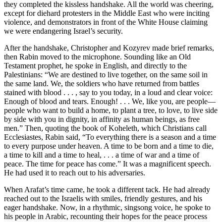
they completed the kissless handshake. All the world was cheering,
except for diehard protesters in the Middle East who were inciting
violence, and demonstrators in front of the White House claiming
we were endangering Israel’s security.
After the handshake, Christopher and Kozyrev made brief remarks,
then Rabin moved to the microphone. Sounding like an Old
Testament prophet, he spoke in English, and directly to the
Palestinians: “We are destined to live together, on the same soil in
the same land. We, the soldiers who have returned from battles
stained with blood . . . , say to you today, in a loud and clear voice:
Enough of blood and tears. Enough! . . . We, like you, are people—
people who want to build a home, to plant a tree, to love, to live side
by side with you in dignity, in affinity as human beings, as free
men.” Then, quoting the book of Koheleth, which Christians call
Ecclesiastes, Rabin said, “To everything there is a season and a time
to every purpose under heaven. A time to be born and a time to die,
a time to kill and a time to heal, . . . a time of war and a time of
peace. The time for peace has come.” It was a magnificent speech.
He had used it to reach out to his adversaries.
When Arafat’s time came, he took a different tack. He had already
reached out to the Israelis with smiles, friendly gestures, and his
eager handshake. Now, in a rhythmic, singsong voice, he spoke to
his people in Arabic, recounting their hopes for the peace process