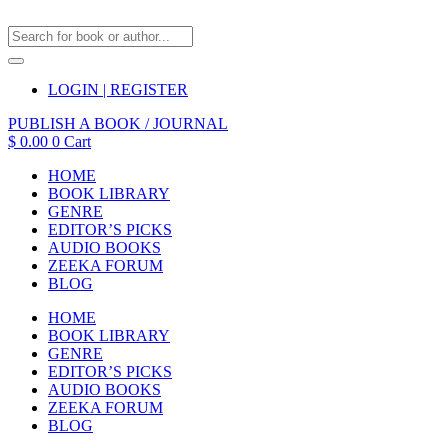
LOGIN | REGISTER
PUBLISH A BOOK / JOURNAL
$
0.00
0
Cart
HOME
BOOK LIBRARY
GENRE
EDITOR’S PICKS
AUDIO BOOKS
ZEEKA FORUM
BLOG
HOME
BOOK LIBRARY
GENRE
EDITOR’S PICKS
AUDIO BOOKS
ZEEKA FORUM
BLOG