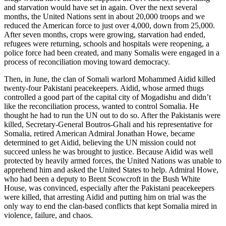
and starvation would have set in again. Over the next several
months, the United Nations sent in about 20,000 troops and we
reduced the American force to just over 4,000, down from 25,000.
After seven months, crops were growing, starvation had ended,
refugees were returning, schools and hospitals were reopening, a
police force had been created, and many Somalis were engaged in a
process of reconciliation moving toward democracy.
Then, in June, the clan of Somali warlord Mohammed Aidid killed
twenty-four Pakistani peacekeepers. Aidid, whose armed thugs
controlled a good part of the capital city of Mogadishu and didn’t
like the reconciliation process, wanted to control Somalia. He
thought he had to run the UN out to do so. After the Pakistanis were
killed, Secretary-General Boutros-Ghali and his representative for
Somalia, retired American Admiral Jonathan Howe, became
determined to get Aidid, believing the UN mission could not
succeed unless he was brought to justice. Because Aidid was well
protected by heavily armed forces, the United Nations was unable to
apprehend him and asked the United States to help. Admiral Howe,
who had been a deputy to Brent Scowcroft in the Bush White
House, was convinced, especially after the Pakistani peacekeepers
were killed, that arresting Aidid and putting him on trial was the
only way to end the clan-based conflicts that kept Somalia mired in
violence, failure, and chaos.