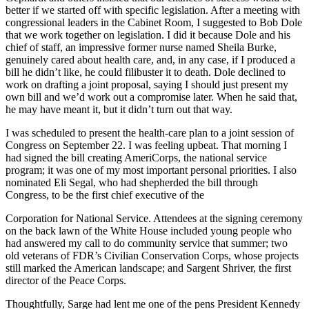
better if we started off with specific legislation. After a meeting with
congressional leaders in the Cabinet Room, I suggested to Bob Dole
that we work together on legislation. I did it because Dole and his
chief of staff, an impressive former nurse named Sheila Burke,
genuinely cared about health care, and, in any case, if I produced a
bill he didn’t like, he could filibuster it to death. Dole declined to
work on drafting a joint proposal, saying I should just present my
own bill and we’d work out a compromise later. When he said that,
he may have meant it, but it didn’t turn out that way.
I was scheduled to present the health-care plan to a joint session of
Congress on September 22. I was feeling upbeat. That morning I
had signed the bill creating AmeriCorps, the national service
program; it was one of my most important personal priorities. I also
nominated Eli Segal, who had shepherded the bill through
Congress, to be the first chief executive of the
Corporation for National Service. Attendees at the signing ceremony
on the back lawn of the White House included young people who
had answered my call to do community service that summer; two
old veterans of FDR’s Civilian Conservation Corps, whose projects
still marked the American landscape; and Sargent Shriver, the first
director of the Peace Corps.
Thoughtfully, Sarge had lent me one of the pens President Kennedy