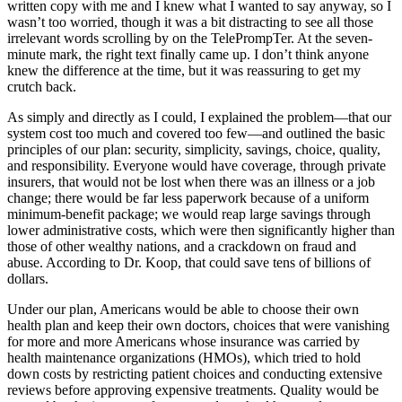
written copy with me and I knew what I wanted to say anyway, so I
wasn’t too worried, though it was a bit distracting to see all those
irrelevant words scrolling by on the TelePrompTer. At the seven-
minute mark, the right text finally came up. I don’t think anyone
knew the difference at the time, but it was reassuring to get my
crutch back.
As simply and directly as I could, I explained the problem—that our
system cost too much and covered too few—and outlined the basic
principles of our plan: security, simplicity, savings, choice, quality,
and responsibility. Everyone would have coverage, through private
insurers, that would not be lost when there was an illness or a job
change; there would be far less paperwork because of a uniform
minimum-benefit package; we would reap large savings through
lower administrative costs, which were then significantly higher than
those of other wealthy nations, and a crackdown on fraud and
abuse. According to Dr. Koop, that could save tens of billions of
dollars.
Under our plan, Americans would be able to choose their own
health plan and keep their own doctors, choices that were vanishing
for more and more Americans whose insurance was carried by
health maintenance organizations (HMOs), which tried to hold
down costs by restricting patient choices and conducting extensive
reviews before approving expensive treatments. Quality would be