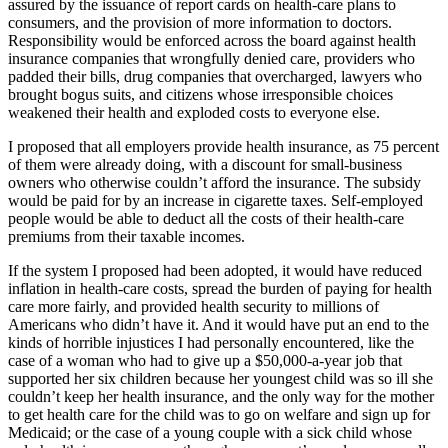
assured by the issuance of report cards on health-care plans to
consumers, and the provision of more information to doctors.
Responsibility would be enforced across the board against health
insurance companies that wrongfully denied care, providers who
padded their bills, drug companies that overcharged, lawyers who
brought bogus suits, and citizens whose irresponsible choices
weakened their health and exploded costs to everyone else.
I proposed that all employers provide health insurance, as 75 percent
of them were already doing, with a discount for small-business
owners who otherwise couldn’t afford the insurance. The subsidy
would be paid for by an increase in cigarette taxes. Self-employed
people would be able to deduct all the costs of their health-care
premiums from their taxable incomes.
If the system I proposed had been adopted, it would have reduced
inflation in health-care costs, spread the burden of paying for health
care more fairly, and provided health security to millions of
Americans who didn’t have it. And it would have put an end to the
kinds of horrible injustices I had personally encountered, like the
case of a woman who had to give up a $50,000-a-year job that
supported her six children because her youngest child was so ill she
couldn’t keep her health insurance, and the only way for the mother
to get health care for the child was to go on welfare and sign up for
Medicaid; or the case of a young couple with a sick child whose