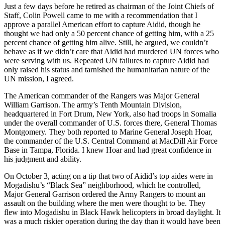
Just a few days before he retired as chairman of the Joint Chiefs of
Staff, Colin Powell came to me with a recommendation that I
approve a parallel American effort to capture Aidid, though he
thought we had only a 50 percent chance of getting him, with a 25
percent chance of getting him alive. Still, he argued, we couldn’t
behave as if we didn’t care that Aidid had murdered UN forces who
were serving with us. Repeated UN failures to capture Aidid had
only raised his status and tarnished the humanitarian nature of the
UN mission, I agreed.
The American commander of the Rangers was Major General
William Garrison. The army’s Tenth Mountain Division,
headquartered in Fort Drum, New York, also had troops in Somalia
under the overall commander of U.S. forces there, General Thomas
Montgomery. They both reported to Marine General Joseph Hoar,
the commander of the U.S. Central Command at MacDill Air Force
Base in Tampa, Florida. I knew Hoar and had great confidence in
his judgment and ability.
On October 3, acting on a tip that two of Aidid’s top aides were in
Mogadishu’s “Black Sea” neighborhood, which he controlled,
Major General Garrison ordered the Army Rangers to mount an
assault on the building where the men were thought to be. They
flew into Mogadishu in Black Hawk helicopters in broad daylight. It
was a much riskier operation during the day than it would have been