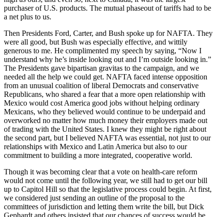
purchaser of U.S. products. The mutual phaseout of tariffs had to be
a net plus to us.
Then Presidents Ford, Carter, and Bush spoke up for NAFTA. They
were all good, but Bush was especially effective, and wittily
generous to me. He complimented my speech by saying, “Now I
understand why he’s inside looking out and I’m outside looking in.”
The Presidents gave bipartisan gravitas to the campaign, and we
needed all the help we could get. NAFTA faced intense opposition
from an unusual coalition of liberal Democrats and conservative
Republicans, who shared a fear that a more open relationship with
Mexico would cost America good jobs without helping ordinary
Mexicans, who they believed would continue to be underpaid and
overworked no matter how much money their employers made out
of trading with the United States. I knew they might be right about
the second part, but I believed NAFTA was essential, not just to our
relationships with Mexico and Latin America but also to our
commitment to building a more integrated, cooperative world.
Though it was becoming clear that a vote on health-care reform
would not come until the following year, we still had to get our bill
up to Capitol Hill so that the legislative process could begin. At first,
we considered just sending an outline of the proposal to the
committees of jurisdiction and letting them write the bill, but Dick
Gephardt and others insisted that our chances of success would be