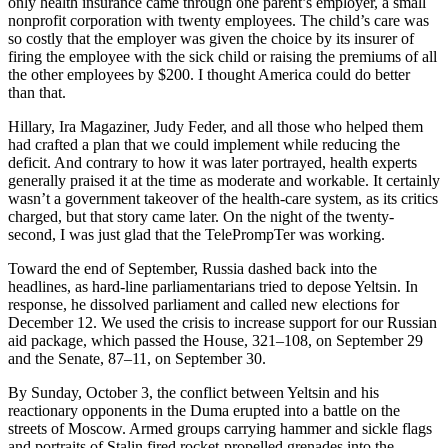
only health insurance came through one parent’s employer, a small
nonprofit corporation with twenty employees. The child’s care was
so costly that the employer was given the choice by its insurer of
firing the employee with the sick child or raising the premiums of all
the other employees by $200. I thought America could do better
than that.
Hillary, Ira Magaziner, Judy Feder, and all those who helped them
had crafted a plan that we could implement while reducing the
deficit. And contrary to how it was later portrayed, health experts
generally praised it at the time as moderate and workable. It certainly
wasn’t a government takeover of the health-care system, as its critics
charged, but that story came later. On the night of the twenty-
second, I was just glad that the TelePrompTer was working.
Toward the end of September, Russia dashed back into the
headlines, as hard-line parliamentarians tried to depose Yeltsin. In
response, he dissolved parliament and called new elections for
December 12. We used the crisis to increase support for our Russian
aid package, which passed the House, 321–108, on September 29
and the Senate, 87–11, on September 30.
By Sunday, October 3, the conflict between Yeltsin and his
reactionary opponents in the Duma erupted into a battle on the
streets of Moscow. Armed groups carrying hammer and sickle flags
and portraits of Stalin fired rocket-propelled grenades into the