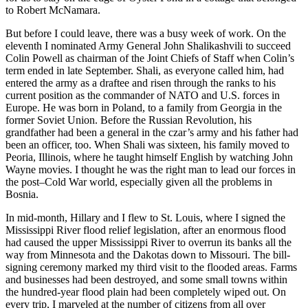
to Robert McNamara.
But before I could leave, there was a busy week of work. On the
eleventh I nominated Army General John Shalikashvili to succeed
Colin Powell as chairman of the Joint Chiefs of Staff when Colin’s
term ended in late September. Shali, as everyone called him, had
entered the army as a draftee and risen through the ranks to his
current position as the commander of NATO and U.S. forces in
Europe. He was born in Poland, to a family from Georgia in the
former Soviet Union. Before the Russian Revolution, his
grandfather had been a general in the czar’s army and his father had
been an officer, too. When Shali was sixteen, his family moved to
Peoria, Illinois, where he taught himself English by watching John
Wayne movies. I thought he was the right man to lead our forces in
the post–Cold War world, especially given all the problems in
Bosnia.
In mid-month, Hillary and I flew to St. Louis, where I signed the
Mississippi River flood relief legislation, after an enormous flood
had caused the upper Mississippi River to overrun its banks all the
way from Minnesota and the Dakotas down to Missouri. The bill-
signing ceremony marked my third visit to the flooded areas. Farms
and businesses had been destroyed, and some small towns within
the hundred-year flood plain had been completely wiped out. On
every trip, I marveled at the number of citizens from all over