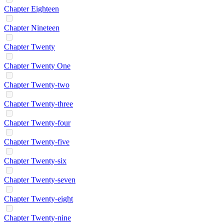
Chapter Eighteen
Chapter Nineteen
Chapter Twenty
Chapter Twenty One
Chapter Twenty-two
Chapter Twenty-three
Chapter Twenty-four
Chapter Twenty-five
Chapter Twenty-six
Chapter Twenty-seven
Chapter Twenty-eight
Chapter Twenty-nine