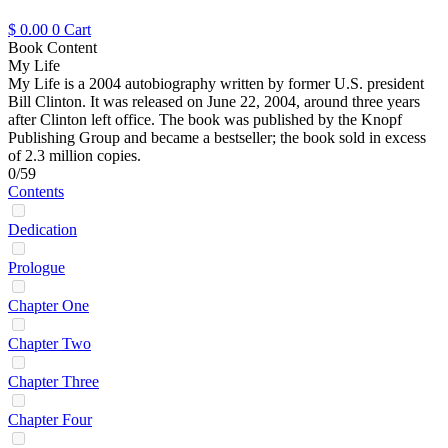
$
0.00
0
Cart
Book Content
My Life
My Life is a 2004 autobiography written by former U.S. president
Bill Clinton. It was released on June 22, 2004, around three years
after Clinton left office. The book was published by the Knopf
Publishing Group and became a bestseller; the book sold in excess
of 2.3 million copies.
0/59
Contents
Dedication
Prologue
Chapter One
Chapter Two
Chapter Three
Chapter Four