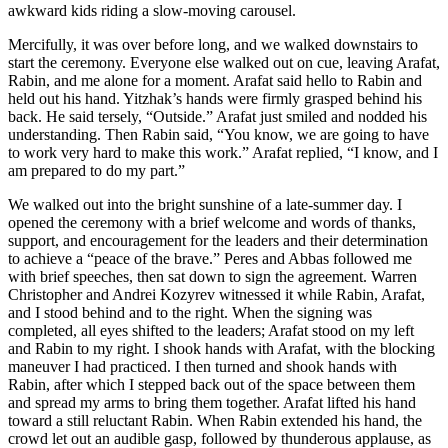
awkward kids riding a slow-moving carousel.
Mercifully, it was over before long, and we walked downstairs to
start the ceremony. Everyone else walked out on cue, leaving Arafat,
Rabin, and me alone for a moment. Arafat said hello to Rabin and
held out his hand. Yitzhak’s hands were firmly grasped behind his
back. He said tersely, “Outside.” Arafat just smiled and nodded his
understanding. Then Rabin said, “You know, we are going to have
to work very hard to make this work.” Arafat replied, “I know, and I
am prepared to do my part.”
We walked out into the bright sunshine of a late-summer day. I
opened the ceremony with a brief welcome and words of thanks,
support, and encouragement for the leaders and their determination
to achieve a “peace of the brave.” Peres and Abbas followed me
with brief speeches, then sat down to sign the agreement. Warren
Christopher and Andrei Kozyrev witnessed it while Rabin, Arafat,
and I stood behind and to the right. When the signing was
completed, all eyes shifted to the leaders; Arafat stood on my left
and Rabin to my right. I shook hands with Arafat, with the blocking
maneuver I had practiced. I then turned and shook hands with
Rabin, after which I stepped back out of the space between them
and spread my arms to bring them together. Arafat lifted his hand
toward a still reluctant Rabin. When Rabin extended his hand, the
crowd let out an audible gasp, followed by thunderous applause, as