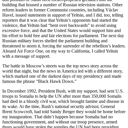
building that housed a number of Russian television stations. Other
reform leaders in former Communist countries, including Václav
Havel, issued statements in support of Yeltsin, and I did, too, telling
reporters that it was clear that Yeltsin’s opponents had started the
violence, that Yeltsin had “bent over backwards” to avoid using
excessive force, and that the United States would support him and
his effort to hold free and fair elections for parliament. The next day
Russian military forces shelled the parliament building and
threatened to storm it, forcing the surrender of the rebellion’s leaders.
Aboard Air Force One, on my way to California, I called Yeltsin
with a message of support.
The battle in Moscow’s streets was the top news story across the
world that night, but the news in America led with a different story,
which marked one of the darkest days of my presidency and made
famous the phrase “Black Hawk Down.”
In December 1992, President Bush, with my support, had sent U.S.
troops to Somalia to help the UN after more than 350,000 Somalis
had died in a bloody civil war, which brought famine and disease in
its wake. At the time, Bush’s national security advisor, General
Brent Scowcroft, had told Sandy Berger they would be home before
my inauguration. That didn’t happen because Somalia had no
functioning government, and without our troop presence, armed
thugs would have stolen the supplies the UN had been providing