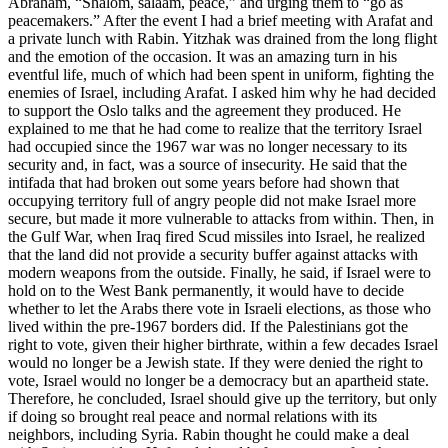
Abraham, “Shalom, salaam, peace,” and urging them to “go as
peacemakers.” After the event I had a brief meeting with Arafat and
a private lunch with Rabin. Yitzhak was drained from the long flight
and the emotion of the occasion. It was an amazing turn in his
eventful life, much of which had been spent in uniform, fighting the
enemies of Israel, including Arafat. I asked him why he had decided
to support the Oslo talks and the agreement they produced. He
explained to me that he had come to realize that the territory Israel
had occupied since the 1967 war was no longer necessary to its
security and, in fact, was a source of insecurity. He said that the
intifada that had broken out some years before had shown that
occupying territory full of angry people did not make Israel more
secure, but made it more vulnerable to attacks from within. Then, in
the Gulf War, when Iraq fired Scud missiles into Israel, he realized
that the land did not provide a security buffer against attacks with
modern weapons from the outside. Finally, he said, if Israel were to
hold on to the West Bank permanently, it would have to decide
whether to let the Arabs there vote in Israeli elections, as those who
lived within the pre-1967 borders did. If the Palestinians got the
right to vote, given their higher birthrate, within a few decades Israel
would no longer be a Jewish state. If they were denied the right to
vote, Israel would no longer be a democracy but an apartheid state.
Therefore, he concluded, Israel should give up the territory, but only
if doing so brought real peace and normal relations with its
neighbors, including Syria. Rabin thought he could make a deal