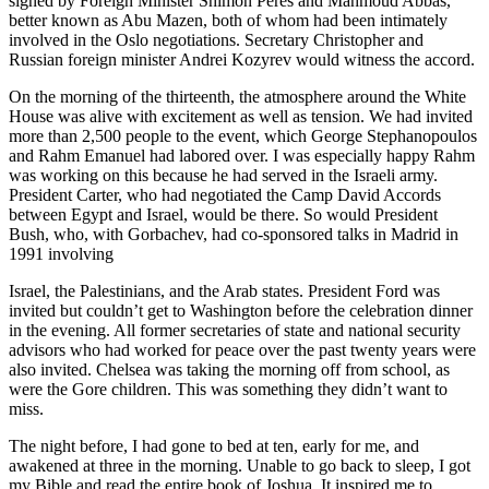
signed by Foreign Minister Shimon Peres and Mahmoud Abbas,
better known as Abu Mazen, both of whom had been intimately
involved in the Oslo negotiations. Secretary Christopher and
Russian foreign minister Andrei Kozyrev would witness the accord.
On the morning of the thirteenth, the atmosphere around the White
House was alive with excitement as well as tension. We had invited
more than 2,500 people to the event, which George Stephanopoulos
and Rahm Emanuel had labored over. I was especially happy Rahm
was working on this because he had served in the Israeli army.
President Carter, who had negotiated the Camp David Accords
between Egypt and Israel, would be there. So would President
Bush, who, with Gorbachev, had co-sponsored talks in Madrid in
1991 involving
Israel, the Palestinians, and the Arab states. President Ford was
invited but couldn’t get to Washington before the celebration dinner
in the evening. All former secretaries of state and national security
advisors who had worked for peace over the past twenty years were
also invited. Chelsea was taking the morning off from school, as
were the Gore children. This was something they didn’t want to
miss.
The night before, I had gone to bed at ten, early for me, and
awakened at three in the morning. Unable to go back to sleep, I got
my Bible and read the entire book of Joshua. It inspired me to