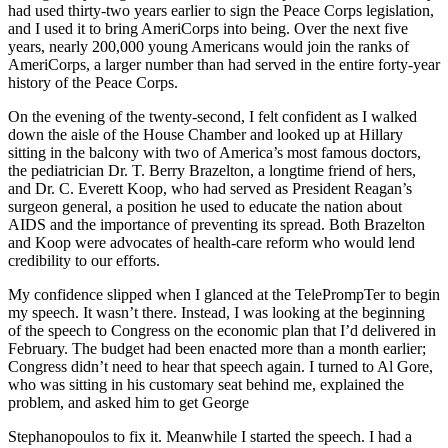
had used thirty-two years earlier to sign the Peace Corps legislation,
and I used it to bring AmeriCorps into being. Over the next five
years, nearly 200,000 young Americans would join the ranks of
AmeriCorps, a larger number than had served in the entire forty-year
history of the Peace Corps.
On the evening of the twenty-second, I felt confident as I walked
down the aisle of the House Chamber and looked up at Hillary
sitting in the balcony with two of America’s most famous doctors,
the pediatrician Dr. T. Berry Brazelton, a longtime friend of hers,
and Dr. C. Everett Koop, who had served as President Reagan’s
surgeon general, a position he used to educate the nation about
AIDS and the importance of preventing its spread. Both Brazelton
and Koop were advocates of health-care reform who would lend
credibility to our efforts.
My confidence slipped when I glanced at the TelePrompTer to begin
my speech. It wasn’t there. Instead, I was looking at the beginning
of the speech to Congress on the economic plan that I’d delivered in
February. The budget had been enacted more than a month earlier;
Congress didn’t need to hear that speech again. I turned to Al Gore,
who was sitting in his customary seat behind me, explained the
problem, and asked him to get George
Stephanopoulos to fix it. Meanwhile I started the speech. I had a