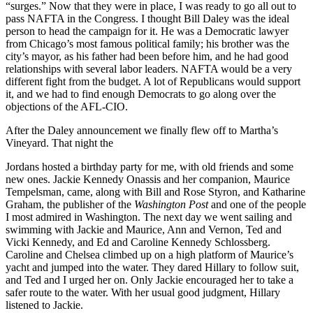
“surges.” Now that they were in place, I was ready to go all out to
pass NAFTA in the Congress. I thought Bill Daley was the ideal
person to head the campaign for it. He was a Democratic lawyer
from Chicago’s most famous political family; his brother was the
city’s mayor, as his father had been before him, and he had good
relationships with several labor leaders. NAFTA would be a very
different fight from the budget. A lot of Republicans would support
it, and we had to find enough Democrats to go along over the
objections of the AFL-CIO.
After the Daley announcement we finally flew off to Martha’s
Vineyard. That night the
Jordans hosted a birthday party for me, with old friends and some
new ones. Jackie Kennedy Onassis and her companion, Maurice
Tempelsman, came, along with Bill and Rose Styron, and Katharine
Graham, the publisher of the
Washington Post
and one of the people
I most admired in Washington. The next day we went sailing and
swimming with Jackie and Maurice, Ann and Vernon, Ted and
Vicki Kennedy, and Ed and Caroline Kennedy Schlossberg.
Caroline and Chelsea climbed up on a high platform of Maurice’s
yacht and jumped into the water. They dared Hillary to follow suit,
and Ted and I urged her on. Only Jackie encouraged her to take a
safer route to the water. With her usual good judgment, Hillary
listened to Jackie.