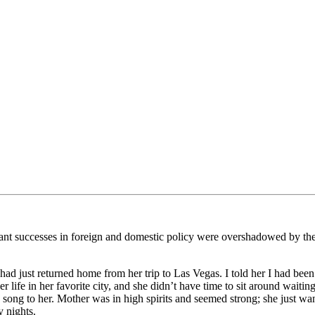
tant successes in foreign and domestic policy were overshadowed by the
ad just returned home from her trip to Las Vegas. I told her I had been
 life in her favorite city, and she didn’t have time to sit around waiti
 song to her. Mother was in high spirits and seemed strong; she just wan
y nights.