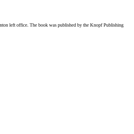
linton left office. The book was published by the Knopf Publishing