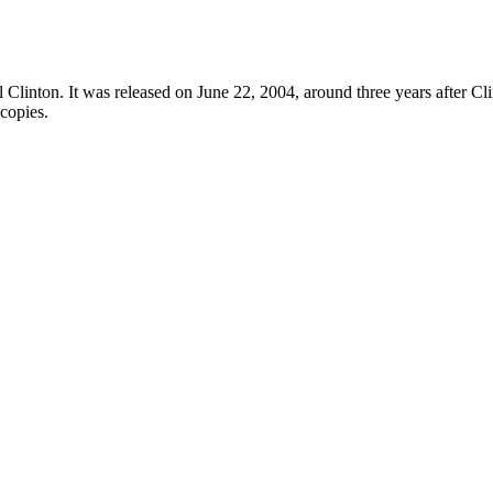
 Clinton. It was released on June 22, 2004, around three years after C
copies.