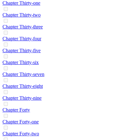
Chapter Thirty-one
Chapter Thirty-two
Chapter Thirty-three
Chapter Thirty-four
Chapter Thirty-five
Chapter Thirty-six
Chapter Thirty-seven
Chapter Thirty-eight
Chapter Thirty-nine
Chapter Forty
Chapter Forty-one
Chapter Forty-two