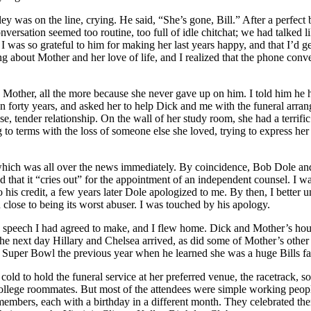
 was on the line, crying. He said, “She’s gone, Bill.” After a perfect
versation seemed too routine, too full of idle chitchat; we had talked l
hat I was so grateful to him for making her last years happy, and that I
 about Mother and her love of life, and I realized that the phone conv
other, all the more because she never gave up on him. I told him he ha
n forty years, and asked her to help Dick and me with the funeral arra
e, tender relationship. On the wall of her study room, she had a terrif
 terms with the loss of someone else she loved, trying to express her 
 which was all over the news immediately. By coincidence, Bob Dole 
 that it “cries out” for the appointment of an independent counsel. I 
 his credit, a few years later Dole apologized to me. By then, I better
close to being its worst abuser. I was touched by his apology.
speech I had agreed to make, and I flew home. Dick and Mother’s house 
he next day Hillary and Chelsea arrived, as did some of Mother’s other 
e Super Bowl the previous year when he learned she was a huge Bills fa
old to hold the funeral service at her preferred venue, the racetrack, 
ollege roommates. But most of the attendees were simple working peop
mbers, each with a birthday in a different month. They celebrated the