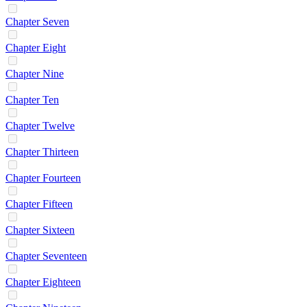
Chapter Seven
Chapter Eight
Chapter Nine
Chapter Ten
Chapter Twelve
Chapter Thirteen
Chapter Fourteen
Chapter Fifteen
Chapter Sixteen
Chapter Seventeen
Chapter Eighteen