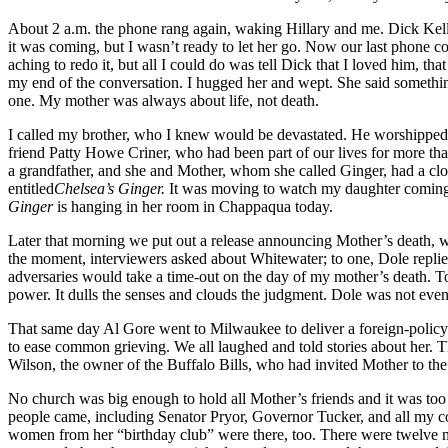
About 2 a.m. the phone rang again, waking Hillary and me. Dick Kelley
it was coming, but I wasn’t ready to let her go. Now our last phone con
aching to redo it, but all I could do was tell Dick that I loved him, t
my end of the conversation. I hugged her and wept. She said something
one. My mother was always about life, not death.
I called my brother, who I knew would be devastated. He worshipped M
friend Patty Howe Criner, who had been part of our lives for more tha
a grandfather, and she and Mother, whom she called Ginger, had a clos
entitled
Chelsea’s Ginger.
It was moving to watch my daughter coming to
Ginger
is hanging in her room in Chappaqua today.
Later that morning we put out a release announcing Mother’s death,
the moment, interviewers asked about Whitewater; to one, Dole replied
adversaries would take a time-out on the day of my mother’s death. To
power. It dulls the senses and clouds the judgment. Dole was not even 
That same day Al Gore went to Milwaukee to deliver a foreign-policy 
to ease common grieving. We all laughed and told stories about her. T
Wilson, the owner of the Buffalo Bills, who had invited Mother to th
No church was big enough to hold all Mother’s friends and it was too c
people came, including Senator Pryor, Governor Tucker, and all my c
women from her “birthday club” were there, too. There were twelve me