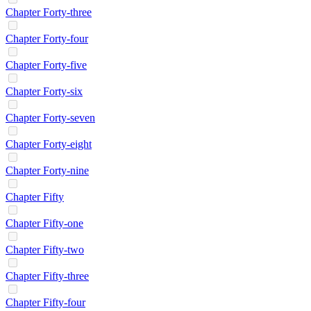
Chapter Forty-three
Chapter Forty-four
Chapter Forty-five
Chapter Forty-six
Chapter Forty-seven
Chapter Forty-eight
Chapter Forty-nine
Chapter Fifty
Chapter Fifty-one
Chapter Fifty-two
Chapter Fifty-three
Chapter Fifty-four