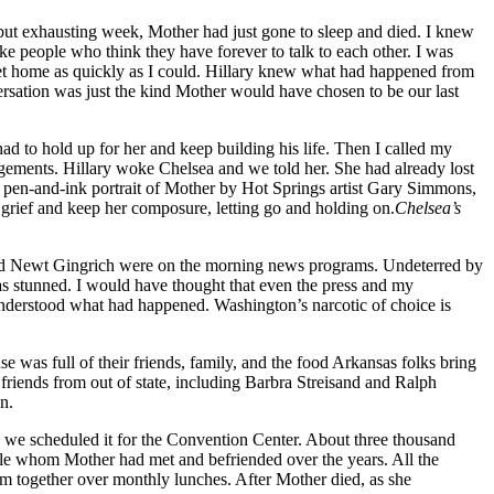
 but exhausting week, Mother had just gone to sleep and died. I knew
ike people who think they have forever to talk to each other. I was
’d get home as quickly as I could. Hillary knew what had happened from
ersation was just the kind Mother would have chosen to be our last
d to hold up for her and keep building his life. Then I called my
ngements. Hillary woke Chelsea and we told her. She had already lost
ic pen-and-ink portrait of Mother by Hot Springs artist Gary Simmons,
grief and keep her composure, letting go and holding on.
Chelsea’s
and Newt Gingrich were on the morning news programs. Undeterred by
was stunned. I would have thought that even the press and my
 understood what had happened. Washington’s narcotic of choice is
was full of their friends, family, and the food Arkansas folks bring
friends from out of state, including Barbra Streisand and Ralph
n.
so we scheduled it for the Convention Center. About three thousand
le whom Mother had met and befriended over the years. All the
m together over monthly lunches. After Mother died, as she