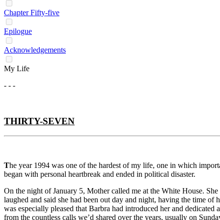
Chapter Fifty-five
Epilogue
Acknowledgements
My Life
- - -
THIRTY-SEVEN
T
he year 1994 was one of the hardest of my life, one in which impor
began with personal heartbreak and ended in political disaster.
On the night of January 5, Mother called me at the White House. She h
laughed and said she had been out day and night, having the time of her
was especially pleased that Barbra had introduced her and dedicated a
from the countless calls we’d shared over the years, usually on Sunda