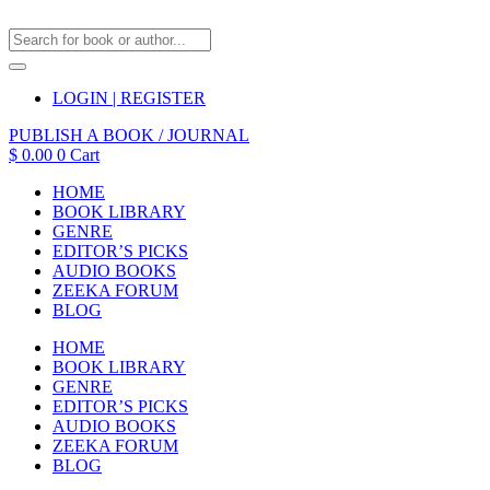
LOGIN | REGISTER
PUBLISH A BOOK / JOURNAL
$
0.00
0
Cart
HOME
BOOK LIBRARY
GENRE
EDITOR’S PICKS
AUDIO BOOKS
ZEEKA FORUM
BLOG
HOME
BOOK LIBRARY
GENRE
EDITOR’S PICKS
AUDIO BOOKS
ZEEKA FORUM
BLOG