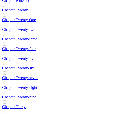
Chapter Nineteen
Chapter Twenty
Chapter Twenty One
Chapter Twenty-two
Chapter Twenty-three
Chapter Twenty-four
Chapter Twenty-five
Chapter Twenty-six
Chapter Twenty-seven
Chapter Twenty-eight
Chapter Twenty-nine
Chapter Thirty