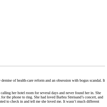
 demise of health-care reform and an obsession with bogus scandal. It
 calling her hotel room for several days and never found her in. She
ng for the phone to ring. She had loved Barbra Streisand’s concert, and
ted to check in and tell me she loved me. It wasn’t much different