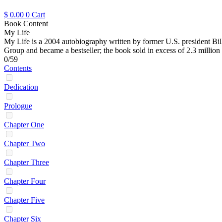
$
0.00
0
Cart
Book Content
My Life
My Life is a 2004 autobiography written by former U.S. president Bill
Group and became a bestseller; the book sold in excess of 2.3 million 
0/59
Contents
Dedication
Prologue
Chapter One
Chapter Two
Chapter Three
Chapter Four
Chapter Five
Chapter Six