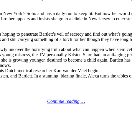
in New York’s Soho and has a daily run to keep fit. But now her world i
rother appears and insists she go to a clinic in New Jersey to enter ste
s hoping to penetrate Bartlett’s veil of secrecy and find out what’s goi
’s and still carrying something of a torch for her though they have long 
lowly uncover the horrifying truth about what can happen when stem-cell 
’s young mistress, the TV personality Kristen Starr, had an anti-aging p
: she is growing younger, destined to become a child again. Bartlett ha
 knows.
his Dutch medical researcher Karl van der Vliet begin a
ten, and Bartlett. In a stunning, blazing finale, Alexa turns the tables 
Continue reading …