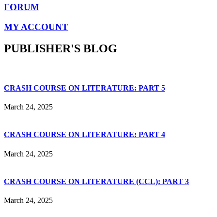
FORUM
MY ACCOUNT
PUBLISHER'S BLOG
CRASH COURSE ON LITERATURE: PART 5
March 24, 2025
CRASH COURSE ON LITERATURE: PART 4
March 24, 2025
CRASH COURSE ON LITERATURE (CCL): PART 3
March 24, 2025