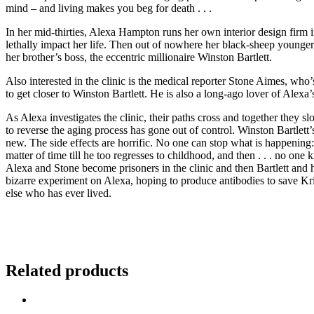
mind – and living makes you beg for death . . .
In her mid-thirties, Alexa Hampton runs her own interior design firm 
lethally impact her life. Then out of nowhere her black-sheep younger b
her brother’s boss, the eccentric millionaire Winston Bartlett.
Also interested in the clinic is the medical reporter Stone Aimes, who’
to get closer to Winston Bartlett. He is also a long-ago lover of Alexa
As Alexa investigates the clinic, their paths cross and together they s
to reverse the aging process has gone out of control. Winston Bartlett
new. The side effects are horrific. No one can stop what is happening
matter of time till he too regresses to childhood, and then . . . no one
Alexa and Stone become prisoners in the clinic and then Bartlett and 
bizarre experiment on Alexa, hoping to produce antibodies to save Kris
else who has ever lived.
Related products