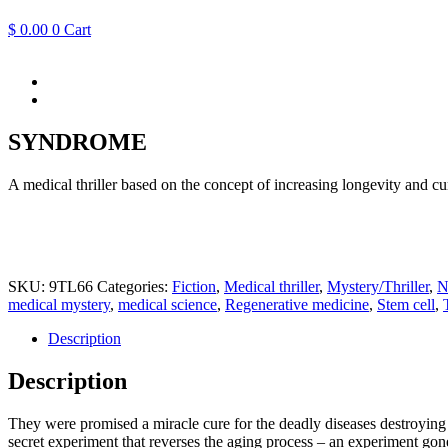
$
0.00
0
Cart
SYNDROME
A medical thriller based on the concept of increasing longevity and 
SKU:
9TL66
Categories:
Fiction
,
Medical thriller
,
Mystery/Thriller
,
N
medical mystery
,
medical science
,
Regenerative medicine
,
Stem cell
,
Description
Description
They were promised a miracle cure for the deadly diseases destroying t
secret experiment that reverses the aging process – an experiment go