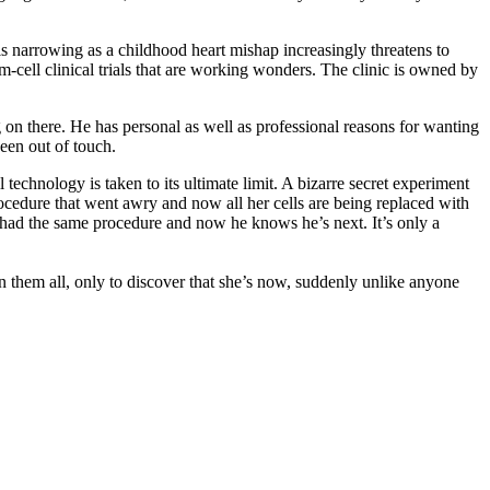
s narrowing as a childhood heart mishap increasingly threatens to
m-cell clinical trials that are working wonders. The clinic is owned by
ng on there. He has personal as well as professional reasons for wanting
been out of touch.
technology is taken to its ultimate limit. A bizarre secret experiment
rocedure that went awry and now all her cells are being replaced with
s had the same procedure and now he knows he’s next. It’s only a
on them all, only to discover that she’s now, suddenly unlike anyone