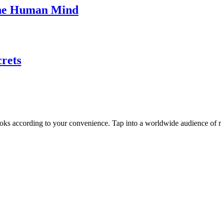
The Human Mind
rets
oks according to your convenience. Tap into a worldwide audience of re