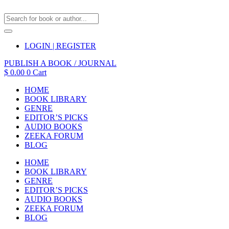
LOGIN | REGISTER
PUBLISH A BOOK / JOURNAL
$
0.00
0
Cart
HOME
BOOK LIBRARY
GENRE
EDITOR’S PICKS
AUDIO BOOKS
ZEEKA FORUM
BLOG
HOME
BOOK LIBRARY
GENRE
EDITOR’S PICKS
AUDIO BOOKS
ZEEKA FORUM
BLOG