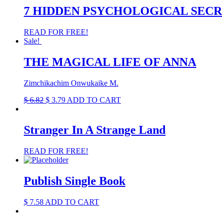
7 HIDDEN PSYCHOLOGICAL SEC
READ FOR FREE!
Sale!
THE MAGICAL LIFE OF ANNA
Zimchikachim Onwukaike M.
Original
Current
$
6.82
$
3.79
ADD TO CART
price
price
was:
is:
$ 6.82.
$ 3.79.
Stranger In A Strange Land
READ FOR FREE!
Publish Single Book
$
7.58
ADD TO CART