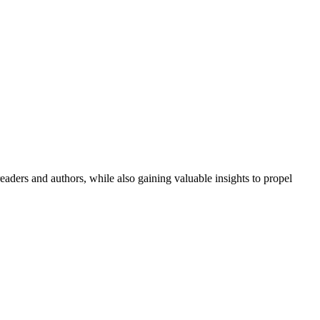
aders and authors, while also gaining valuable insights to propel