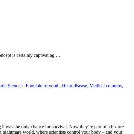
ncept is certainly captivating …
rtic Stenosis
,
Fountain of youth
,
Heart disease
,
Medical columns
,
 it was the only chance for survival. Now they’re part of a bizarre
g nightmare world, where scientists control your body – and your