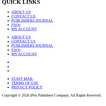
QUICK LINKS
ABOUT US
CONTACT US
PUBLISHERS JOURNAL
FAQs
MY ACCOUNT
ABOUT US
CONTACT US
PUBLISHERS JOURNAL
FAQs
MY ACCOUNT
STAFF MAIL
TERMS OF USE
PRIVACY POLICY
Copyright © 2026 iPen Publishers Company. All Rights Reserved.