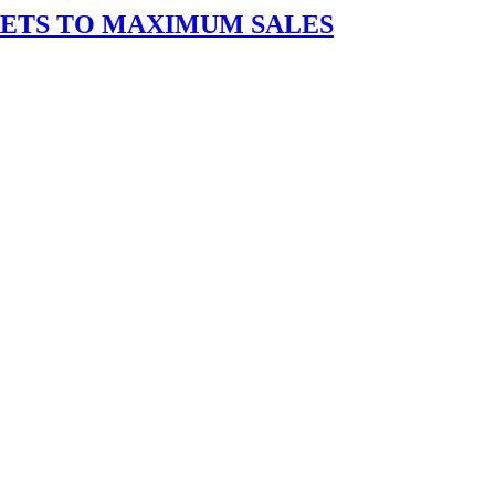
RETS TO MAXIMUM SALES