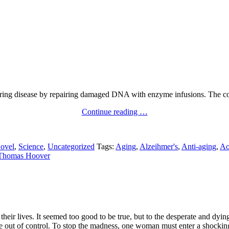
curing disease by repairing damaged DNA with enzyme infusions. The co
Continue reading …
ovel
,
Science
,
Uncategorized
Tags:
Aging
,
Alzeihmer's
,
Anti-aging
,
Ao
Thomas Hoover
heir lives. It seemed too good to be true, but to the desperate and dying
ne out of control. To stop the madness, one woman must enter a shockin