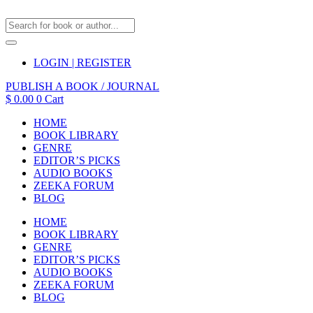
LOGIN | REGISTER
PUBLISH A BOOK / JOURNAL
$
0.00
0
Cart
HOME
BOOK LIBRARY
GENRE
EDITOR’S PICKS
AUDIO BOOKS
ZEEKA FORUM
BLOG
HOME
BOOK LIBRARY
GENRE
EDITOR’S PICKS
AUDIO BOOKS
ZEEKA FORUM
BLOG