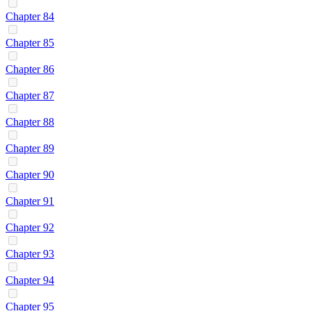
Chapter 84
Chapter 85
Chapter 86
Chapter 87
Chapter 88
Chapter 89
Chapter 90
Chapter 91
Chapter 92
Chapter 93
Chapter 94
Chapter 95