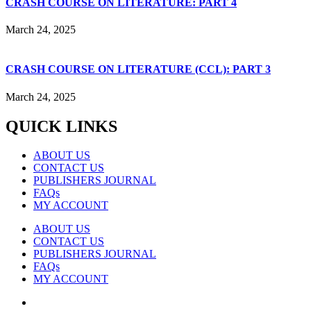
CRASH COURSE ON LITERATURE: PART 4
March 24, 2025
CRASH COURSE ON LITERATURE (CCL): PART 3
March 24, 2025
QUICK LINKS
ABOUT US
CONTACT US
PUBLISHERS JOURNAL
FAQs
MY ACCOUNT
ABOUT US
CONTACT US
PUBLISHERS JOURNAL
FAQs
MY ACCOUNT