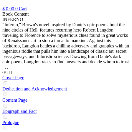
$
0.00
0
Cart
Book Content
INFERNO
“Inferno,'' Brown's novel inspired by Dante's epic poem about the
nine circles of Hell, features recurring hero Robert Langdon
traveling to Florence to solve mysterious clues found in great works
of Renaissance art to stop a threat to mankind. Against this
backdrop, Langdon battles a chilling adversary and grapples with an
ingenious riddle that pulls him into a landscape of classic art, secret
passageways, and futuristic science. Drawing from Dante's dark
epic poem, Langdon races to find answers and decide whom to trust
. . .
0/111
Cover Page
Dedication and Acknowledgement
Content Page
Epigraph and Fact
Prologue