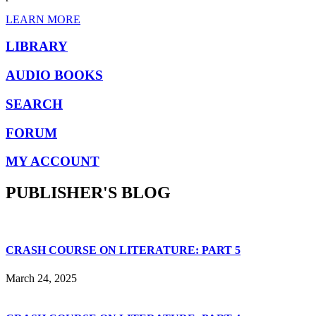
LEARN MORE
LIBRARY
AUDIO BOOKS
SEARCH
FORUM
MY ACCOUNT
PUBLISHER'S BLOG
CRASH COURSE ON LITERATURE: PART 5
March 24, 2025