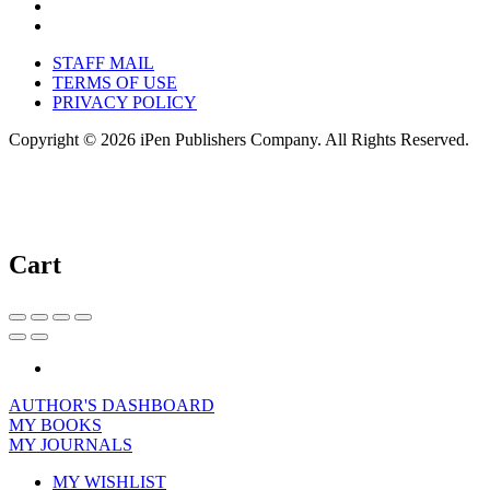
STAFF MAIL
TERMS OF USE
PRIVACY POLICY
Copyright © 2026 iPen Publishers Company. All Rights Reserved.
Cart
AUTHOR'S DASHBOARD
MY BOOKS
MY JOURNALS
MY WISHLIST