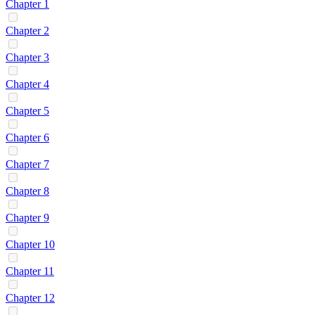
Chapter 1
Chapter 2
Chapter 3
Chapter 4
Chapter 5
Chapter 6
Chapter 7
Chapter 8
Chapter 9
Chapter 10
Chapter 11
Chapter 12