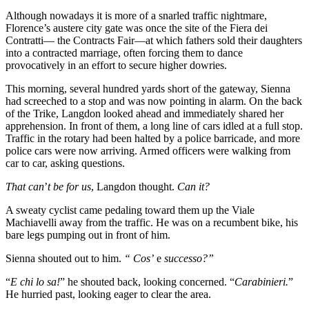
Although nowadays it is more of a snarled traffic nightmare,
Florence’s austere city gate was once the site of the Fiera dei
Contratti— the Contracts Fair—at which fathers sold their daughters
into a contracted marriage, often forcing them to dance
provocatively in an effort to secure higher dowries.
This morning, several hundred yards short of the gateway, Sienna
had screeched to a stop and was now pointing in alarm. On the back
of the Trike, Langdon looked ahead and immediately shared her
apprehension. In front of them, a long line of cars idled at a full stop.
Traffic in the rotary had been halted by a police barricade, and more
police cars were now arriving. Armed officers were walking from
car to car, asking questions.
That can
’
t be for us
, Langdon thought.
Can it?
A sweaty cyclist came pedaling toward them up the Viale
Machiavelli away from the traffic. He was on a recumbent bike, his
bare legs pumping out in front of him.
Sienna shouted out to him.
“ Cos’
e
successo?”
“
E chi lo sa!
” he shouted back, looking concerned. “
Carabinieri.
”
He hurried past, looking eager to clear the area.