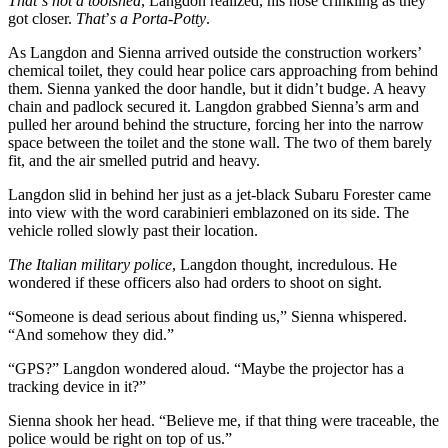
That
’
s not a toolshed
, Langdon realized, his nose crinkling as they
got closer.
That
’
s a Porta-Potty
.
As Langdon and Sienna arrived outside the construction workers’
chemical toilet, they could hear police cars approaching from behind
them. Sienna yanked the door handle, but it didn’t budge. A heavy
chain and padlock secured it. Langdon grabbed Sienna’s arm and
pulled her around behind the structure, forcing her into the narrow
space between the toilet and the stone wall. The two of them barely
fit, and the air smelled putrid and heavy.
Langdon slid in behind her just as a jet-black Subaru Forester came
into view with the word carabinieri emblazoned on its side. The
vehicle rolled slowly past their location.
The Italian military police
, Langdon thought, incredulous. He
wondered if these officers also had orders to shoot on sight.
“Someone is dead serious about finding us,” Sienna whispered.
“And somehow they did.”
“GPS?” Langdon wondered aloud. “Maybe the projector has a
tracking device in it?”
Sienna shook her head. “Believe me, if that thing were traceable, the
police would be right on top of us.”