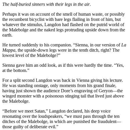
The half-buried sinners with their legs in the air
.
Perhaps it was on account of the smell of human waste, or possibly
the recumbent bicyclist with bare legs flailing in front of him, but
whatever the stimulus, Langdon had flashed on the putrid world of
the Malebolge and the naked legs protruding upside down from the
earth.
He turned suddenly to his companion. “Sienna, in our version of
La
Mappa
, the upside-down legs were in the tenth ditch, right? The
lowest level of the Malebolge?”
Sienna gave him an odd look, as if this were hardly the time. “Yes,
at the bottom.”
For a split second Langdon was back in Vienna giving his lecture.
He was standing onstage, only moments from his grand finale,
having just shown the audience Dore’s engraving of Geryon—the
winged monster with a poisonous stinging tail that lived just above
the Malebolge.
“Before we meet Satan,” Langdon declared, his deep voice
resonating over the loudspeakers, “we must pass through the ten
ditches of the Malebolge, in which are punished the fraudulent—
those guilty of deliberate evil.”