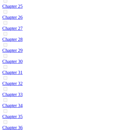
Chapter 25
Chapter 26
Chapter 27
Chapter 28
Chapter 29
Chapter 30
Chapter 31
Chapter 32
Chapter 33
Chapter 34
Chapter 35
Chapter 36