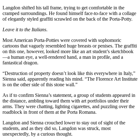
Langdon shifted his tall frame, trying to get comfortable in the
cramped surroundings. He found himself face-to-face with a collage
of elegantly styled graffiti scrawled on the back of the Porta-Potty.
Leave it to the Italians
.
Most American Porta-Potties were covered with sophomoric
cartoons that vaguely resembled huge breasts or penises. The graffiti
on this one, however, looked more like an art student’s sketchbook
—a human eye, a well-rendered hand, a man in profile, and a
fantastical dragon.
“Destruction of property doesn’t look like this everywhere in Italy,”
Sienna said, apparently reading his mind. “The Florence Art Institute
is on the other side of this stone wall.”
As if to confirm Sienna’s statement, a group of students appeared in
the distance, ambling toward them with art portfolios under their
arms. They were chatting, lighting cigarettes, and puzzling over the
roadblock in front of them at the Porta Romana.
Langdon and Sienna crouched lower to stay out of sight of the
students, and as they did so, Langdon was struck, most
unexpectedly, by a curious thought.