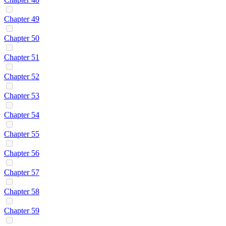
Chapter 49
Chapter 50
Chapter 51
Chapter 52
Chapter 53
Chapter 54
Chapter 55
Chapter 56
Chapter 57
Chapter 58
Chapter 59