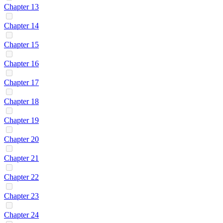
Chapter 13
Chapter 14
Chapter 15
Chapter 16
Chapter 17
Chapter 18
Chapter 19
Chapter 20
Chapter 21
Chapter 22
Chapter 23
Chapter 24