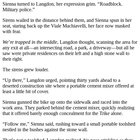
Sienna turned to Langdon, her expression grim. “Roadblock.
Military police.”
Sirens wailed in the distance behind them, and Sienna spun in her
seat, staring back up the Viale Machiavelli, her face now masked
with fear.
We
’
re trapped in the middle
, Langdon thought, scanning the area for
any exit at all—an intersecting road, a park, a driveway—but all he
saw were private residences on their left and a high stone wall to
their right.
The sirens grew louder.
“Up there,” Langdon urged, pointing thirty yards ahead to a
deserted construction site where a portable cement mixer offered at
least a little bit of cover.
Sienna gunned the bike up onto the sidewalk and raced into the
work area. They parked behind the cement mixer, quickly realizing
that it offered barely enough concealment for the Trike alone.
“Follow me,” Sienna said, rushing toward a small portable toolshed
nestled in the bushes against the stone wall.