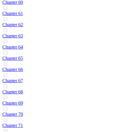
Chapter 60
Chapter 61
Chapter 62
Chapter 63
Chapter 64
Chapter 65
Chapter 66
Chapter 67
Chapter 68
Chapter 69
Chapter 70
Chapter 71