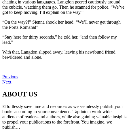
chatting in various languages. Langdon peered cautiously around
the cubicle, watching them go. Then he scanned for police. “We’ve
got to keep moving. I’ll explain on the way.”
“On the way?!” Sienna shook her head. “We’ll never get through
the Porta Romana!”
“Stay here for thirty seconds,” he told her, “and then follow my
lead.”
With that, Langdon slipped away, leaving his newfound friend
bewildered and alone.
Previous
Next
ABOUT US
Effortlessly save time and resources as we seamlessly publish your
books according to your convenience. Tap into a worldwide
audience of readers and authors, while also gaining valuable insights
to propel your publications to the forefront. You imagine, we
publish…