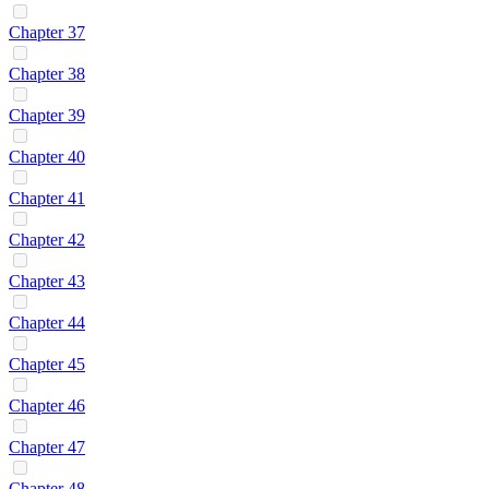
Chapter 37
Chapter 38
Chapter 39
Chapter 40
Chapter 41
Chapter 42
Chapter 43
Chapter 44
Chapter 45
Chapter 46
Chapter 47
Chapter 48