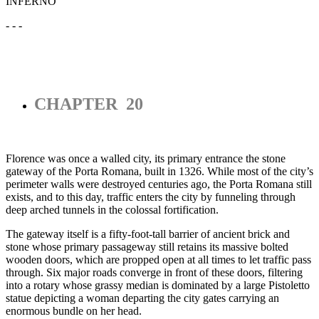
INFERNO
- - -
CHAPTER 20
Florence was once a walled city, its primary entrance the stone
gateway of the Porta Romana, built in 1326. While most of the city’s
perimeter walls were destroyed centuries ago, the Porta Romana still
exists, and to this day, traffic enters the city by funneling through
deep arched tunnels in the colossal fortification.
The gateway itself is a fifty-foot-tall barrier of ancient brick and
stone whose primary passageway still retains its massive bolted
wooden doors, which are propped open at all times to let traffic pass
through. Six major roads converge in front of these doors, filtering
into a rotary whose grassy median is dominated by a large Pistoletto
statue depicting a woman departing the city gates carrying an
enormous bundle on her head.