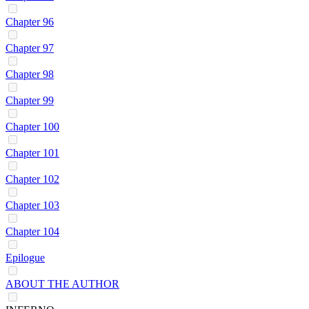
Chapter 96
Chapter 97
Chapter 98
Chapter 99
Chapter 100
Chapter 101
Chapter 102
Chapter 103
Chapter 104
Epilogue
ABOUT THE AUTHOR