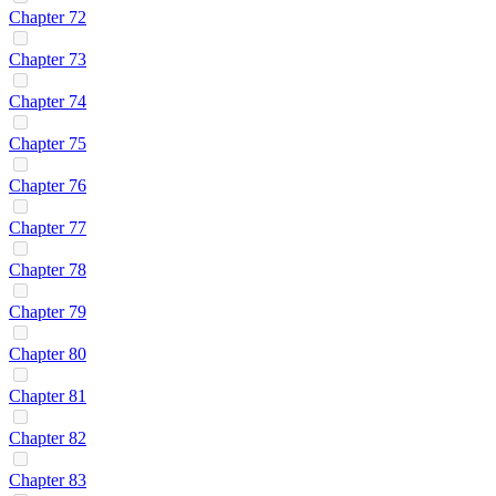
Chapter 72
Chapter 73
Chapter 74
Chapter 75
Chapter 76
Chapter 77
Chapter 78
Chapter 79
Chapter 80
Chapter 81
Chapter 82
Chapter 83