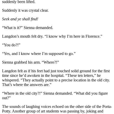
suddenly been lifted.
Suddenly it was crystal clear.
Seek and ye shall find!
“What is it?” Sienna demanded.
Langdon’s mouth felt dry. “I know why I’m here in Florence.”
“You do?!”
“Yes, and I know where I’m supposed to go.”
Sienna grabbed his arm. “Where?!”
Langdon felt as if his feet had just touched solid ground for the first
time since he’d awoken in the hospital. “These ten letters,” he
whispered. “They actually point to a precise location in the old city.
That’s where the answers are.”
“Where in the old city?!” Sienna demanded. “What did you figure
out?”
The sounds of laughing voices echoed on the other side of the Porta­
Potty. Another group of art students was passing by, joking and