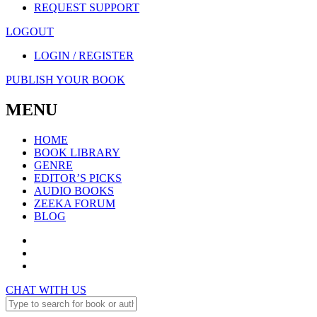
REQUEST SUPPORT
LOGOUT
LOGIN / REGISTER
PUBLISH YOUR BOOK
MENU
HOME
BOOK LIBRARY
GENRE
EDITOR’S PICKS
AUDIO BOOKS
ZEEKA FORUM
BLOG
CHAT WITH US