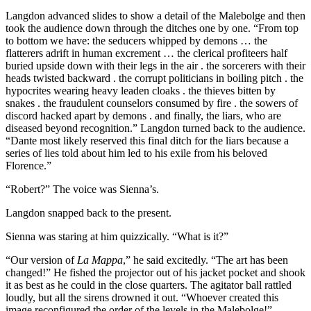
Langdon advanced slides to show a detail of the Malebolge and then
took the audience down through the ditches one by one. “From top
to bottom we have: the seducers whipped by demons … the
flatterers adrift in human excrement … the clerical profiteers half
buried upside down with their legs in the air . the sorcerers with their
heads twisted backward . the corrupt politicians in boiling pitch . the
hypocrites wearing heavy leaden cloaks . the thieves bitten by
snakes . the fraudulent counselors consumed by fire . the sowers of
discord hacked apart by demons . and finally, the liars, who are
diseased beyond recognition.” Langdon turned back to the audience.
“Dante most likely reserved this final ditch for the liars because a
series of lies told about him led to his exile from his beloved
Florence.”
“Robert?” The voice was Sienna’s.
Langdon snapped back to the present.
Sienna was staring at him quizzically. “What is it?”
“Our version of
La Mappa
,” he said excitedly. “The art has been
changed!” He fished the projector out of his jacket pocket and shook
it as best as he could in the close quarters. The agitator ball rattled
loudly, but all the sirens drowned it out. “Whoever created this
image reconfigured the order of the levels in the Malebolge!”