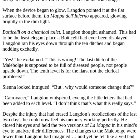
When the device began to glow, Langdon pointed it at the flat
surface before them.
La Mappa dell
’
Inferno
appeared, glowing
brightly in the dim light.
Botticelli on a chemical toilet
, Langdon thought, ashamed. This had
to be the least elegant place a Botticelli had ever been displayed.
Langdon ran his eyes down through the ten ditches and began
nodding excitedly.
“Yes!” he exclaimed. “This is wrong! The last ditch of the
Malebolge is supposed to be full of diseased people, not people
upside down. The tenth level is for the liars, not the clerical
profiteers!”
Sienna looked intrigued. “But . why would someone change that?”
“Catrovacer,” Langdon whispered, eyeing the little letters that had
been added to each level. “I don’t think that’s what this really says.”
Despite the injury that had erased Langdon’s recollections of the last
two days, he could now feel his memory working perfectly. He
closed his eyes and held the two versions of
La Mappa
in his mind’s
eye to analyze their differences. The changes to the Malebolge were
fewer than Langdon had imagined … and yet he felt like a veil had