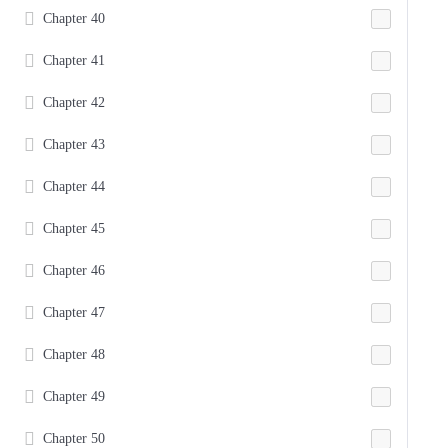
Chapter 40
Chapter 41
Chapter 42
Chapter 43
Chapter 44
Chapter 45
Chapter 46
Chapter 47
Chapter 48
Chapter 49
Chapter 50