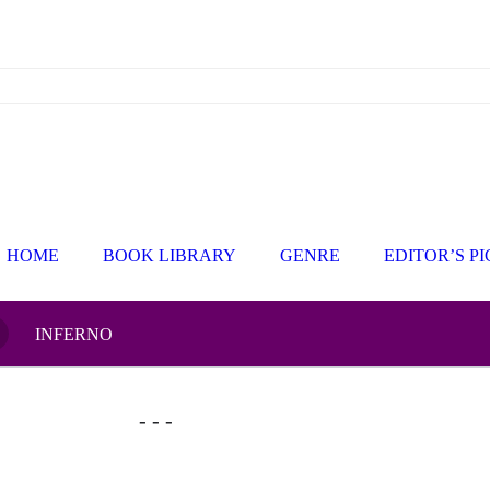
HOME
BOOK LIBRARY
GENRE
EDITOR’S P
INFERNO
- - -