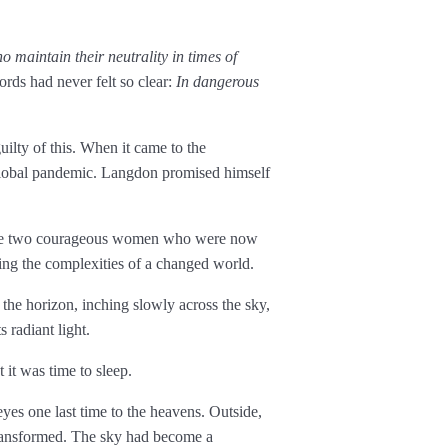
o maintain their neutrality in times of
rds had never felt so clear:
In dangerous
ilty of this. When it came to the
global pandemic. Langdon promised himself
 the two courageous women who were now
ing the complexities of a changed world.
he horizon, inching slowly across the sky,
 radiant light.
 it was time to sleep.
eyes one last time to the heavens. Outside,
transformed. The sky had become a