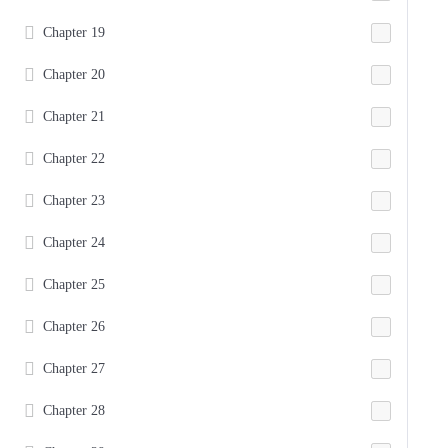
Chapter 19
Chapter 20
Chapter 21
Chapter 22
Chapter 23
Chapter 24
Chapter 25
Chapter 26
Chapter 27
Chapter 28