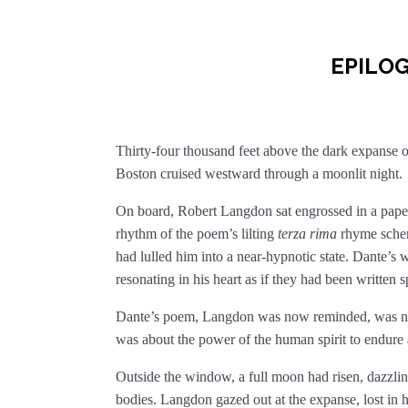
EPILO
Thirty-four thousand feet above the dark expanse of
Boston cruised westward through a moonlit night.
On board, Robert Langdon sat engrossed in a pap
rhythm of the poem’s lilting
terza rima
rhyme schem
had lulled him into a near-hypnotic state. Dante’s 
resonating in his heart as if they had been written 
Dante’s poem, Langdon was now reminded, was not 
was about the power of the human spirit to endure
Outside the window, a full moon had risen, dazzling
bodies. Langdon gazed out at the expanse, lost in hi