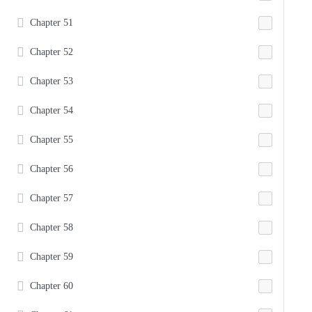
Chapter 51
Chapter 52
Chapter 53
Chapter 54
Chapter 55
Chapter 56
Chapter 57
Chapter 58
Chapter 59
Chapter 60