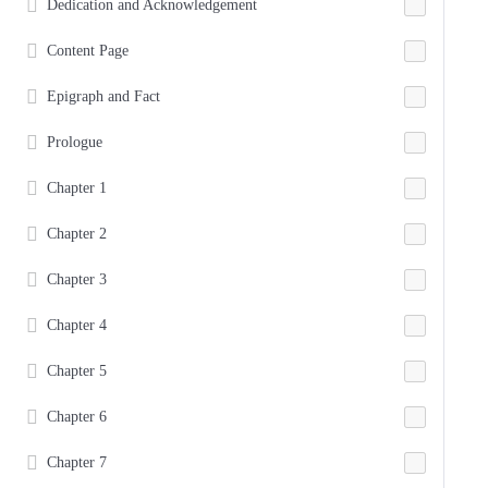
Dedication and Acknowledgement
Content Page
Epigraph and Fact
Prologue
Chapter 1
Chapter 2
Chapter 3
Chapter 4
Chapter 5
Chapter 6
Chapter 7