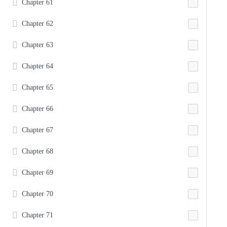
Chapter 61
Chapter 62
Chapter 63
Chapter 64
Chapter 65
Chapter 66
Chapter 67
Chapter 68
Chapter 69
Chapter 70
Chapter 71