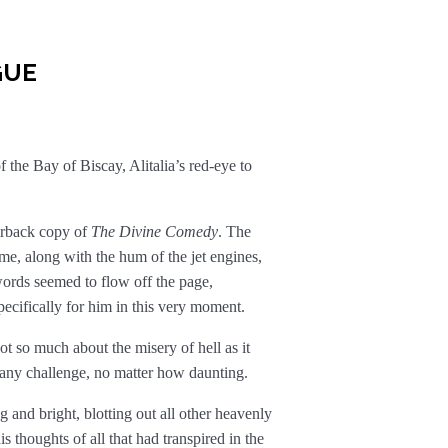
GUE
 the Bay of Biscay, Alitalia’s red-eye to
erback copy of
The Divine Comedy
. The
e, along with the hum of the jet engines,
words seemed to flow off the page,
specifically for him in this very moment.
so much about the misery of hell as it
 any challenge, no matter how daunting.
 and bright, blotting out all other heavenly
s thoughts of all that had transpired in the