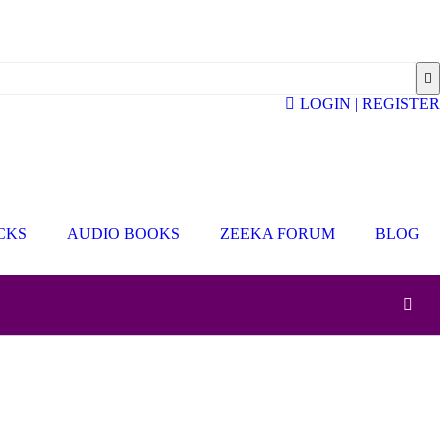
LOGIN | REGISTER
ICKS
AUDIO BOOKS
ZEEKA FORUM
BLOG