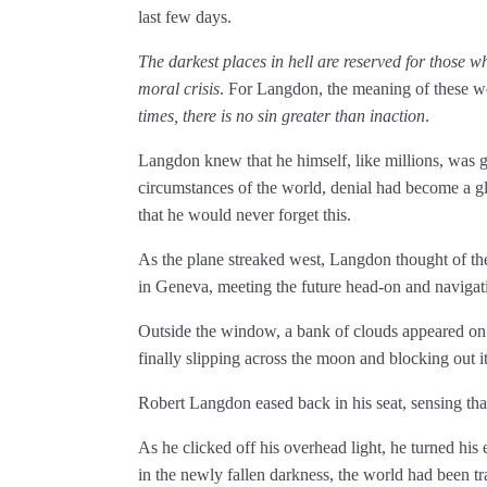
last few days.
The darkest places in hell are reserved for those wh
moral crisis
. For Langdon, the meaning of these wo
times, there is no sin greater than inaction
.
Langdon knew that he himself, like millions, was gu
circumstances of the world, denial had become a 
that he would never forget this.
As the plane streaked west, Langdon thought of
in Geneva, meeting the future head-on and navigat
Outside the window, a bank of clouds appeared on t
finally slipping across the moon and blocking out its
Robert Langdon eased back in his seat, sensing that
As he clicked off his overhead light, he turned his 
in the newly fallen darkness, the world had been 