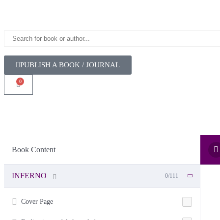
PUBLISH A BOOK / JOURNAL
0
Book Content
INFERNO
0/111
Cover Page