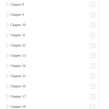
Chapter 8
Chapter 9
Chapter 10
Chapter 11
Chapter 12
Chapter 13
Chapter 14
Chapter 15
Chapter 16
Chapter 17
Chapter 18