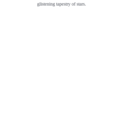
glistening tapestry of stars.