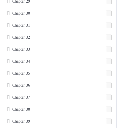
Chapter 29
Chapter 30
Chapter 31
Chapter 32
Chapter 33
Chapter 34
Chapter 35
Chapter 36
Chapter 37
Chapter 38
Chapter 39