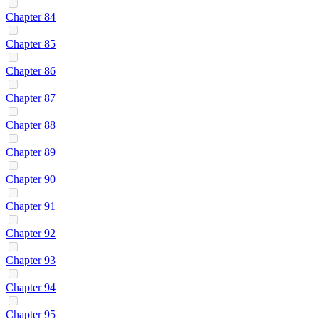
Chapter 84
Chapter 85
Chapter 86
Chapter 87
Chapter 88
Chapter 89
Chapter 90
Chapter 91
Chapter 92
Chapter 93
Chapter 94
Chapter 95