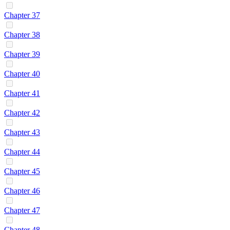
Chapter 37
Chapter 38
Chapter 39
Chapter 40
Chapter 41
Chapter 42
Chapter 43
Chapter 44
Chapter 45
Chapter 46
Chapter 47
Chapter 48