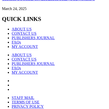
March 24, 2025
QUICK LINKS
ABOUT US
CONTACT US
PUBLISHERS JOURNAL
FAQs
MY ACCOUNT
ABOUT US
CONTACT US
PUBLISHERS JOURNAL
FAQs
MY ACCOUNT
STAFF MAIL
TERMS OF USE
PRIVACY POLICY