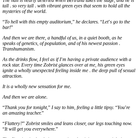
The hall is nearly deserted when Bertrand takes the stage, and he is
tall
.
so very tall
.
with vibrant green eyes that seem to hold all the
mysteries of the world
.
“
To hell with this empty auditorium,
”
he declares.
“
Let
’
s go to the
bar!
”
And then we are there, a handful of us, in a quiet booth, as he
speaks of genetics, of population, and of his newest passion
.
Transhumanism
.
As the drinks flow, I feel as if I
’
m having a private audience with a
rock star. Every time Zobrist glances over at me, his green eyes
ignite a wholly unexpected feeling inside me
.
the deep pull of sexual
attraction
.
It is a wholly new sensation for me
.
And then we are alone
.
“
Thank you for tonight,
”
I say to him, feeling a little tipsy.
“
You
’
re
an amazing teacher.
”
“
Flattery?
”
Zobrist smiles and leans closer, our legs touching now.
“
It will get you everywhere.
”