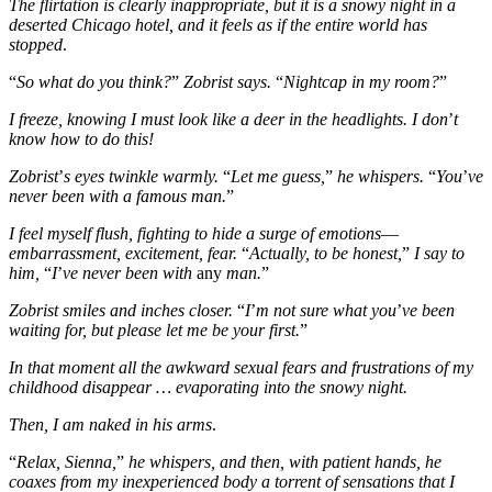
The flirtation is clearly inappropriate, but it is a snowy night in a
deserted Chicago hotel, and it feels as if the entire world has
stopped
.
“
So what do you think?
”
Zobrist says.
“
Nightcap in my room?
”
I freeze, knowing I must look like a deer in the headlights. I don
’
t
know how to do this!
Zobrist
’
s eyes twinkle warmly.
“
Let me guess,
”
he whispers.
“
You
’
ve
never been with a famous man.
”
I feel myself flush, fighting to hide a surge of emotions
—
embarrassment, excitement, fear.
“
Actually, to be honest,
”
I say to
him,
“
I
’
ve never been with
any
man.
”
Zobrist smiles and inches closer.
“
I
’
m not sure what you
’
ve been
waiting for, but please let me be your first.
”
In that moment all the awkward sexual fears and frustrations of my
childhood disappear … evaporating into the snowy night.
Then, I am naked in his arms
.
“
Relax, Sienna,
”
he whispers, and then, with patient hands, he
coaxes from my inexperienced body a torrent of sensations that I