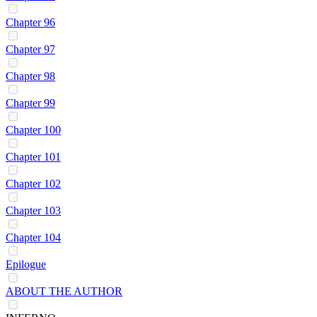
Chapter 96
Chapter 97
Chapter 98
Chapter 99
Chapter 100
Chapter 101
Chapter 102
Chapter 103
Chapter 104
Epilogue
ABOUT THE AUTHOR