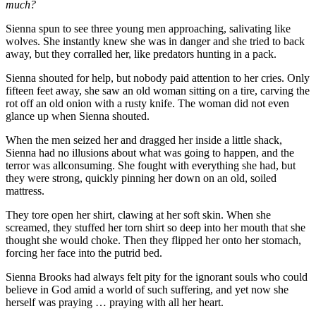
much?
Sienna spun to see three young men approaching, salivating like
wolves. She instantly knew she was in danger and she tried to back
away, but they corralled her, like predators hunting in a pack.
Sienna shouted for help, but nobody paid attention to her cries. Only
fifteen feet away, she saw an old woman sitting on a tire, carving the
rot off an old onion with a rusty knife. The woman did not even
glance up when Sienna shouted.
When the men seized her and dragged her inside a little shack,
Sienna had no illusions about what was going to happen, and the
terror was all­consuming. She fought with everything she had, but
they were strong, quickly pinning her down on an old, soiled
mattress.
They tore open her shirt, clawing at her soft skin. When she
screamed, they stuffed her torn shirt so deep into her mouth that she
thought she would choke. Then they flipped her onto her stomach,
forcing her face into the putrid bed.
Sienna Brooks had always felt pity for the ignorant souls who could
believe in God amid a world of such suffering, and yet now she
herself was praying … praying with all her heart.