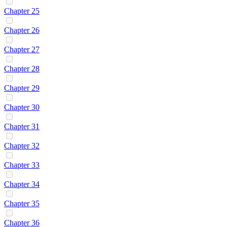
Chapter 25
Chapter 26
Chapter 27
Chapter 28
Chapter 29
Chapter 30
Chapter 31
Chapter 32
Chapter 33
Chapter 34
Chapter 35
Chapter 36