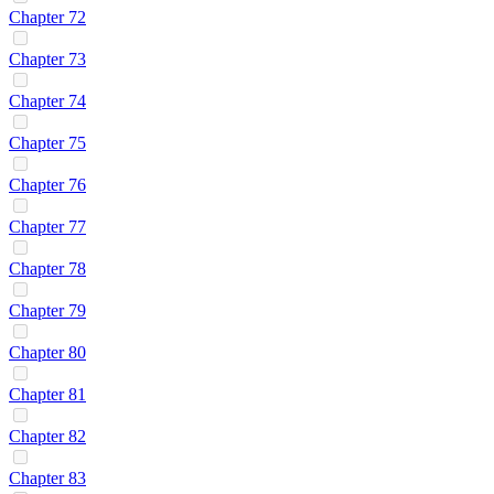
Chapter 72
Chapter 73
Chapter 74
Chapter 75
Chapter 76
Chapter 77
Chapter 78
Chapter 79
Chapter 80
Chapter 81
Chapter 82
Chapter 83