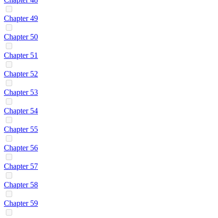
Chapter 49
Chapter 50
Chapter 51
Chapter 52
Chapter 53
Chapter 54
Chapter 55
Chapter 56
Chapter 57
Chapter 58
Chapter 59