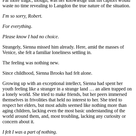
Far more tragic, though, was her knowledge that his captors would
waste no time revealing to Langdon the true nature of the situation.
I
’
m so sorry, Robert
.
For everything
.
Please know I had no choice
.
Strangely, Sienna missed him already. Here, amid the masses of
Venice, she felt a familiar loneliness settling in.
The feeling was nothing new.
Since childhood, Sienna Brooks had felt alone.
Growing up with an exceptional intellect, Sienna had spent her
youth feeling like a stranger in a strange land … an alien trapped on
a lonely world. She tried to make friends, but her peers immersed
themselves in frivolities that held no interest to her. She tried to
respect her elders, but most adults seemed like nothing more than
aging children, lacking even the most basic understanding of the
world around them, and, most troubling, lacking any curiosity or
concern about it.
I felt I was a part of nothing
.