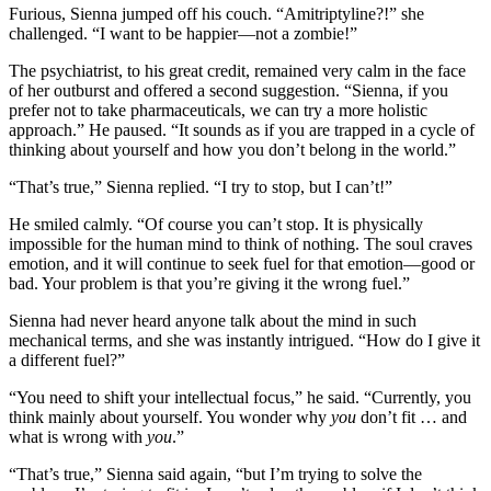
Furious, Sienna jumped off his couch. “Amitriptyline?!” she
challenged. “I want to be happier—not a zombie!”
The psychiatrist, to his great credit, remained very calm in the face
of her outburst and offered a second suggestion. “Sienna, if you
prefer not to take pharmaceuticals, we can try a more holistic
approach.” He paused. “It sounds as if you are trapped in a cycle of
thinking about yourself and how you don’t belong in the world.”
“That’s true,” Sienna replied. “I try to stop, but I can’t!”
He smiled calmly. “Of course you can’t stop. It is physically
impossible for the human mind to think of nothing. The soul craves
emotion, and it will continue to seek fuel for that emotion—good or
bad. Your problem is that you’re giving it the wrong fuel.”
Sienna had never heard anyone talk about the mind in such
mechanical terms, and she was instantly intrigued. “How do I give it
a different fuel?”
“You need to shift your intellectual focus,” he said. “Currently, you
think mainly about yourself. You wonder why
you
don’t fit … and
what is wrong with
you
.”
“That’s true,” Sienna said again, “but I’m trying to solve the