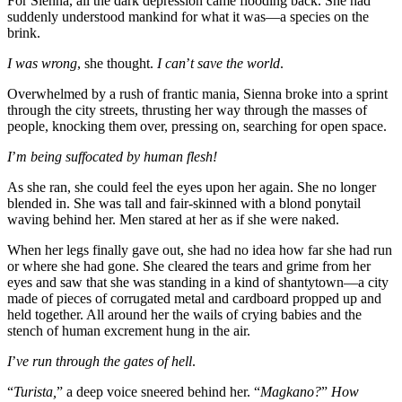
For Sienna, all the dark depression came flooding back. She had
suddenly understood mankind for what it was—a species on the
brink.
I was wrong
, she thought.
I can
’
t save the world
.
Overwhelmed by a rush of frantic mania, Sienna broke into a sprint
through the city streets, thrusting her way through the masses of
people, knocking them over, pressing on, searching for open space.
I
’
m being suffocated by human flesh!
As she ran, she could feel the eyes upon her again. She no longer
blended in. She was tall and fair-skinned with a blond ponytail
waving behind her. Men stared at her as if she were naked.
When her legs finally gave out, she had no idea how far she had run
or where she had gone. She cleared the tears and grime from her
eyes and saw that she was standing in a kind of shantytown—a city
made of pieces of corrugated metal and cardboard propped up and
held together. All around her the wails of crying babies and the
stench of human excrement hung in the air.
I
’
ve run through the gates of hell
.
“
Turista,
” a deep voice sneered behind her. “
Magkano?
”
How