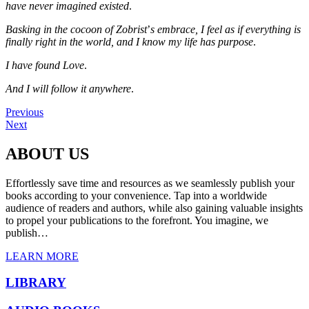
have never imagined existed
.
Basking in the cocoon of Zobrist
’
s embrace, I feel as if everything is
finally right in the world, and I know my life has purpose
.
I have found Love
.
And I will follow it anywhere
.
Previous
Next
ABOUT US
Effortlessly save time and resources as we seamlessly publish your
books according to your convenience. Tap into a worldwide
audience of readers and authors, while also gaining valuable insights
to propel your publications to the forefront. You imagine, we
publish…
LEARN MORE
LIBRARY