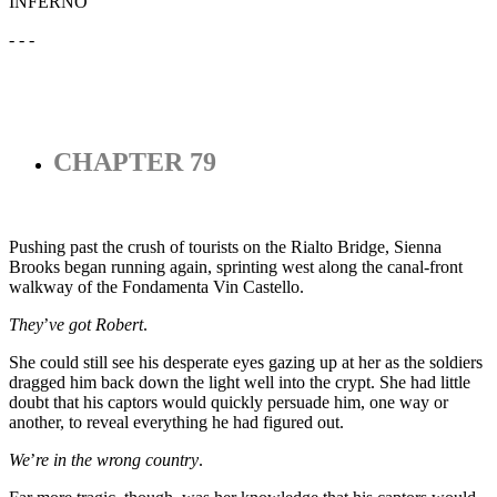
INFERNO
- - -
CHAPTER 79
Pushing past the crush of tourists on the Rialto Bridge, Sienna
Brooks began running again, sprinting west along the canal-front
walkway of the Fondamenta Vin Castello.
They
’
ve got Robert
.
She could still see his desperate eyes gazing up at her as the soldiers
dragged him back down the light well into the crypt. She had little
doubt that his captors would quickly persuade him, one way or
another, to reveal everything he had figured out.
We
’
re in the wrong country
.