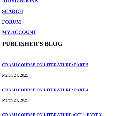
AUDIO BOOKS
SEARCH
FORUM
MY ACCOUNT
PUBLISHER'S BLOG
CRASH COURSE ON LITERATURE: PART 5
March 24, 2025
CRASH COURSE ON LITERATURE: PART 4
March 24, 2025
CRASH COURSE ON LITERATURE (CCL): PART 3