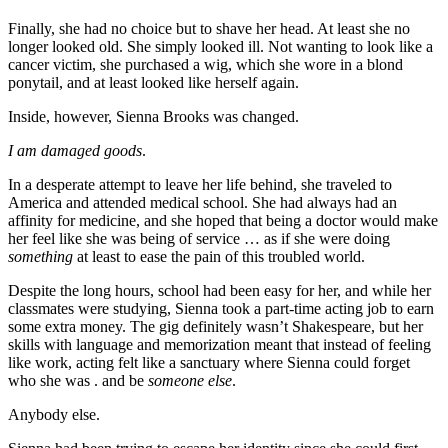
Finally, she had no choice but to shave her head. At least she no
longer looked old. She simply looked ill. Not wanting to look like a
cancer victim, she purchased a wig, which she wore in a blond
ponytail, and at least looked like herself again.
Inside, however, Sienna Brooks was changed.
I am damaged goods
.
In a desperate attempt to leave her life behind, she traveled to
America and attended medical school. She had always had an
affinity for medicine, and she hoped that being a doctor would make
her feel like she was being of service … as if she were doing
something
at least to ease the pain of this troubled world.
Despite the long hours, school had been easy for her, and while her
classmates were studying, Sienna took a part-time acting job to earn
some extra money. The gig definitely wasn’t Shakespeare, but her
skills with language and memorization meant that instead of feeling
like work, acting felt like a sanctuary where Sienna could forget
who she was . and be
someone else
.
Anybody else.