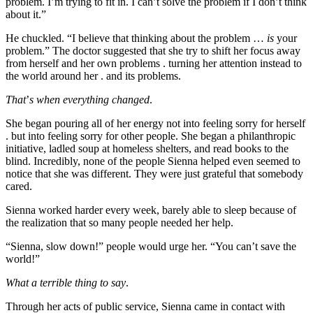
problem. I’m trying to fit in. I can’t solve the problem if I don’t think
about it.”
He chuckled. “I believe that thinking about the problem …
is
your
problem.” The doctor suggested that she try to shift her focus away
from herself and her own problems . turning her attention instead to
the world around her . and its problems.
That
’
s when everything changed
.
She began pouring all of her energy not into feeling sorry for herself
. but into feeling sorry for other people. She began a philanthropic
initiative, ladled soup at homeless shelters, and read books to the
blind. Incredibly, none of the people Sienna helped even seemed to
notice that she was different. They were just grateful that somebody
cared.
Sienna worked harder every week, barely able to sleep because of
the realization that so many people needed her help.
“Sienna, slow down!” people would urge her. “You can’t save the
world!”
What a terrible thing to say
.
Through her acts of public service, Sienna came in contact with