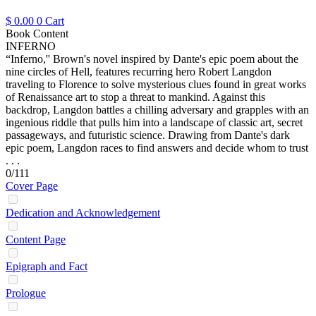
$
0.00
0
Cart
Book Content
INFERNO
“Inferno,'' Brown's novel inspired by Dante's epic poem about the
nine circles of Hell, features recurring hero Robert Langdon
traveling to Florence to solve mysterious clues found in great works
of Renaissance art to stop a threat to mankind. Against this
backdrop, Langdon battles a chilling adversary and grapples with an
ingenious riddle that pulls him into a landscape of classic art, secret
passageways, and futuristic science. Drawing from Dante's dark
epic poem, Langdon races to find answers and decide whom to trust
. . .
0/111
Cover Page
Dedication and Acknowledgement
Content Page
Epigraph and Fact
Prologue