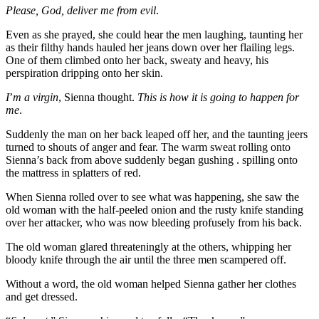
Please, God, deliver me from evil
.
Even as she prayed, she could hear the men laughing, taunting her
as their filthy hands hauled her jeans down over her flailing legs.
One of them climbed onto her back, sweaty and heavy, his
perspiration dripping onto her skin.
I
’
m a virgin
, Sienna thought.
This is how it is going to happen for
me
.
Suddenly the man on her back leaped off her, and the taunting jeers
turned to shouts of anger and fear. The warm sweat rolling onto
Sienna’s back from above suddenly began gushing . spilling onto
the mattress in splatters of red.
When Sienna rolled over to see what was happening, she saw the
old woman with the half-peeled onion and the rusty knife standing
over her attacker, who was now bleeding profusely from his back.
The old woman glared threateningly at the others, whipping her
bloody knife through the air until the three men scampered off.
Without a word, the old woman helped Sienna gather her clothes
and get dressed.