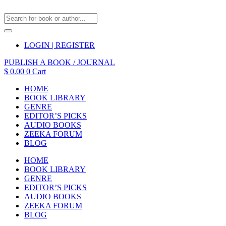
LOGIN | REGISTER
PUBLISH A BOOK / JOURNAL
$
0.00
0
Cart
HOME
BOOK LIBRARY
GENRE
EDITOR’S PICKS
AUDIO BOOKS
ZEEKA FORUM
BLOG
HOME
BOOK LIBRARY
GENRE
EDITOR’S PICKS
AUDIO BOOKS
ZEEKA FORUM
BLOG