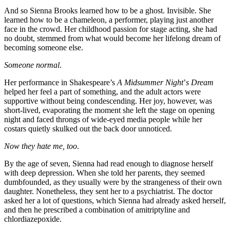
And so Sienna Brooks learned how to be a ghost. Invisible. She
learned how to be a chameleon, a performer, playing just another
face in the crowd. Her childhood passion for stage acting, she had
no doubt, stemmed from what would become her lifelong dream of
becoming someone else.
Someone normal
.
Her performance in Shakespeare’s
A Midsummer Night
’
s Dream
helped her feel a part of something, and the adult actors were
supportive without being condescending. Her joy, however, was
short-lived, evaporating the moment she left the stage on opening
night and faced throngs of wide-eyed media people while her
costars quietly skulked out the back door unnoticed.
Now they hate me, too
.
By the age of seven, Sienna had read enough to diagnose herself
with deep depression. When she told her parents, they seemed
dumbfounded, as they usually were by the strangeness of their own
daughter. Nonetheless, they sent her to a psychiatrist. The doctor
asked her a lot of questions, which Sienna had already asked herself,
and then he prescribed a combination of amitriptyline and
chlordiazepoxide.