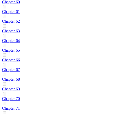
Chapter 60
Chapter 61
Chapter 62
Chapter 63
Chapter 64
Chapter 65
Chapter 66
Chapter 67
Chapter 68
Chapter 69
Chapter 70
Chapter 71