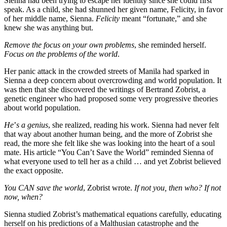
Sienna had been trying to escape her identity since she could first
speak. As a child, she had shunned her given name, Felicity, in favor
of her middle name, Sienna.
Felicity
meant “fortunate,” and she
knew she was anything but.
Remove the focus on your own problems
, she reminded herself.
Focus on the problems of the world
.
Her panic attack in the crowded streets of Manila had sparked in
Sienna a deep concern about overcrowding and world population. It
was then that she discovered the writings of Bertrand Zobrist, a
genetic engineer who had proposed some very progressive theories
about world population.
He
’
s a genius
, she realized, reading his work. Sienna had never felt
that way about another human being, and the more of Zobrist she
read, the more she felt like she was looking into the heart of a soul
mate. His article “You Can’t Save the World” reminded Sienna of
what everyone used to tell her as a child … and yet Zobrist believed
the exact opposite.
You CAN save the world
, Zobrist wrote.
If not you, then who? If not
now, when?
Sienna studied Zobrist’s mathematical equations carefully, educating
herself on his predictions of a Malthusian catastrophe and the