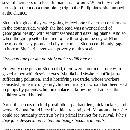
several members of a local humanitarian group. When they invited
her to join them on a monthlong trip to the Philippines, she jumped
at the chance.
Sienna imagined they were going to feed poor fishermen or farmers
in the countryside, which she had read was a wonderland of
geological beauty, with vibrant seabeds and dazzling plains. And so
when the group settled in among the throngs in the city of Manila—
the most densely populated city on earth—Sienna could only gape
in horror. She had never seen poverty on this scale.
How can one person possibly make a difference?
For every one person Sienna fed, there were hundreds more who
gazed at her with desolate eyes. Manila had six-hour traffic jams,
suffocating pollution, and a horrifying sex trade, whose workers
consisted primarily of young children, many of whom had been sold
to pimps by parents who took solace in knowing that at least their
children would be fed.
Amid this chaos of child prostitution, panhandlers, pickpockets, and
worse, Sienna found herself suddenly paralyzed. All around her, she
could see humanity overrun by its primal instinct for survival.
When
they face desperation … human beings become animals.