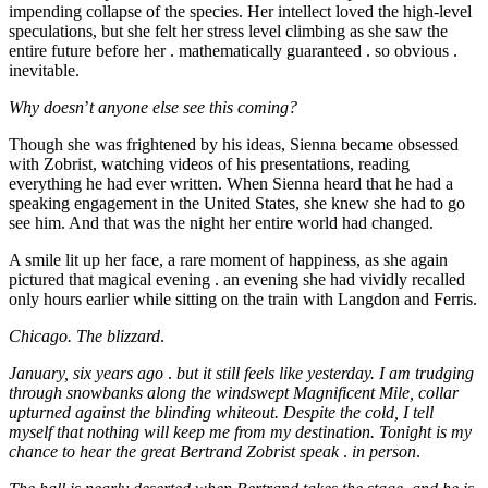
impending collapse of the species. Her intellect loved the high-level
speculations, but she felt her stress level climbing as she saw the
entire future before her . mathematically guaranteed . so obvious .
inevitable.
Why doesn
’
t anyone else see this coming?
Though she was frightened by his ideas, Sienna became obsessed
with Zobrist, watching videos of his presentations, reading
everything he had ever written. When Sienna heard that he had a
speaking engagement in the United States, she knew she had to go
see him. And that was the night her entire world had changed.
A smile lit up her face, a rare moment of happiness, as she again
pictured that magical evening . an evening she had vividly recalled
only hours earlier while sitting on the train with Langdon and Ferris.
Chicago. The blizzard
.
January, six years ago
.
but it still feels like yesterday. I am trudging
through snowbanks along the windswept Magnificent Mile, collar
upturned against the blinding whiteout. Despite the cold, I tell
myself that nothing will keep me from my destination. Tonight is my
chance to hear the great Bertrand Zobrist speak
.
in person
.