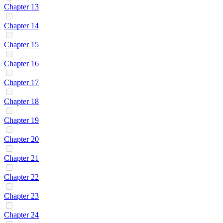
Chapter 13
Chapter 14
Chapter 15
Chapter 16
Chapter 17
Chapter 18
Chapter 19
Chapter 20
Chapter 21
Chapter 22
Chapter 23
Chapter 24