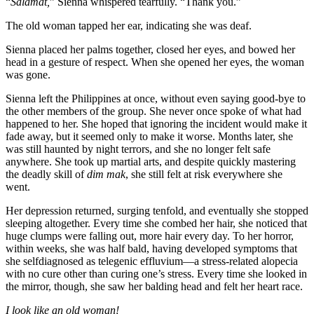
“
Salamat,
” Sienna whispered tearfully. “Thank you.”
The old woman tapped her ear, indicating she was deaf.
Sienna placed her palms together, closed her eyes, and bowed her
head in a gesture of respect. When she opened her eyes, the woman
was gone.
Sienna left the Philippines at once, without even saying good-bye to
the other members of the group. She never once spoke of what had
happened to her. She hoped that ignoring the incident would make it
fade away, but it seemed only to make it worse. Months later, she
was still haunted by night terrors, and she no longer felt safe
anywhere. She took up martial arts, and despite quickly mastering
the deadly skill of
dim mak
, she still felt at risk everywhere she
went.
Her depression returned, surging tenfold, and eventually she stopped
sleeping altogether. Every time she combed her hair, she noticed that
huge clumps were falling out, more hair every day. To her horror,
within weeks, she was half bald, having developed symptoms that
she self­diagnosed as telegenic effluvium—a stress-related alopecia
with no cure other than curing one’s stress. Every time she looked in
the mirror, though, she saw her balding head and felt her heart race.
I look like an old woman!