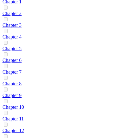
Chapter 1
Chapter 2
Chapter 3
Chapter 4
Chapter 5
Chapter 6
Chapter 7
Chapter 8
Chapter 9
Chapter 10
Chapter 11
Chapter 12