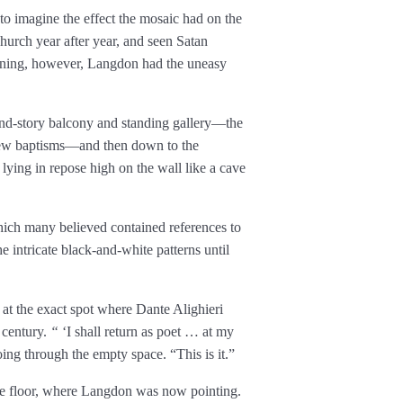
 to imagine the effect the mosaic had on the
hurch year after year, and seen Satan
rning, however, Langdon had the uneasy
ond-story balcony and standing gallery—the
iew baptisms—and then down to the
ying in repose high on the wall like a cave
 which many believed contained references to
 intricate black-and-white patterns until
 at the exact spot where Dante Alighieri
h century.
“
‘I shall return as poet … at my
ing through the empty space. “This is it.”
the floor, where Langdon was now pointing.