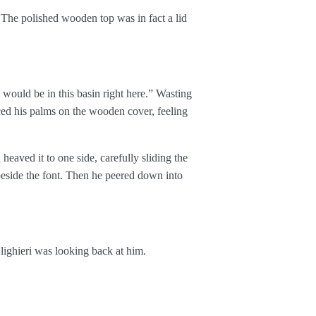
 The polished wooden top was in fact a lid
would be in this basin right here.” Wasting
ced his palms on the wooden cover, feeling
eaved it to one side, carefully sliding the
 beside the font. Then he peered down into
lighieri was looking back at him.