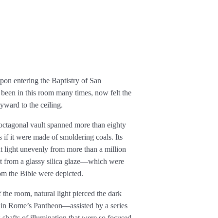
upon entering the Baptistry of San
been in this room many times, now felt the
kyward to the ceiling.
s octagonal vault spanned more than eighty
s if it were made of smoldering coals. Its
t light unevenly from more than a million
t from a glassy silica glaze—which were
rom the Bible were depicted.
 the room, natural light pierced the dark
 in Rome’s Pantheon—assisted by a series
shafts of illumination that were so focused