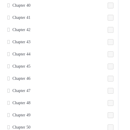
Chapter 40
Chapter 41
Chapter 42
Chapter 43
Chapter 44
Chapter 45
Chapter 46
Chapter 47
Chapter 48
Chapter 49
Chapter 50