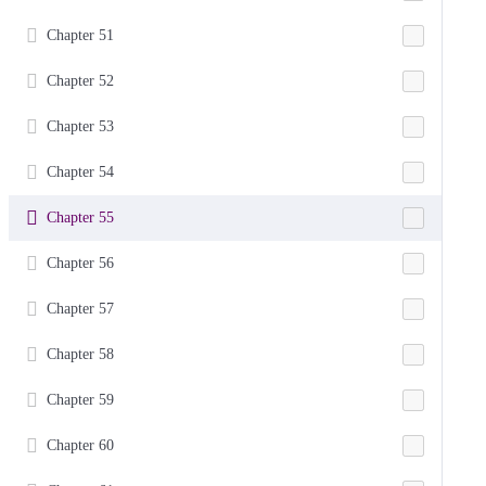
Chapter 51
Chapter 52
Chapter 53
Chapter 54
Chapter 55
Chapter 56
Chapter 57
Chapter 58
Chapter 59
Chapter 60