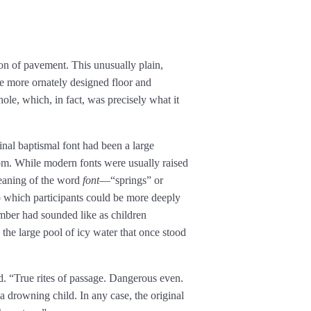
on of pavement. This unusually plain,
the more ornately designed floor and
le, which, in fact, was precisely what it
inal baptismal font had been a large
oom. While modern fonts were usually raised
 meaning of the word
font
—“springs” or
o which participants could be more deeply
ber had sounded like as children
 the large pool of icy water that once stood
. “True rites of passage. Dangerous even.
a drowning child. In any case, the original