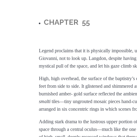
CHAPTER 55
Legend proclaims that it is physically impossible, 
Giovanni, not to look up. Langdon, despite having 
mystical pull of the space, and let his gaze climb s
High, high overhead, the surface of the baptistry’
feet from side to side. It glistened and shimmered a
burnished amber- gold surface reflected the ambien
smalti
tiles—tiny ungrouted mosaic pieces hand-cu
arranged in six concentric rings in which scenes f
Adding stark drama to the lustrous upper portion of
space through a central oculus—much like the one
of high, small, deeply recessed windows that threw 