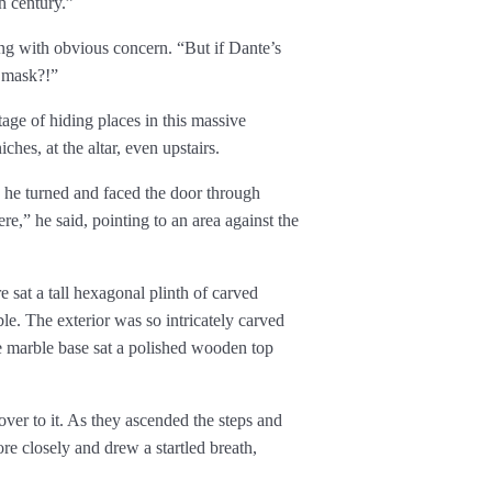
h century.”
ng with obvious concern. “But if Dante’s
e mask?!”
ge of hiding places in this massive
es, at the altar, even upstairs.
 he turned and faced the door through
re,” he said, pointing to an area against the
e sat a tall hexagonal plinth of carved
le. The exterior was so intricately carved
e marble base sat a polished wooden top
er to it. As they ascended the steps and
re closely and drew a startled breath,