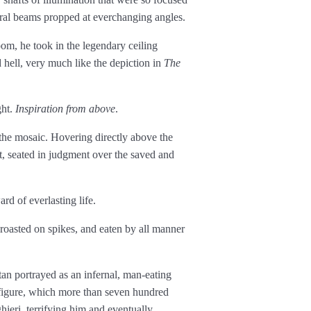
tural beams propped at ever­changing angles.
m, he took in the legendary ceiling
hell, very much like the depiction in
The
ght.
Inspiration from above
.
the mosaic. Hovering directly above the
st, seated in judgment over the saved and
rd of everlasting life.
 roasted on spikes, and eaten by all manner
tan portrayed as an infernal, man-eating
figure, which more than seven hundred
ieri, terrifying him and eventually