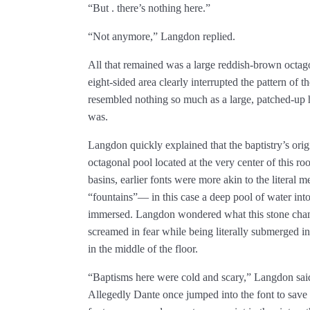
“But . there’s nothing here.”
“Not anymore,” Langdon replied.
All that remained was a large reddish-brown octag
eight-sided area clearly interrupted the pattern of 
resembled nothing so much as a large, patched-up ho
was.
Langdon quickly explained that the baptistry’s orig
octagonal pool located at the very center of this r
basins, earlier fonts were more akin to the literal
“fountains”— in this case a deep pool of water int
immersed. Langdon wondered what this stone cham
screamed in fear while being literally submerged in
in the middle of the floor.
“Baptisms here were cold and scary,” Langdon said
Allegedly Dante once jumped into the font to save 