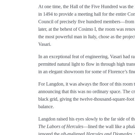
At one time, the Hall of the Five Hundred was the l
in 1494 to provide a meeting hall for the entire 
Council of precisely five hundred members—from 
later, at the behest of Cosimo I, the room was reno
the most powerful man in Italy, chose as the project
Vasari.
In an exceptional feat of engineering, Vasari had ra
permitted natural light to flow in through high tran
in an elegant showroom for some of Florence’s fines
For Langdon, it was always the floor of this room t
announcing that this was no ordinary space. The c
black grid, giving the twelve-­thousand-square-foot 
balance.
Langdon raised his eyes slowly to the far side of
The Labors of Hercules
—lined the wall like a phal
ignored the oft-maligned
Hercules and Diomedes
,