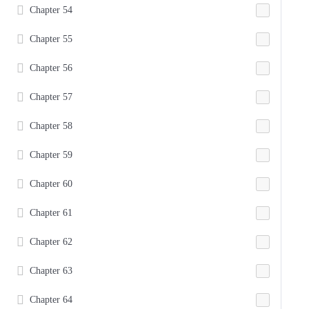
Chapter 54
Chapter 55
Chapter 56
Chapter 57
Chapter 58
Chapter 59
Chapter 60
Chapter 61
Chapter 62
Chapter 63
Chapter 64