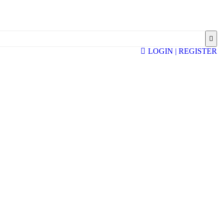
LOGIN | REGISTER