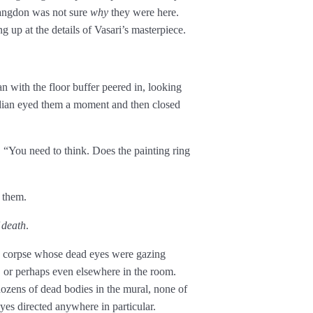
angdon was not sure
why
they were here.
g up at the details of Vasari’s masterpiece.
 with the floor buffer peered in, looking
odian eyed them a moment and then closed
“You need to think. Does the painting ring
 them.
 death
.
a corpse whose dead eyes were gazing
. or perhaps even elsewhere in the room.
zens of dead bodies in the mural, none of
es directed anywhere in particular.