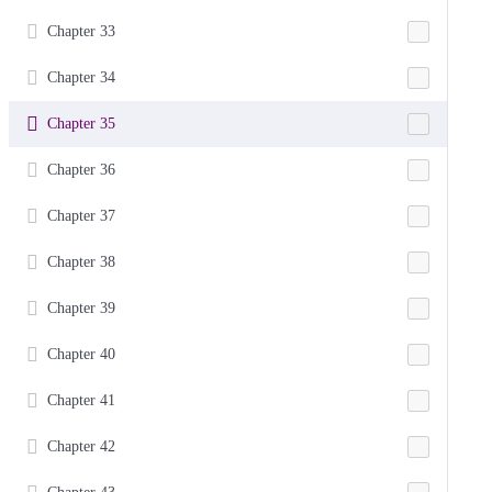
Chapter 33
Chapter 34
Chapter 35
Chapter 36
Chapter 37
Chapter 38
Chapter 39
Chapter 40
Chapter 41
Chapter 42