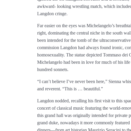
awkward- looking wrestling match, which included 
Langdon cringe.
Far easier on the eyes was Michelangelo’s breatht
right, dominating the central niche in the south wall.
been intended for the tomb of the ultraconservativ
commission Langdon had always found ironic, cons
homosexuality. The statue depicted Tommaso dei 
Michelangelo had been in love for much of his li
hundred sonnets.
“I can’t believe I’ve never been here,” Sienna whi
and reverent. “This is … beautiful.”
Langdon nodded, recalling his first visit to this s
concert of classical music featuring the world-re
this grand hall was originally intended for private 
grand duke, nowadays it more commonly featured po
dinners—from art historian Maurizio Seracini to t