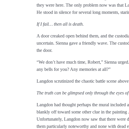
they were here. The only problem now was that L
He stood in silence for several long moments, starin
If I fail… then all is death.
A door creaked open behind them, and the custodian
uncertain. Sienna gave a friendly wave. The cust
the door.
“We don’t have much time, Robert,” Sienna urged. 
any bells for you? Any memories at all?”
Langdon scrutinized the chaotic battle scene above
The truth can be glimpsed only through the eyes of
Langdon had thought perhaps the mural included 
blankly off toward some other clue in the painting 
Unfortunately, Langdon now saw that there were do
them particularly noteworthy and none with dead ey