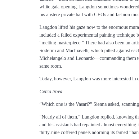
white gala opening. Langdon sometimes wondered
his austere private hall with CEOs and fashion mod
Langdon lifted his gaze now to the enormous murals
included a failed experimental painting technique 
“melting masterpiece.” There had also been an ar
Soderini and Machiavelli, which pitted against eac
Michelangelo and Leonardo—commanding them to c
same room.
Today, however, Langdon was more interested in one
Cerca trova
.
“Which one is the Vasari?” Sienna asked, scanning
“Nearly all of them,” Langdon replied, knowing tha
and his assistants had repainted almost everything in
thirty-nine coffered panels adorning its famed “han