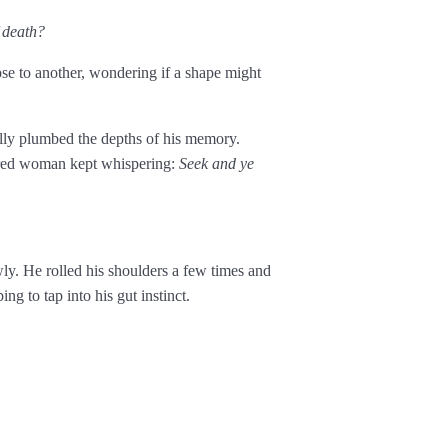
 death?
pse to another, wondering if a shape might
lly plumbed the depths of his memory.
aired woman kept whispering:
Seek and ye
ly. He rolled his shoulders a few times and
ng to tap into his gut instinct.