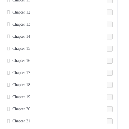
Chapter 11
Chapter 12
Chapter 13
Chapter 14
Chapter 15
Chapter 16
Chapter 17
Chapter 18
Chapter 19
Chapter 20
Chapter 21