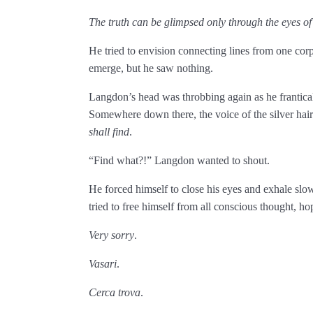
The truth can be glimpsed only through the eyes of
He tried to envision connecting lines from one cor
emerge, but he saw nothing.
Langdon’s head was throbbing again as he frantica
Somewhere down there, the voice of the silver ­h
shall find
.
“Find what?!” Langdon wanted to shout.
He forced himself to close his eyes and exhale slow
tried to free himself from all conscious thought, hopi
Very sorry
.
Vasari
.
Cerca trova
.