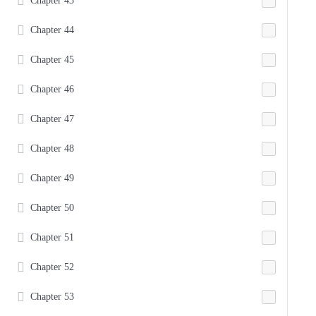
Chapter 43
Chapter 44
Chapter 45
Chapter 46
Chapter 47
Chapter 48
Chapter 49
Chapter 50
Chapter 51
Chapter 52
Chapter 53