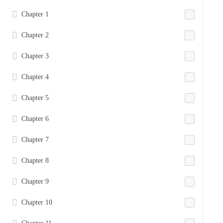
Chapter 1
Chapter 2
Chapter 3
Chapter 4
Chapter 5
Chapter 6
Chapter 7
Chapter 8
Chapter 9
Chapter 10