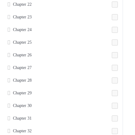
Chapter 22
Chapter 23
Chapter 24
Chapter 25
Chapter 26
Chapter 27
Chapter 28
Chapter 29
Chapter 30
Chapter 31
Chapter 32