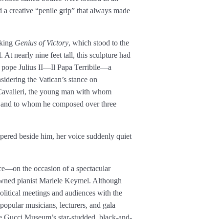
a creative “penile grip” that always made
aking
Genius of Victory
, which stood to the
 At nearly nine feet tall, this sculpture had
e pope Julius II—Il Papa Terribile—a
idering the Vatican’s stance on
Cavalieri, the young man with whom
fe and to whom he composed over three
spered beside him, her voice suddenly quiet
pace—on the occasion of a spectacular
nowned pianist Mariele Keymel. Although
political meetings and audiences with the
pular musicians, lecturers, and gala
he Gucci Museum’s star-studded, black-and-