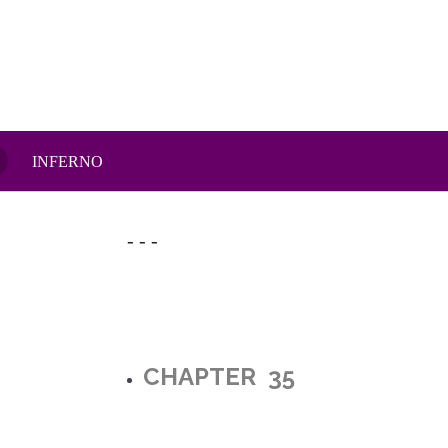
INFERNO
- - -
CHAPTER 35