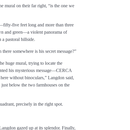
e mural on their far right, “is the one we
fifty-five feet long and more than three
rown and green—a violent panorama of
 a pastoral hillside.
n there somewhere is his secret message?”
e huge mural, trying to locate the
 painted his mysterious message—CERCA
here without binoculars,” Langdon said,
ok just below the two farmhouses on the
uadrant, precisely in the right spot.
angdon gazed up at its splendor. Finally,