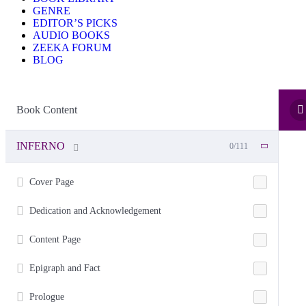
GENRE
EDITOR’S PICKS
AUDIO BOOKS
ZEEKA FORUM
BLOG
Book Content
INFERNO
0/111
Cover Page
Dedication and Acknowledgement
Content Page
Epigraph and Fact
Prologue