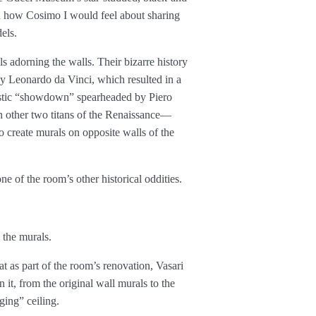
 how Cosimo I would feel about sharing
els.
 adorning the walls. Their bizarre history
by Leonardo da Vinci, which resulted in a
tistic “showdown” spearheaded by Piero
h other two titans of the Renaissance—
reate murals on opposite walls of the
 of the room’s other historical oddities.
 the murals.
t as part of the room’s renovation, Vasari
 it, from the original wall murals to the
ging” ceiling.