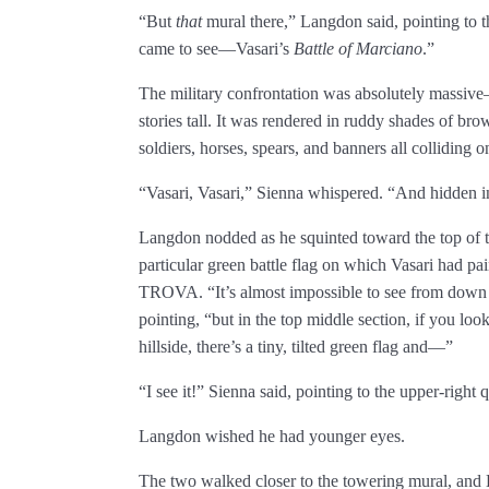
“But
that
mural there,” Langdon said, pointing to th
came to see—Vasari’s
Battle of Marciano
.”
The military confrontation was absolutely massive—
stories tall. It was rendered in ruddy shades of b
soldiers, horses, spears, and banners all colliding on
“Vasari, Vasari,” Sienna whispered. “And hidden i
Langdon nodded as he squinted toward the top of th
particular green battle flag on which Vasari had
TROVA. “It’s almost impossible to see from down 
pointing, “but in the top middle section, if you lo
hillside, there’s a tiny, tilted green flag and—”
“I see it!” Sienna said, pointing to the upper-right q
Langdon wished he had younger eyes.
The two walked closer to the towering mural, and L