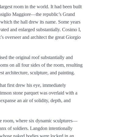
argest room in the world. It had been built
Consiglio Maggiore—the republic’s Grand
which the hall drew its name. Some years
vated and enlarged substantially. Cosimo I,
’s overseer and architect the great Giorgio
ised the original roof substantially and
soms on all four sides of the room, resulting
t architecture, sculpture, and painting.
hat first drew his eye, immediately
rimson stone parquet was overlaid with a
expanse an air of solidity, depth, and
 the room, where six dynamic sculptures—
anx of soldiers. Langdon intentionally
 whose naked bodies were locked in an