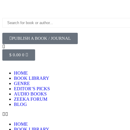
PUBLISH A BOOK / JOURNAL
$
0.00
0
HOME
BOOK LIBRARY
GENRE
EDITOR’S PICKS
AUDIO BOOKS
ZEEKA FORUM
BLOG
HOME
BOOK LIBRARY