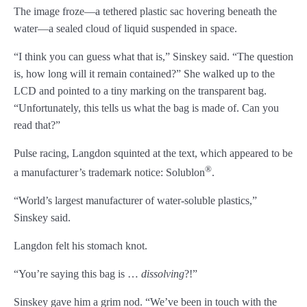
The image froze—a tethered plastic sac hovering beneath the
Chapter 43
water—a sealed cloud of liquid suspended in space.
Chapter 44
“I think you can guess what that is,” Sinskey said. “The question
is, how long will it remain contained?” She walked up to the
Chapter 45
LCD and pointed to a tiny marking on the transparent bag.
Chapter 46
“Unfortunately, this tells us what the bag is made of. Can you
read that?”
Chapter 47
Pulse racing, Langdon squinted at the text, which appeared to be
Chapter 48
®
a manufacturer’s trademark notice: Solublon
.
Chapter 49
“World’s largest manufacturer of water-soluble plastics,”
Sinskey said.
Chapter 50
Langdon felt his stomach knot.
Chapter 51
“You’re saying this bag is …
dissolving
?!”
Chapter 52
Sinskey gave him a grim nod. “We’ve been in touch with the
Chapter 53