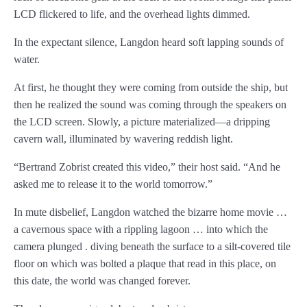
LCD flickered to life, and the overhead lights dimmed.
Chapter 22
In the expectant silence, Langdon heard soft lapping sounds of
Chapter 23
water.
Chapter 24
At first, he thought they were coming from outside the ship, but
then he realized the sound was coming through the speakers on
Chapter 25
the LCD screen. Slowly, a picture materialized—a dripping
cavern wall, illuminated by wavering reddish light.
Chapter 26
“Bertrand Zobrist created this video,” their host said. “And he
Chapter 27
asked me to release it to the world tomorrow.”
Chapter 28
In mute disbelief, Langdon watched the bizarre home movie …
a cavernous space with a rippling lagoon … into which the
Chapter 29
camera plunged . diving beneath the surface to a silt-covered tile
Chapter 30
floor on which was bolted a plaque that read in this place, on
this date, the world was changed forever.
Chapter 31