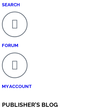
SEARCH
FORUM
MY ACCOUNT
PUBLISHER'S BLOG