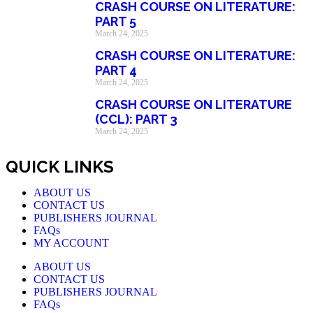
CRASH COURSE ON LITERATURE:
PART 5
March 24, 2025
CRASH COURSE ON LITERATURE:
PART 4
March 24, 2025
CRASH COURSE ON LITERATURE
(CCL): PART 3
March 24, 2025
QUICK LINKS
ABOUT US
CONTACT US
PUBLISHERS JOURNAL
FAQs
MY ACCOUNT
ABOUT US
CONTACT US
PUBLISHERS JOURNAL
FAQs