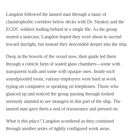
Prologue
Langdon followed the tanned man through a maze of
Chapter 1
claustrophobic corridors below decks with Dr. Sinskey and the
ECDC soldiers trailing behind in a single file. As the group
Chapter 2
neared a staircase, Langdon hoped they were about to ascend
Chapter 3
toward daylight, but instead they descended deeper into the ship.
Chapter 4
Deep in the bowels of the vessel now, their guide led them
through a cubicle farm of sealed glass chambers—some with
Chapter 5
transparent walls and some with opaque ones. Inside each
soundproofed room, various employees were hard at work
Chapter 6
typing on computers or speaking on telephones. Those who
Chapter 7
glanced up and noticed the group passing through looked
seriously alarmed to see strangers in this part of the ship. The
Chapter 8
tanned man gave them a nod of reassurance and pressed on.
Chapter 9
What is this place?
Langdon wondered as they continued
through another series of tightly configured work areas.
Chapter 10