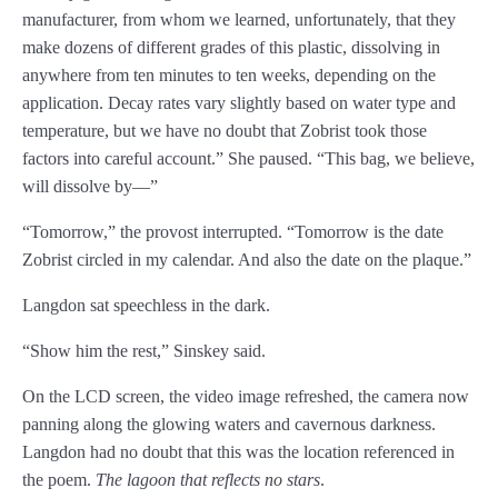
manufacturer, from whom we learned, unfortunately, that they
Chapter 54
make dozens of different grades of this plastic, dissolving in
anywhere from ten minutes to ten weeks, depending on the
Chapter 55
application. Decay rates vary slightly based on water type and
temperature, but we have no doubt that Zobrist took those
Chapter 56
factors into careful account.” She paused. “This bag, we believe,
Chapter 57
will dissolve by—”
“Tomorrow,” the provost interrupted. “Tomorrow is the date
Chapter 58
Zobrist circled in my calendar. And also the date on the plaque.”
Chapter 59
Langdon sat speechless in the dark.
Chapter 60
“Show him the rest,” Sinskey said.
Chapter 61
On the LCD screen, the video image refreshed, the camera now
Chapter 62
panning along the glowing waters and cavernous darkness.
Langdon had no doubt that this was the location referenced in
Chapter 63
the poem.
The lagoon that reflects no stars
.