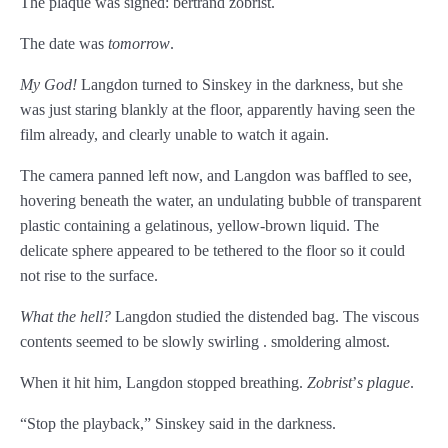
The plaque was signed: bertrand zobrist.
Chapter 32
The date was
tomorrow
.
Chapter 33
My God!
Langdon turned to Sinskey in the darkness, but she
Chapter 34
was just staring blankly at the floor, apparently having seen the
film already, and clearly unable to watch it again.
Chapter 35
The camera panned left now, and Langdon was baffled to see,
Chapter 36
hovering beneath the water, an undulating bubble of transparent
Chapter 37
plastic containing a gelatinous, yellow-brown liquid. The
delicate sphere appeared to be tethered to the floor so it could
Chapter 38
not rise to the surface.
Chapter 39
What the hell?
Langdon studied the distended bag. The viscous
contents seemed to be slowly swirling . smoldering almost.
Chapter 40
When it hit him, Langdon stopped breathing.
Zobrist
’
s plague
.
Chapter 41
“Stop the playback,” Sinskey said in the darkness.
Chapter 42