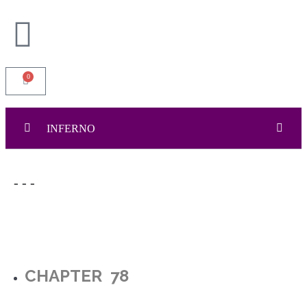
0
INFERNO
INFERNO
0/111
- - -
Cover Page
Dedication and Acknowledgement
Content Page
CHAPTER 78
Epigraph and Fact