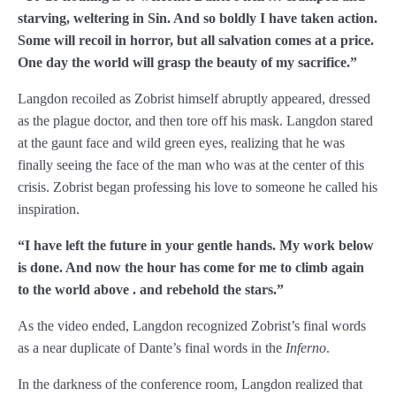
starving, weltering in Sin. And so boldly I have taken action.
Chapter 86
Some will recoil in horror, but all salvation comes at a price.
One day the world will grasp the beauty of my sacrifice.
”
Chapter 87
Langdon recoiled as Zobrist himself abruptly appeared, dressed
Chapter 88
as the plague doctor, and then tore off his mask. Langdon stared
at the gaunt face and wild green eyes, realizing that he was
Chapter 89
finally seeing the face of the man who was at the center of this
Chapter 90
crisis. Zobrist began professing his love to someone he called his
inspiration.
Chapter 91
“I have left the future in your gentle hands. My work below
Chapter 92
is done. And now the hour has come for me to climb again
to the world above
. and rebehold the stars.
”
Chapter 93
As the video ended, Langdon recognized Zobrist’s final words
Chapter 94
as a near duplicate of Dante’s final words in the
Inferno
.
Chapter 95
In the darkness of the conference room, Langdon realized that