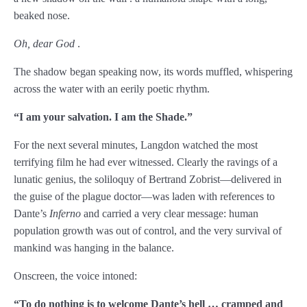
beaked nose.
Chapter 75
Oh, dear God
.
Chapter 76
The shadow began speaking now, its words muffled, whispering
Chapter 77
across the water with an eerily poetic rhythm.
Chapter 78
“I am your salvation. I am the Shade.
”
Chapter 79
For the next several minutes, Langdon watched the most
terrifying film he had ever witnessed. Clearly the ravings of a
Chapter 80
lunatic genius, the soliloquy of Bertrand Zobrist—delivered in
Chapter 81
the guise of the plague doctor—was laden with references to
Dante’s
Inferno
and carried a very clear message: human
Chapter 82
population growth was out of control, and the very survival of
mankind was hanging in the balance.
Chapter 83
Onscreen, the voice intoned:
Chapter 84
“To do nothing is to welcome Dante
’s hell … cramped and
Chapter 85