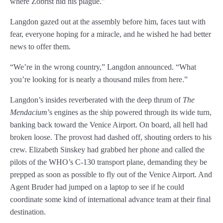
where Zobrist hid his plague.”
Langdon gazed out at the assembly before him, faces taut with
fear, everyone hoping for a miracle, and he wished he had better
news to offer them.
“We’re in the wrong country,” Langdon announced. “What
you’re looking for is nearly a thousand miles from here.”
Langdon’s insides reverberated with the deep thrum of
The
Mendacium
’s engines as the ship powered through its wide turn,
banking back toward the Venice Airport. On board, all hell had
broken loose. The provost had dashed off, shouting orders to his
crew. Elizabeth Sinskey had grabbed her phone and called the
pilots of the WHO’s C-130 transport plane, demanding they be
prepped as soon as possible to fly out of the Venice Airport. And
Agent Bruder had jumped on a laptop to see if he could
coordinate some kind of international advance team at their final
destination.