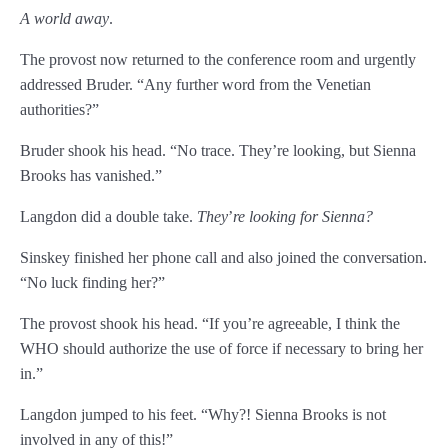
A world away
.
The provost now returned to the conference room and urgently
addressed Bruder. “Any further word from the Venetian
authorities?”
Bruder shook his head. “No trace. They’re looking, but Sienna
Brooks has vanished.”
Langdon did a double take.
They
’
re looking for Sienna?
Sinskey finished her phone call and also joined the conversation.
“No luck finding her?”
The provost shook his head. “If you’re agreeable, I think the
WHO should authorize the use of force if necessary to bring her
in.”
Langdon jumped to his feet. “Why?! Sienna Brooks is not
involved in any of this!”