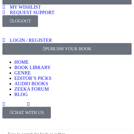
MY WISHLIST
REQUEST SUPPORT
LOGOUT
LOGIN / REGISTER
PUBLISH YOUR BOOK
HOME
BOOK LIBRARY
GENRE
EDITOR’S PICKS
AUDIO BOOKS
ZEEKA FORUM
BLOG
CHAT WITH US