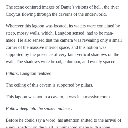
Chapter 64
The scene conjured images of Dante’s visions of hell . the river
Cocytus flowing through the caverns of the underworld.
Chapter 65
Wherever this lagoon was located, its waters were contained by
Chapter 66
steep, mossy walls, which, Langdon sensed, had to be man-
Chapter 67
made. He also sensed that the camera was revealing only a small
corner of the massive interior space, and this notion was
Chapter 68
supported by the presence of very faint vertical shadows on the
wall. The shadows were broad, columnar, and evenly spaced.
Chapter 69
Pillars
, Langdon realized.
Chapter 70
The ceiling of this cavern is supported by pillars.
Chapter 71
This lagoon was not in a cavern, it was in a massive room.
Chapter 72
Follow deep into the sunken palace
.
Chapter 73
Before he could say a word, his attention shifted to the arrival of
Chapter 74
a new shadow on the wall . a humanoid shape with a long,