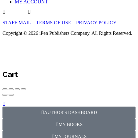
MY ACCOUNT
STAFF MAIL
TERMS OF USE
PRIVACY POLICY
Copyright © 2026 iPen Publishers Company. All Rights Reserved.
Cart
AUTHOR'S DASHBOARD
MY BOOKS
MY JOURNALS