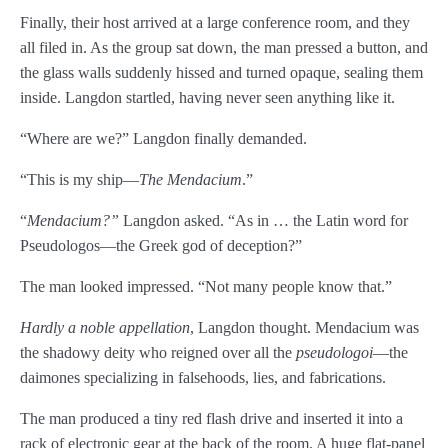
Finally, their host arrived at a large conference room, and they
Chapter 11
all filed in. As the group sat down, the man pressed a button, and
Chapter 12
the glass walls suddenly hissed and turned opaque, sealing them
inside. Langdon startled, having never seen anything like it.
Chapter 13
“Where are we?” Langdon finally demanded.
Chapter 14
“This is my ship—
The Mendacium
.”
Chapter 15
“
Mendacium?”
Langdon asked. “As in … the Latin word for
Chapter 16
Pseudologos—the Greek god of deception?”
Chapter 17
The man looked impressed. “Not many people know that.”
Chapter 18
Hardly a noble appellation
, Langdon thought. Mendacium was
the shadowy deity who reigned over all the
pseudologoi
—the
Chapter 19
daimones specializing in falsehoods, lies, and fabrications.
Chapter 20
The man produced a tiny red flash drive and inserted it into a
rack of electronic gear at the back of the room. A huge flat-panel
Chapter 21