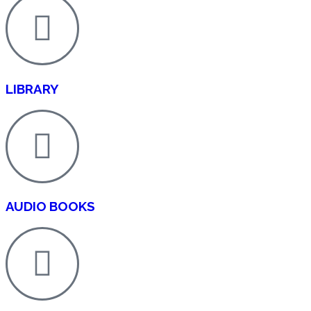
LIBRARY
AUDIO BOOKS