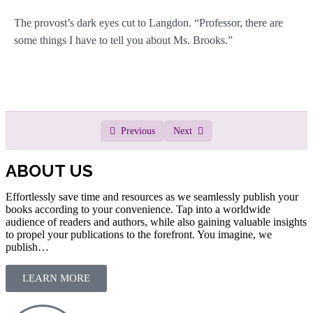
The provost’s dark eyes cut to Langdon. “Professor, there are
some things I have to tell you about Ms. Brooks.”
Previous
Next
ABOUT US
Effortlessly save time and resources as we seamlessly publish your
books according to your convenience. Tap into a worldwide
audience of readers and authors, while also gaining valuable insights
to propel your publications to the forefront. You imagine, we
publish…
LEARN MORE