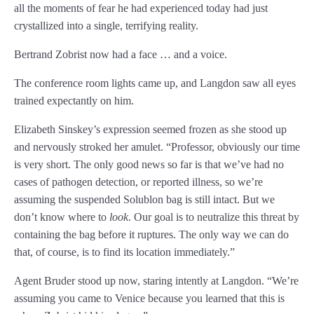
all the moments of fear he had experienced today had just
Chapter 96
crystallized into a single, terrifying reality.
Chapter 97
Bertrand Zobrist now had a face … and a voice.
Chapter 98
The conference room lights came up, and Langdon saw all eyes
Chapter 99
trained expectantly on him.
Chapter 100
Elizabeth Sinskey’s expression seemed frozen as she stood up
and nervously stroked her amulet. “Professor, obviously our time
Chapter 101
is very short. The only good news so far is that we’ve had no
cases of pathogen detection, or reported illness, so we’re
Chapter 102
assuming the suspended Solublon bag is still intact. But we
Chapter 103
don’t know where to
look
. Our goal is to neutralize this threat by
containing the bag before it ruptures. The only way we can do
Chapter 104
that, of course, is to find its location immediately.”
Epilogue
Agent Bruder stood up now, staring intently at Langdon. “We’re
assuming you came to Venice because you learned that this is
ABOUT THE AUTHOR